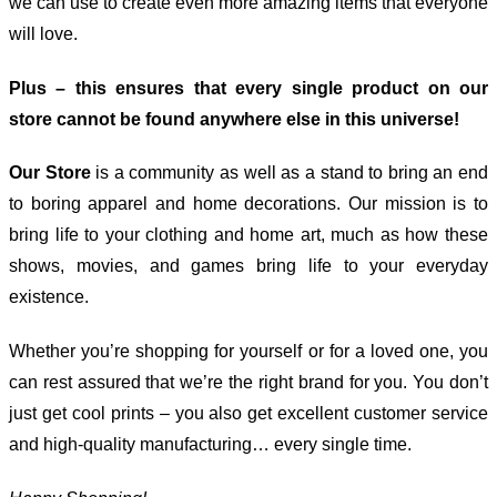
we can use to create even more amazing items that everyone
will love.
Plus – this ensures that every single product on our
store cannot be found anywhere else in this universe!
Our Store
is a community as well as a stand to bring an end
to boring apparel and home decorations. Our mission is to
bring life to your clothing and home art, much as how these
shows, movies, and games bring life to your everyday
existence.
Whether you’re shopping for yourself or for a loved one, you
can rest assured that we’re the right brand for you. You don’t
just get cool prints – you also get excellent customer service
and high-quality manufacturing… every single time.