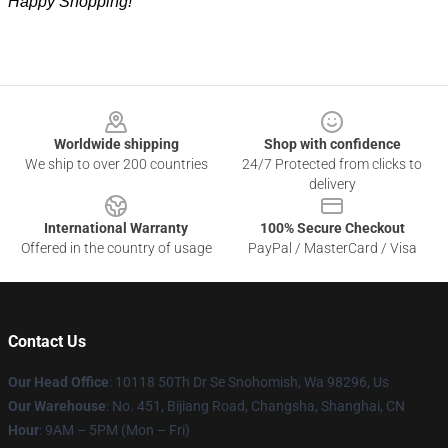
Happy Shopping!
Footer
Worldwide shipping
Shop with confidence
We ship to over 200 countries
24/7 Protected from clicks to
delivery
International Warranty
100% Secure Checkout
Offered in the country of usage
PayPal / MasterCard / Visa
Contact Us
Our Head Office
: 10118 50Th Dr Se Snohomish, Wa 98296, Us
Our Warehouse
: No. 451, Bijiang Road, Changsha, Shanghai, CN
Hour
: 9AM – 5PM (Mon – Fri)