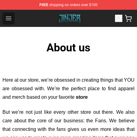
FREE
shipping on orders over $100
Jinjer Shop - Official Jinjer Merchandise Store
Open menu
About us
Here at our store
, we’re obsessed in creating things that YOU
are obsessed with. We’re the perfect place to find apparel
and merch based on your favorite
store
But we’re not just like every other store out there. We also
care about the core of our business: the Fans. We believe
that connecting with the fans gives us even more ideas that