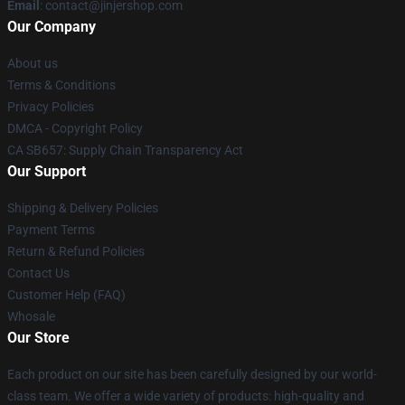
Email
: contact@jinjershop.com
Our Company
About us
Terms & Conditions
Privacy Policies
DMCA - Copyright Policy
CA SB657: Supply Chain Transparency Act
Our Support
Shipping & Delivery Policies
Payment Terms
Return & Refund Policies
Contact Us
Customer Help (FAQ)
Whosale
Our Store
Each product on our site has been carefully designed by our world-
class team. We offer a wide variety of products: high-quality and