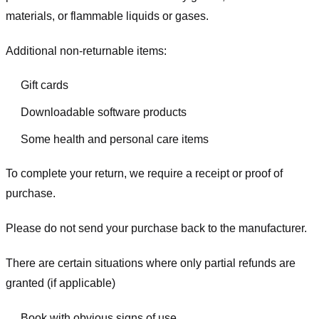
materials, or flammable liquids or gases.
Additional non-returnable items:
Gift cards
Downloadable software products
Some health and personal care items
To complete your return, we require a receipt or proof of
purchase.
Please do not send your purchase back to the manufacturer.
There are certain situations where only partial refunds are
granted (if applicable)
Book with obvious signs of use