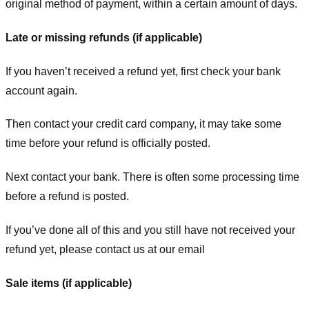
original method of payment, within a certain amount of days.
Late or missing refunds (if applicable)
If you haven’t received a refund yet, first check your bank
account again.
Then contact your credit card company, it may take some
time before your refund is officially posted.
Next contact your bank. There is often some processing time
before a refund is posted.
If you’ve done all of this and you still have not received your
refund yet, please contact us at our email
Sale items (if applicable)