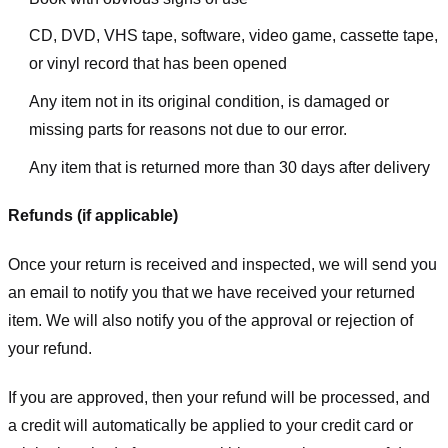
CD, DVD, VHS tape, software, video game, cassette tape,
or vinyl record that has been opened
Any item not in its original condition, is damaged or
missing parts for reasons not due to our error.
Any item that is returned more than 30 days after delivery
Refunds (if applicable)
Once your return is received and inspected, we will send you
an email to notify you that we have received your returned
item. We will also notify you of the approval or rejection of
your refund.
If you are approved, then your refund will be processed, and
a credit will automatically be applied to your credit card or