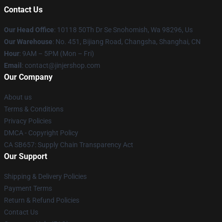
Contact Us
Our Head Office
: 10118 50Th Dr Se Snohomish, Wa 98296, Us
Our Warehouse
: No. 451, Bijiang Road, Changsha, Shanghai, CN
Hour
: 9AM – 5PM (Mon – Fri)
Email
: contact@jinjershop.com
Our Company
About us
Terms & Conditions
Privacy Policies
DMCA - Copyright Policy
CA SB657: Supply Chain Transparency Act
Our Support
Shipping & Delivery Policies
Payment Terms
Return & Refund Policies
Contact Us