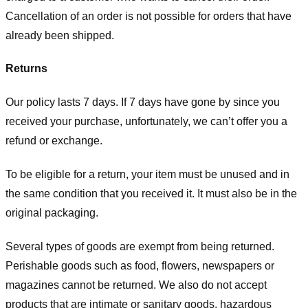
Cancellation of an order is not possible for orders that have
already been shipped.
Returns
Our policy lasts 7 days. If 7 days have gone by since you
received your purchase, unfortunately, we can’t offer you a
refund or exchange.
To be eligible for a return, your item must be unused and in
the same condition that you received it. It must also be in the
original packaging.
Several types of goods are exempt from being returned.
Perishable goods such as food, flowers, newspapers or
magazines cannot be returned. We also do not accept
products that are intimate or sanitary goods, hazardous