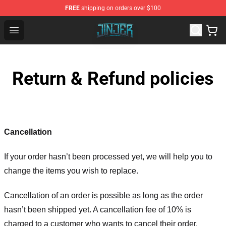
FREE
shipping on orders over $100
Jinjer Shop - Official Jinjer Merchandise Store
Open menu
Return & Refund policies
Cancellation
If your order hasn’t been processed yet, we will help you to
change the items you wish to replace.
Cancellation of an order is possible as long as the order
hasn’t been shipped yet. A cancellation fee of 10% is
charged to a customer who wants to cancel their order.