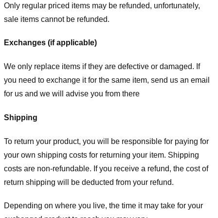
Only regular priced items may be refunded, unfortunately,
sale items cannot be refunded.
Exchanges (if applicable)
We only replace items if they are defective or damaged. If
you need to exchange it for the same item, send us an email
for us
and we will advise you from there
Shipping
To return your product, you will be responsible for paying for
your own shipping costs for returning your item. Shipping
costs are non-refundable. If you receive a refund, the cost of
return shipping will be deducted from your refund.
Depending on where you live, the time it may take for your