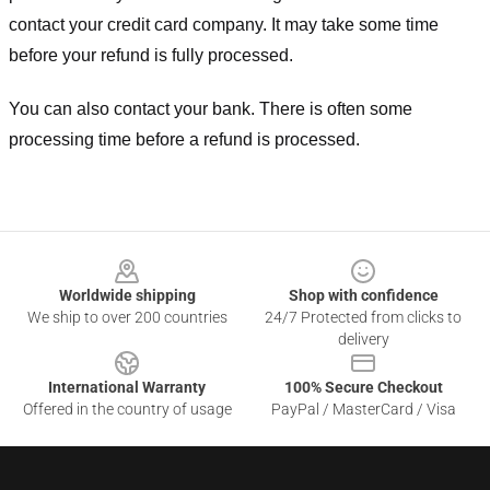
contact your credit card company. It may take some time
before your refund is fully processed.
You can also contact your bank. There is often some
processing time before a refund is processed.
Footer
Worldwide shipping
Shop with confidence
We ship to over 200 countries
24/7 Protected from clicks to
delivery
International Warranty
100% Secure Checkout
Offered in the country of usage
PayPal / MasterCard / Visa