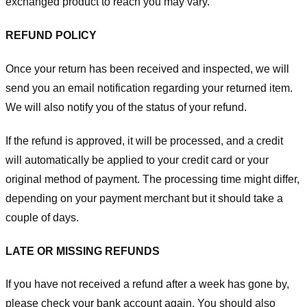
exchanged product to reach you may vary.
REFUND POLICY
Once your return has been received and inspected, we will
send you an email notification regarding your returned item.
We will also notify you of the status of your refund.
If the refund is approved, it will be processed, and a credit
will automatically be applied to your credit card or your
original method of payment. The processing time might differ,
depending on your payment merchant but it should take a
couple of days.
LATE OR MISSING REFUNDS
If you have not received a refund after a week has gone by,
please check your bank account again. You should also