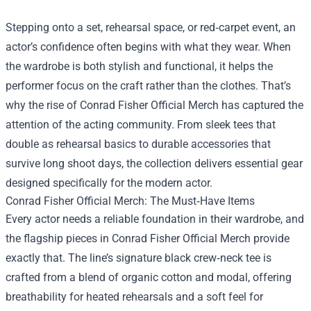
Stepping onto a set, rehearsal space, or red‑carpet event, an
actor’s confidence often begins with what they wear. When
the wardrobe is both stylish and functional, it helps the
performer focus on the craft rather than the clothes. That’s
why the rise of
Conrad Fisher Official Merch
has captured the
attention of the acting community. From sleek tees that
double as rehearsal basics to durable accessories that
survive long shoot days, the collection delivers essential gear
designed specifically for the modern actor.
Conrad Fisher Official Merch: The Must‑Have Items
Every actor needs a reliable foundation in their wardrobe, and
the flagship pieces in Conrad Fisher Official Merch provide
exactly that. The line’s signature black crew‑neck tee is
crafted from a blend of organic cotton and modal, offering
breathability for heated rehearsals and a soft feel for