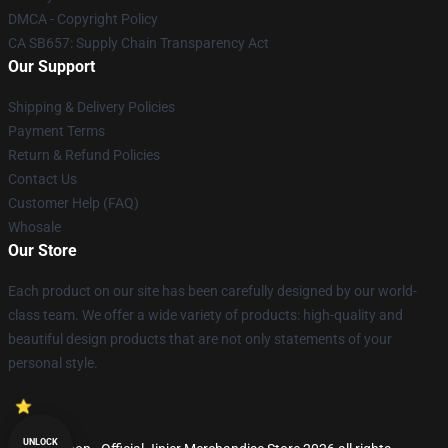
DMCA - Copyright Policy
CA SB657: Supply Chain Transparency Act
Our Support
Shipping & Delivery Policies
Payment Terms
Return & Refund Policies
Contact Us
Customer Help (FAQ)
Whosale
Our Store
Each product on our site has been carefully designed by our world-
class team. We offer a wide variety of products: high-quality and
beautiful design products that are not only statements of your
personal style.
UNLOCK