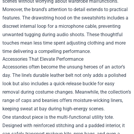
scenes without worrying about wardrobe malfunctions.
Moreover, the brand’s attention to detail extends to practical
features. The drawstring hood on the sweatshirts includes a
discreet internal loop for a microphone cable, preventing
unwanted tugging during audio shoots. These thoughtful
touches mean less time spent adjusting clothing and more
time delivering a compelling performance.
Accessories That Elevate Performance
Accessories often become the unsung heroes of an actor’s
day. The line’s durable leather belt not only adds a polished
look but also includes a quick‑release buckle for easy
removal during costume changes. Meanwhile, the collection’s
range of caps and beanies offers moisture‑wicking liners,
keeping sweat at bay during high‑energy scenes.
One standout piece is the multi‑functional utility tote.
Designed with reinforced stitching and a padded interior, it
can safely transport makeup kits, prop bags, and even a