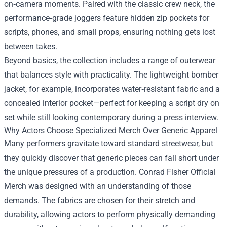
on‑camera moments. Paired with the classic crew neck, the
performance‑grade joggers feature hidden zip pockets for
scripts, phones, and small props, ensuring nothing gets lost
between takes.
Beyond basics, the collection includes a range of outerwear
that balances style with practicality. The lightweight bomber
jacket, for example, incorporates water‑resistant fabric and a
concealed interior pocket—perfect for keeping a script dry on
set while still looking contemporary during a press interview.
Why Actors Choose Specialized Merch Over Generic Apparel
Many performers gravitate toward standard streetwear, but
they quickly discover that generic pieces can fall short under
the unique pressures of a production. Conrad Fisher Official
Merch was designed with an understanding of those
demands. The fabrics are chosen for their stretch and
durability, allowing actors to perform physically demanding