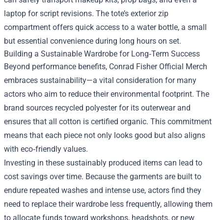
laptop for script revisions. The tote’s exterior zip
compartment offers quick access to a water bottle, a small
but essential convenience during long hours on set.
Building a Sustainable Wardrobe for Long‑Term Success
Beyond performance benefits, Conrad Fisher Official Merch
embraces sustainability—a vital consideration for many
actors who aim to reduce their environmental footprint. The
brand sources recycled polyester for its outerwear and
ensures that all cotton is certified organic. This commitment
means that each piece not only looks good but also aligns
with eco‑friendly values.
Investing in these sustainably produced items can lead to
cost savings over time. Because the garments are built to
endure repeated washes and intense use, actors find they
need to replace their wardrobe less frequently, allowing them
to allocate funds toward workshops, headshots, or new