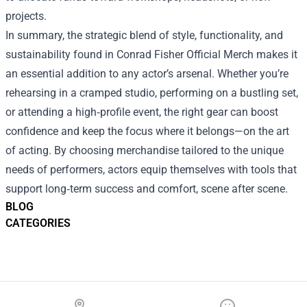
projects.
In summary, the strategic blend of style, functionality, and
sustainability found in Conrad Fisher Official Merch makes it
an essential addition to any actor’s arsenal. Whether you’re
rehearsing in a cramped studio, performing on a bustling set,
or attending a high‑profile event, the right gear can boost
confidence and keep the focus where it belongs—on the art
of acting. By choosing merchandise tailored to the unique
needs of performers, actors equip themselves with tools that
support long‑term success and comfort, scene after scene.
BLOG
CATEGORIES
Footer