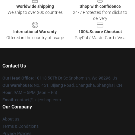
Worldwide shipping
Shop with confidence
We ship to over 200 countries
24/7 Protected from clicks to
delivery
International Warranty
100% Secure Checkout
Offered in the country of usage
PayPal / MasterCard / Visa
Contact Us
Our Head Office
: 10118 50Th Dr Se Snohomish, Wa 98296, Us
Our Warehouse
: No. 451, Bijiang Road, Changsha, Shanghai, CN
Hour
: 9AM – 5PM (Mon – Fri)
Email
: contact@jinjershop.com
Our Company
About us
Terms & Conditions
Privacy Policies