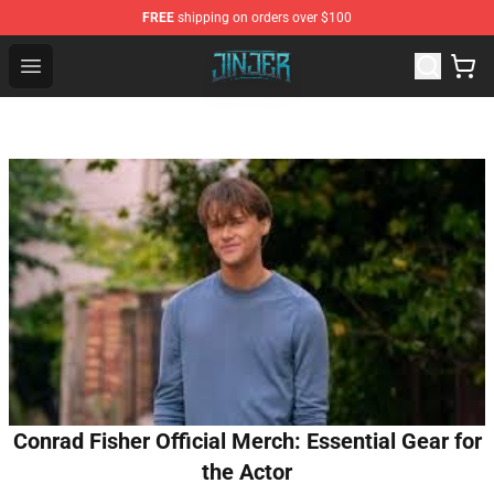
FREE
shipping on orders over $100
Jinjer Shop - Official Jinjer Merchandise Store
Open menu
Conrad Fisher Official Merch: Essential Gear for
the Actor