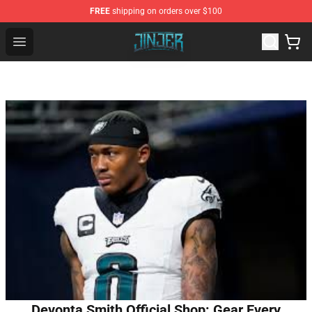
FREE
shipping on orders over $100
Jinjer Shop - Official Jinjer Merchandise Store
Open menu
Devonta Smith Official Shop: Gear Every