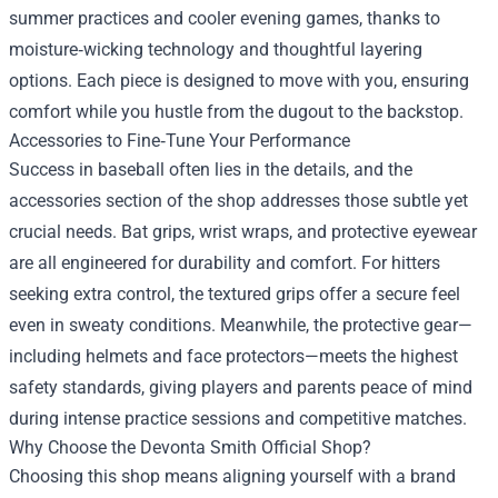
summer practices and cooler evening games, thanks to
moisture‑wicking technology and thoughtful layering
options. Each piece is designed to move with you, ensuring
comfort while you hustle from the dugout to the backstop.
Accessories to Fine‑Tune Your Performance
Success in baseball often lies in the details, and the
accessories section of the shop addresses those subtle yet
crucial needs. Bat grips, wrist wraps, and protective eyewear
are all engineered for durability and comfort. For hitters
seeking extra control, the textured grips offer a secure feel
even in sweaty conditions. Meanwhile, the protective gear—
including helmets and face protectors—meets the highest
safety standards, giving players and parents peace of mind
during intense practice sessions and competitive matches.
Why Choose the Devonta Smith Official Shop?
Choosing this shop means aligning yourself with a brand