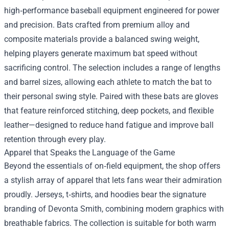
high‑performance baseball equipment engineered for power
and precision. Bats crafted from premium alloy and
composite materials provide a balanced swing weight,
helping players generate maximum bat speed without
sacrificing control. The selection includes a range of lengths
and barrel sizes, allowing each athlete to match the bat to
their personal swing style. Paired with these bats are gloves
that feature reinforced stitching, deep pockets, and flexible
leather—designed to reduce hand fatigue and improve ball
retention through every play.
Apparel that Speaks the Language of the Game
Beyond the essentials of on‑field equipment, the shop offers
a stylish array of apparel that lets fans wear their admiration
proudly. Jerseys, t‑shirts, and hoodies bear the signature
branding of Devonta Smith, combining modern graphics with
breathable fabrics. The collection is suitable for both warm