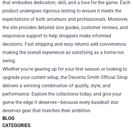
that embodies dedication, skill, and a love for the game. Each
product undergoes rigorous testing to ensure it meets the
expectations of both amateurs and professionals. Moreover,
the site provides detailed size guides, customer reviews, and
responsive support to help shoppers make informed
decisions. Fast shipping and easy returns add convenience,
making the overall experience as satisfying as a home‑run
swing.
Whether you’re gearing up for your first season or looking to
upgrade your current setup, the Devonta Smith Official Shop
delivers a winning combination of quality, style, and
performance. Explore the collections today, and give your
game the edge it deserves—because every baseball star
deserves gear that matches their ambition.
BLOG
CATEGORIES