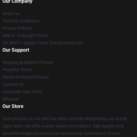
Our Company
About us
Terms & Conditions
Privacy Policies
DMCA - Copyright Policy
CA SB657: Supply Chain Transparency Act
Our Support
Shipping & Delivery Policies
Payment Terms
Return & Refund Policies
Contact Us
Customer Help (FAQ)
Whosale
Our Store
Each product on our site has been carefully designed by our world-
class team. We offer a wide variety of products: high-quality and
beautiful design products that are not only statements of your