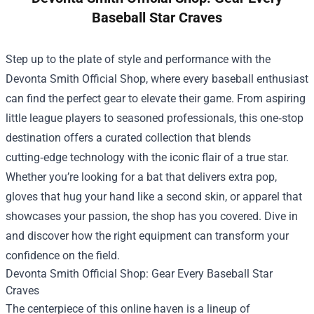
Baseball Star Craves
Step up to the plate of style and performance with the
Devonta Smith Official Shop
, where every baseball enthusiast
can find the perfect gear to elevate their game. From aspiring
little league players to seasoned professionals, this one‑stop
destination offers a curated collection that blends
cutting‑edge technology with the iconic flair of a true star.
Whether you’re looking for a bat that delivers extra pop,
gloves that hug your hand like a second skin, or apparel that
showcases your passion, the shop has you covered. Dive in
and discover how the right equipment can transform your
confidence on the field.
Devonta Smith Official Shop: Gear Every Baseball Star
Craves
The centerpiece of this online haven is a lineup of