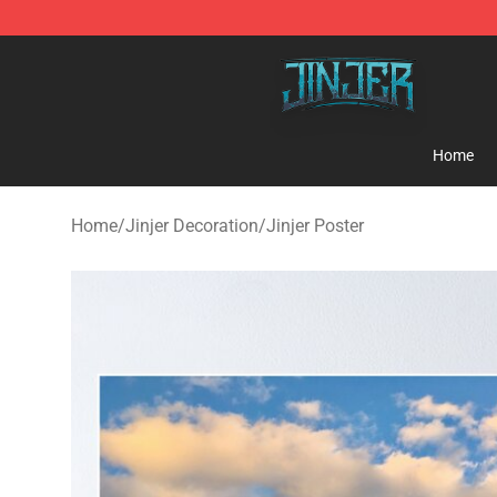
Jinjer Shop - Official Jinjer Merchandise Store
Home
Home
/
Jinjer Decoration
/
Jinjer Poster