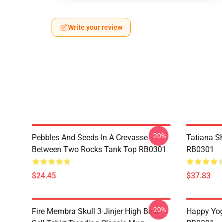
Write your review
-20%
Pebbles And Seeds In A Crevasse
Tatiana S
Between Two Rocks Tank Top RB0301
RB0301
$24.45
$37.83
-20%
Fire Membra Skull 3 Jinjer High Best
Happy Yog