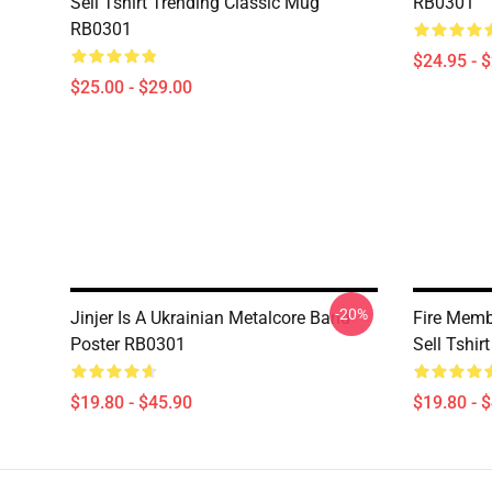
Sell Tshirt Trending Classic Mug
RB0301
RB0301
$24.95 - 
$25.00 - $29.00
-20%
Jinjer Is A Ukrainian Metalcore Band
Fire Membr
Poster RB0301
Sell Tshi
$19.80 - $45.90
$19.80 - 
Footer