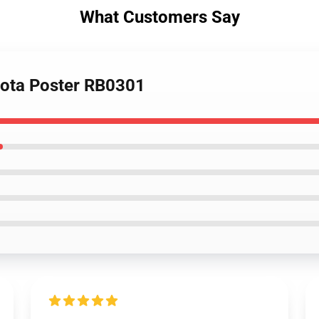
What Customers Say
sota Poster RB0301