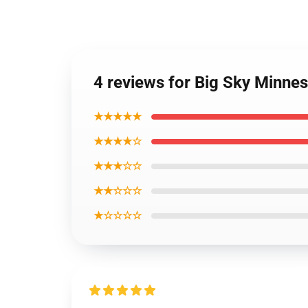
4 reviews for Big Sky Minne
★★★★★
★★★★☆
★★★☆☆
★★☆☆☆
★☆☆☆☆