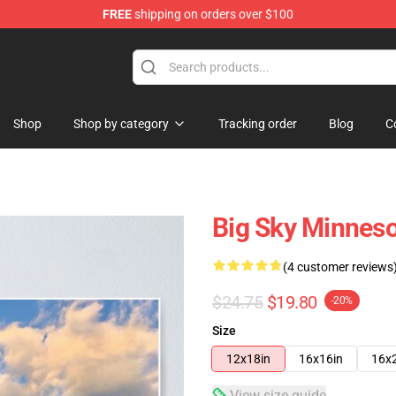
FREE
shipping on orders over $100
Shop
Shop by category
Tracking order
Blog
C
Big Sky Minnes
(4 customer reviews
$24.75
$19.80
-20%
Size
12x18in
16x16in
16x
View size guide