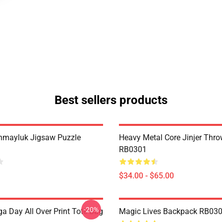
Best sellers products
hmayluk Jigsaw Puzzle
Heavy Metal Core Jinjer Thro
RB0301
$34.00 - $65.00
-20%
a Day All Over Print Tote Bag
Magic Lives Backpack RB03