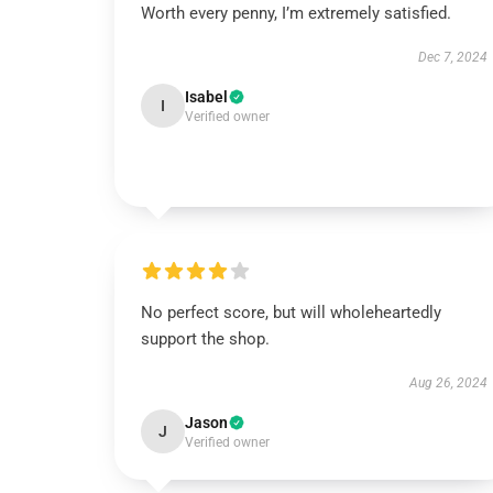
Worth every penny, I’m extremely satisfied.
Dec 7, 2024
Isabel
I
Verified owner
No perfect score, but will wholeheartedly
support the shop.
Aug 26, 2024
Jason
J
Verified owner