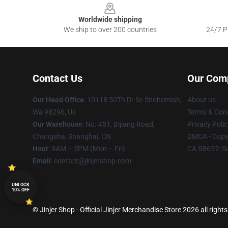
Worldwide shipping
We ship to over 200 countries
24/7 Pr
Contact Us
Our Com
Our Head Office
: 10118 50Th Dr Se Snohomish,
About us
Wa 98296, Us
Terms & Cond
Our Warehouse
: No. 451, Bijiang Road,
Privacy Polic
Changsha, Shanghai, CN
DMCA - Copyr
Hour
: 9AM – 5PM (Mon – Fri)
CA SB657: S
Email
: contact@jinjershop.com
UNLOCK
10% OFF
© Jinjer Shop - Official Jinjer Merchandise Store 2026 all right