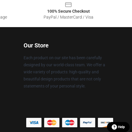
100% Secure Checkout
sage
PayPal / MasterCard / Visa
Our Store
Each product on our site has been carefully
designed by our world-class team. We offer a
wide variety of products: high-quality and
beautiful design products that are not only
statements of your personal style.
Help