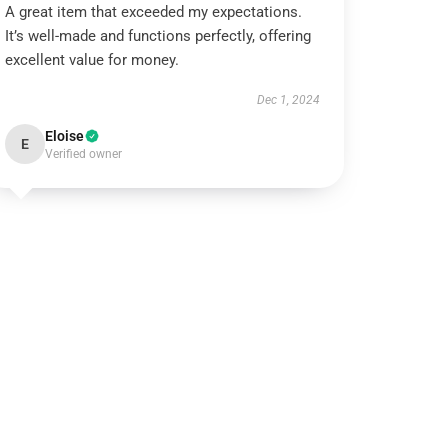
A great item that exceeded my expectations.
It’s well-made and functions perfectly, offering
excellent value for money.
Dec 1, 2024
Eloise
E
Verified owner