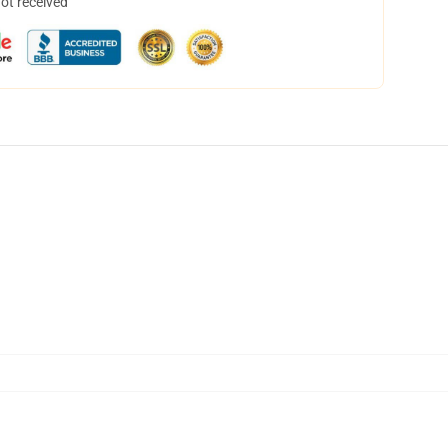
not received