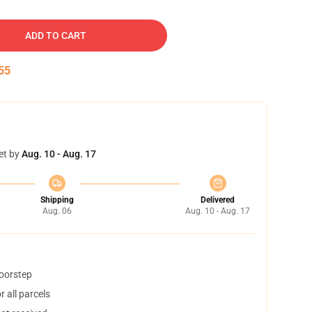
ADD TO CART
54
et by
Aug. 10 - Aug. 17
Shipping
Delivered
Aug. 06
Aug. 10 - Aug. 17
doorstep
 all parcels