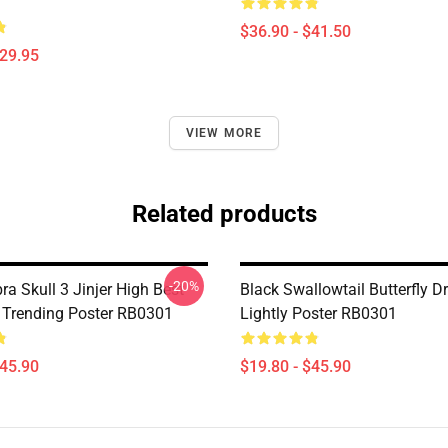
$36.90 - $41.50
$29.95
VIEW MORE
Related products
-20%
a Skull 3 Jinjer High Best
Black Swallowtail Butterfly 
rt Trending Poster RB0301
Lightly Poster RB0301
$45.90
$19.80 - $45.90