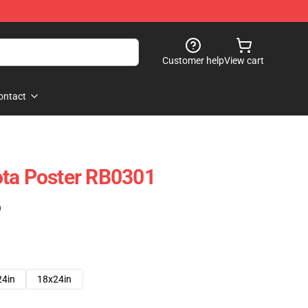
Customer help
View cart
ontact
ota Poster RB0301
)
24in
18x24in