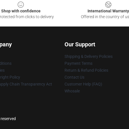
Shop with confidence
International Warranty
otected from clicks to delivery
Offered in the country of u
pany
Our Support
Shipping & Delivery Policies
itions
Payment Terms
ies
Return & Refund Policies
ight Policy
Contact Us
upply Chain Transparency Act
Customer Help (FAQ)
Whosale
s reserved