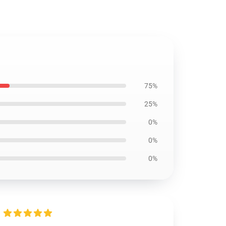
75%
25%
0%
0%
0%