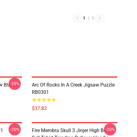
1
/
1
-20%
w Blanket
Arc Of Rocks In A Creek Jigsaw Puzzle
RB0301
$37.83
-20%
-20%
01
Fire Membra Skull 3 Jinjer High Best