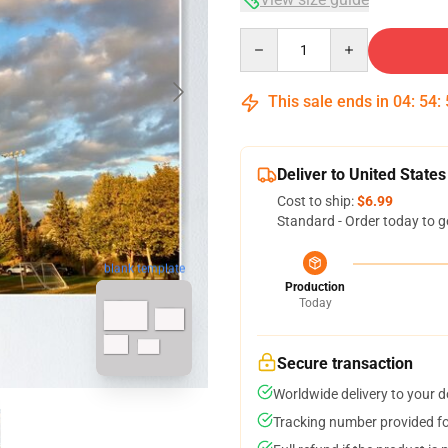
Quantity
This sale ends in
04
:
54
:
Deliver to United States
Cost to ship:
$6.99
Standard - Order today to g
blank template
Production
Today
Secure transaction
Worldwide delivery to your 
Tracking number provided for