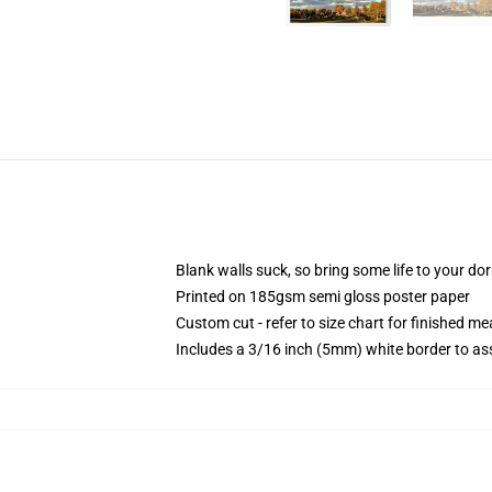
Blank walls suck, so bring some life to your do
Printed on 185gsm semi gloss poster paper
Custom cut - refer to size chart for finished 
Includes a 3/16 inch (5mm) white border to ass