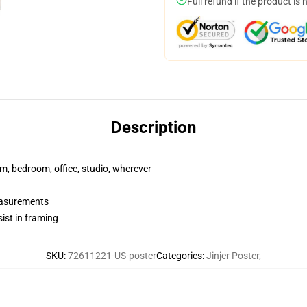
Full refund if the product is 
Description
rm, bedroom, office, studio, wherever
measurements
ist in framing
SKU
:
72611221-US-poster
Categories
:
Jinjer Poster
,