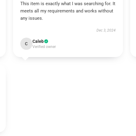
This item is exactly what I was searching for. It
meets all my requirements and works without
any issues.
Dec 3, 2024
Caleb
C
Verified owner