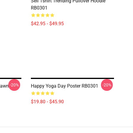
Sell Tshirt Trending Pullover Hoodie
RB0301
$42.95 - $49.95
-20%
-20%
Drawn
Happy Yoga Day Poster RB0301
$19.80 - $45.90