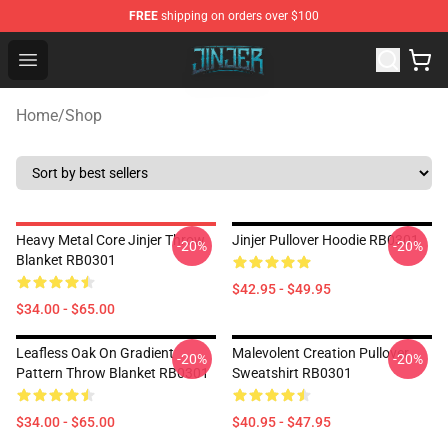
FREE
shipping on orders over $100
Jinjer Shop - Official Jinjer Merchandise Store
Open menu
Home
/
Shop
Heavy Metal Core Jinjer Throw
Jinjer Pullover Hoodie RB0301
-20%
-20%
Blanket RB0301
$42.95 - $49.95
$34.00 - $65.00
Leafless Oak On Gradient
Malevolent Creation Pullover
-20%
-20%
Pattern Throw Blanket RB0301
Sweatshirt RB0301
$34.00 - $65.00
$40.95 - $47.95