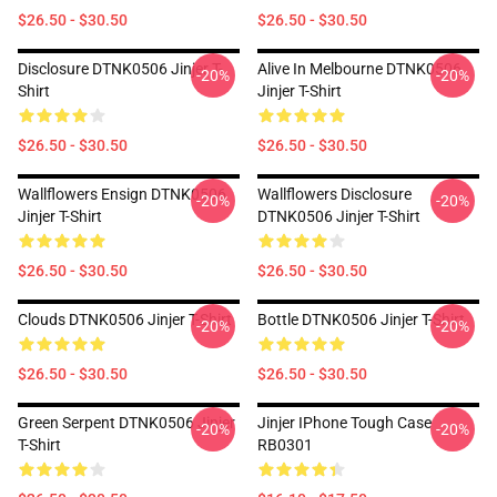
$26.50 - $30.50
$26.50 - $30.50
Disclosure DTNK0506 Jinjer T-
Alive In Melbourne DTNK0506
-20%
-20%
Shirt
Jinjer T-Shirt
$26.50 - $30.50
$26.50 - $30.50
Wallflowers Ensign DTNK0506
Wallflowers Disclosure
-20%
-20%
Jinjer T-Shirt
DTNK0506 Jinjer T-Shirt
$26.50 - $30.50
$26.50 - $30.50
Clouds DTNK0506 Jinjer T-Shirt
Bottle DTNK0506 Jinjer T-Shirt
-20%
-20%
$26.50 - $30.50
$26.50 - $30.50
Green Serpent DTNK0506 Jinjer
Jinjer IPhone Tough Case
-20%
-20%
T-Shirt
RB0301