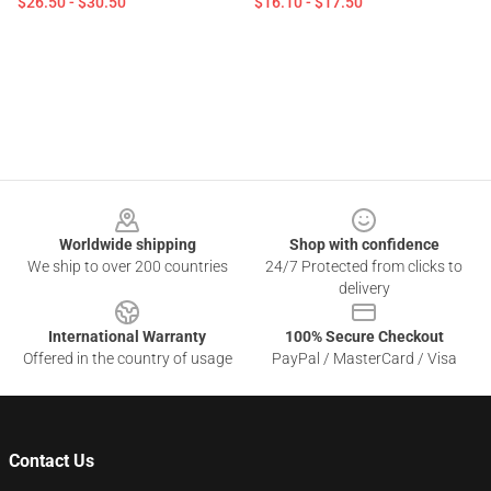
$26.50 - $30.50
$16.10 - $17.50
Footer
Worldwide shipping
Shop with confidence
We ship to over 200 countries
24/7 Protected from clicks to
delivery
International Warranty
100% Secure Checkout
Offered in the country of usage
PayPal / MasterCard / Visa
Contact Us