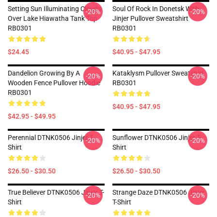
Setting Sun Illuminating Clouds
Soul Of Rock In Donetsk With
-20%
-20%
Over Lake Hiawatha Tank Top
Jinjer Pullover Sweatshirt
RB0301
RB0301
$24.45
$40.95 - $47.95
Dandelion Growing By A
Kataklysm Pullover Sweatshirt
-20%
-20%
Wooden Fence Pullover Hoodie
RB0301
RB0301
$40.95 - $47.95
$42.95 - $49.95
Perennial DTNK0506 Jinjer T-
Sunflower DTNK0506 Jinjer T-
-20%
-20%
Shirt
Shirt
$26.50 - $30.50
$26.50 - $30.50
True Believer DTNK0506 Jinjer T-
Strange Daze DTNK0506 Jinjer
-20%
-20%
Shirt
T-Shirt