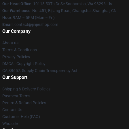
Our Head Office
: 10118 50Th Dr Se Snohomish, Wa 98296, Us
Our Warehouse
: No. 451, Bijiang Road, Changsha, Shanghai, CN
Hour
: 9AM – 5PM (Mon – Fri)
Email
: contact@jinjershop.com
Our Company
About us
Terms & Conditions
Privacy Policies
DMCA - Copyright Policy
CA SB657: Supply Chain Transparency Act
Our Support
Shipping & Delivery Policies
Payment Terms
Return & Refund Policies
Contact Us
Customer Help (FAQ)
Whosale