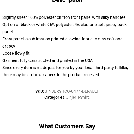
Description
Slightly sheer 100% polyester chiffon front panel with silky handfeel
Option of black or white 96% polyester, 4% elastane soft jersey back
panel
Front panel is sublimation printed allowing fabric to stay soft and
drapey
Loose flowy fit
Garment fully constructed and printed in the USA
Since every item is made just for you by your local third-party fulfiller,
there may be slight variances in the product received
SKU
:
JINJERSHCO-0474-DEFAULT
Categories
:
Jinjer T-Shirt
,
What Customers Say