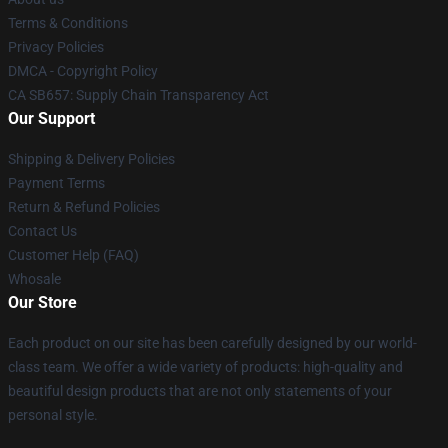
Terms & Conditions
Privacy Policies
DMCA - Copyright Policy
CA SB657: Supply Chain Transparency Act
Our Support
Shipping & Delivery Policies
Payment Terms
Return & Refund Policies
Contact Us
Customer Help (FAQ)
Whosale
Our Store
Each product on our site has been carefully designed by our world-
class team. We offer a wide variety of products: high-quality and
beautiful design products that are not only statements of your
personal style.