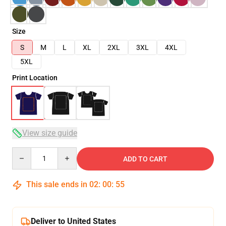
Size
S
M
L
XL
2XL
3XL
4XL
5XL
Print Location
View size guide
Quantity
ADD TO CART
This sale ends in
02
:
00
:
54
Deliver to United States