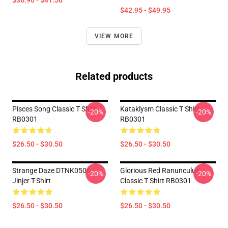
$36.90 - $41.50
$42.95 - $49.95
VIEW MORE
Related products
Pisces Song Classic T Shirt
Kataklysm Classic T Shirt
-20%
-20%
RB0301
RB0301
$26.50 - $30.50
$26.50 - $30.50
Strange Daze DTNK0506
Glorious Red Ranunculus
-20%
-20%
Jinjer T-Shirt
Classic T Shirt RB0301
$26.50 - $30.50
$26.50 - $30.50