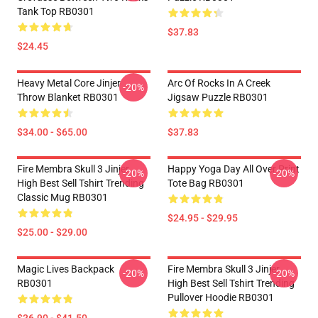
Tank Top RB0301
$37.83
$24.45
Heavy Metal Core Jinjer
Arc Of Rocks In A Creek
-20%
Throw Blanket RB0301
Jigsaw Puzzle RB0301
$34.00 - $65.00
$37.83
Fire Membra Skull 3 Jinjer
Happy Yoga Day All Over Print
-20%
-20%
High Best Sell Tshirt Trending
Tote Bag RB0301
Classic Mug RB0301
$24.95 - $29.95
$25.00 - $29.00
Magic Lives Backpack
Fire Membra Skull 3 Jinjer
-20%
-20%
RB0301
High Best Sell Tshirt Trending
Pullover Hoodie RB0301