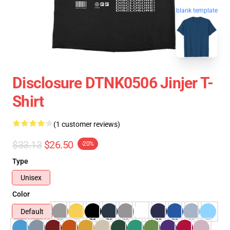
blank template
Disclosure DTNK0506 Jinjer T-
Shirt
(1 customer reviews)
$33.13
$26.50
-20%
Type
Unisex
Color
Default