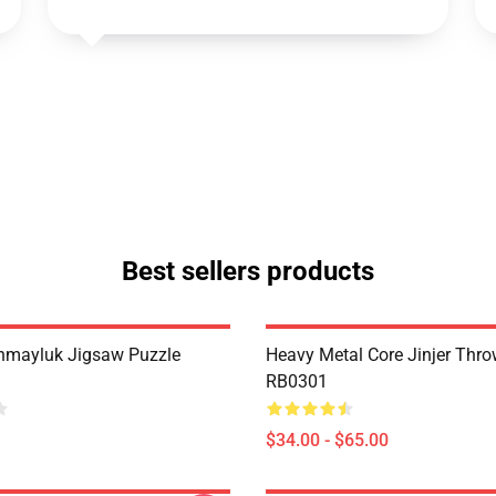
Best sellers products
hmayluk Jigsaw Puzzle
Heavy Metal Core Jinjer Thro
RB0301
$34.00 - $65.00