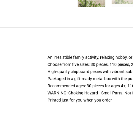
An irresistible family activity, relaxing hobby, o
Choose from five sizes: 30 pieces, 110 pieces, 
High-quality chipboard pieces with vibrant sub
Packaged in a gift-ready metal box with the puz
Recommended ages: 30 pieces for ages 4+, 110 p
WARNING: Choking Hazard—Small Parts. Not fo
Printed just for you when you order