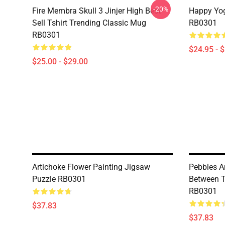
-20%
Fire Membra Skull 3 Jinjer High Best
Happy Yog
Sell Tshirt Trending Classic Mug
RB0301
RB0301
$24.95 - 
$25.00 - $29.00
Artichoke Flower Painting Jigsaw
Pebbles A
Puzzle RB0301
Between T
RB0301
$37.83
$37.83