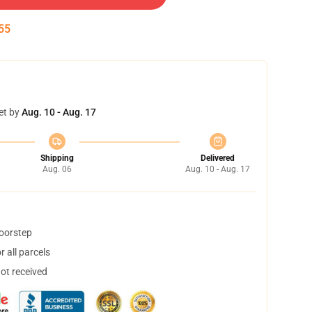
54
et by
Aug. 10 - Aug. 17
Shipping
Delivered
Aug. 06
Aug. 10 - Aug. 17
doorstep
 all parcels
not received