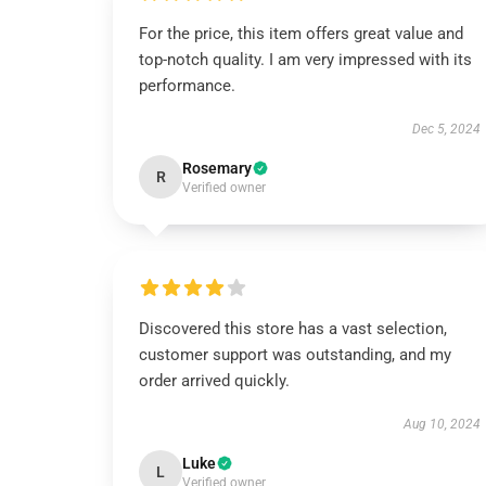
For the price, this item offers great value and
top-notch quality. I am very impressed with its
performance.
Dec 5, 2024
Rosemary
R
Verified owner
Discovered this store has a vast selection,
customer support was outstanding, and my
order arrived quickly.
Aug 10, 2024
Luke
L
Verified owner