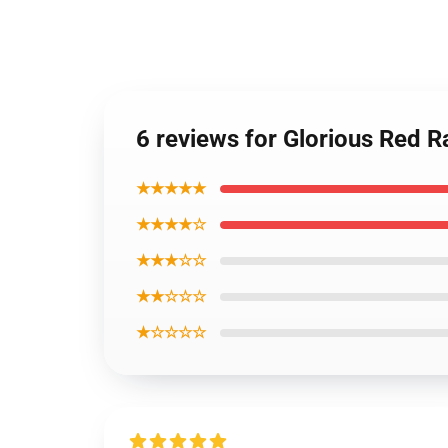
6 reviews for Glorious Red 
★★★★★
★★★★☆
★★★☆☆
★★☆☆☆
★☆☆☆☆