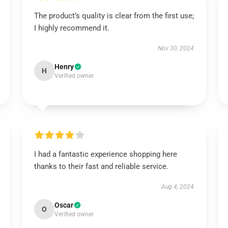
The product’s quality is clear from the first use;
I highly recommend it.
Nov 30, 2024
Henry
H
Verified owner
I had a fantastic experience shopping here
thanks to their fast and reliable service.
Aug 4, 2024
Oscar
O
Verified owner