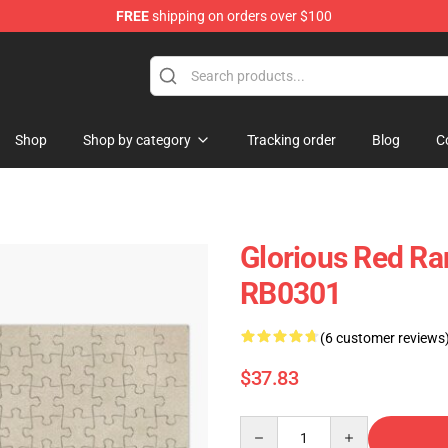
FREE
shipping on orders over $100
Shop
Shop by category
Tracking order
Blog
C
Glorious Red Ra
RB0301
(6 customer reviews
$37.83
Quantity