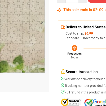
This sale ends in
02
:
09
:
Deliver to United States
Cost to ship:
$6.99
Standard - Order today to g
Production
Today
Secure transaction
Worldwide delivery to your 
Tracking number provided for
Full refund if the product is 