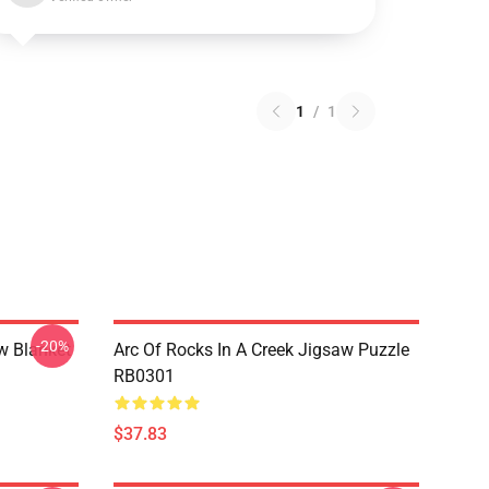
1
/
1
-20%
w Blanket
Arc Of Rocks In A Creek Jigsaw Puzzle
RB0301
$37.83