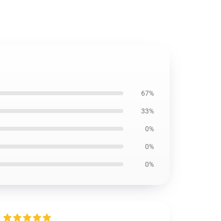
67%
33%
0%
0%
0%