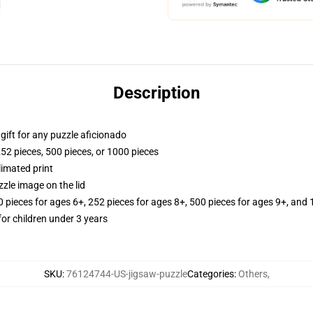
Description
r gift for any puzzle aficionado
252 pieces, 500 pieces, or 1000 pieces
limated print
zle image on the lid
ieces for ages 6+, 252 pieces for ages 8+, 500 pieces for ages 9+, and 
r children under 3 years
SKU
:
76124744-US-jigsaw-puzzle
Categories
:
Others
,