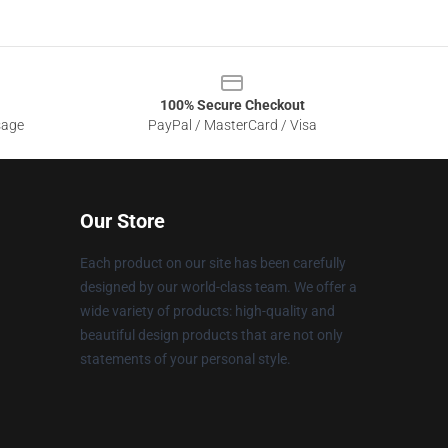
100% Secure Checkout
sage
PayPal / MasterCard / Visa
Our Store
Each product on our site has been carefully
designed by our world-class team. We offer a
wide variety of products: high-quality and
beautiful design products that are not only
statements of your personal style.