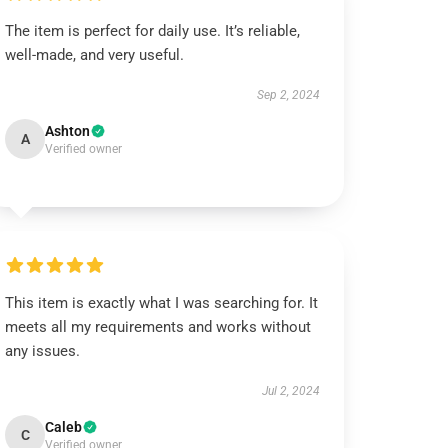
The item is perfect for daily use. It’s reliable,
well-made, and very useful.
Sep 2, 2024
Ashton
A
Verified owner
This item is exactly what I was searching for. It
meets all my requirements and works without
any issues.
Jul 2, 2024
Caleb
C
Verified owner