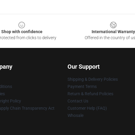
Shop with confidence
International Warranty
otected from clicks to delivery
Offered in the country of u
pany
Our Support
Shipping & Delivery Policies
itions
Payment Terms
ies
Return & Refund Policies
ight Policy
Contact Us
upply Chain Transparency Act
Customer Help (FAQ)
Whosale