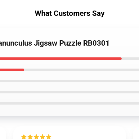
What Customers Say
Ranunculus Jigsaw Puzzle RB0301