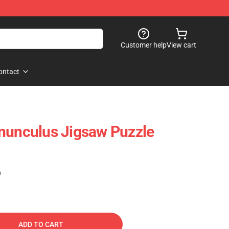
Customer help
View cart
ontact
nunculus Jigsaw Puzzle
)
ADD TO CART