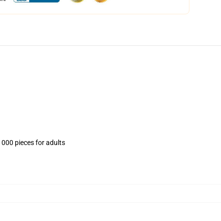
1000 pieces for adults