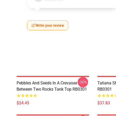
Write your review
-20%
Pebbles And Seeds In A Crevasse
Tatiana S
Between Two Rocks Tank Top RB0301
RB0301
$24.45
$37.83