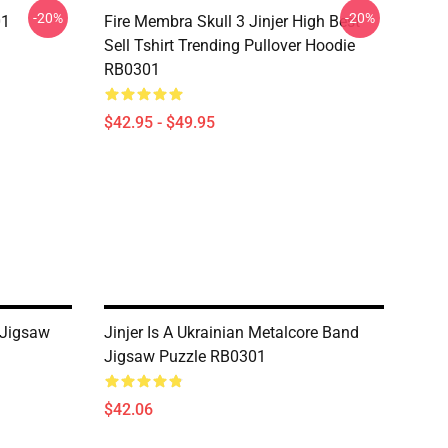
-20%
-20%
01
Fire Membra Skull 3 Jinjer High Best
Sell Tshirt Trending Pullover Hoodie
RB0301
$42.95 - $49.95
 Jigsaw
Jinjer Is A Ukrainian Metalcore Band
Jigsaw Puzzle RB0301
$42.06