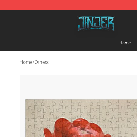
Jinjer Shop - Official Jinjer Merchandise Store
Home
Home
/
Others