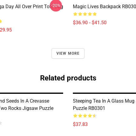
-20%
a Day All Over Print Tote Bag
Magic Lives Backpack RB03
$36.90 - $41.50
$29.95
VIEW MORE
Related products
nd Seeds In A Crevasse
Steeping Tea In A Glass Mug
wo Rocks Jigsaw Puzzle
Puzzle RB0301
$37.83