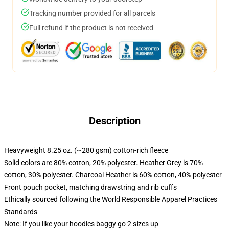
Tracking number provided for all parcels
Full refund if the product is not received
Description
Heavyweight 8.25 oz. (~280 gsm) cotton-rich fleece
Solid colors are 80% cotton, 20% polyester. Heather Grey is 70%
cotton, 30% polyester. Charcoal Heather is 60% cotton, 40% polyester
Front pouch pocket, matching drawstring and rib cuffs
Ethically sourced following the World Responsible Apparel Practices
Standards
Note: If you like your hoodies baggy go 2 sizes up