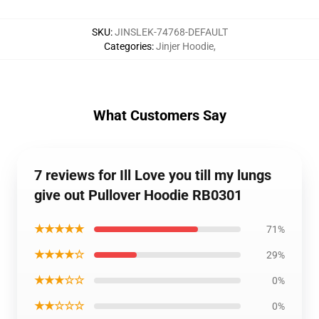
SKU
:
JINSLEK-74768-DEFAULT
Categories
:
Jinjer Hoodie
,
What Customers Say
7 reviews for Ill Love you till my lungs
give out Pullover Hoodie RB0301
★★★★★
71%
★★★★☆
29%
★★★☆☆
0%
★★☆☆☆
0%