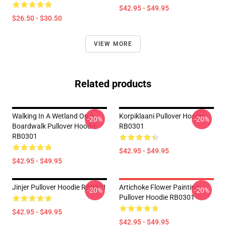
$42.95 - $49.95
$26.50 - $30.50
VIEW MORE
Related products
Walking In A Wetland On A
Korpiklaani Pullover Hoodie
-20%
-20%
Boardwalk Pullover Hoodie
RB0301
RB0301
$42.95 - $49.95
$42.95 - $49.95
Jinjer Pullover Hoodie RB0301
Artichoke Flower Painting
-20%
-20%
Pullover Hoodie RB0301
$42.95 - $49.95
$42.95 - $49.95