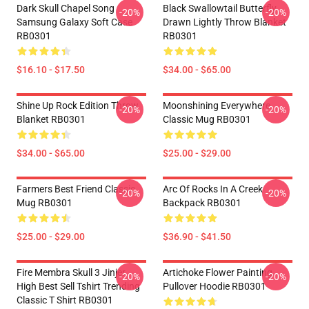
Dark Skull Chapel Song
Black Swallowtail Butterfly
-20%
-20%
Samsung Galaxy Soft Case
Drawn Lightly Throw Blanket
RB0301
RB0301
$16.10 - $17.50
$34.00 - $65.00
Shine Up Rock Edition Throw
Moonshining Everywhere
-20%
-20%
Blanket RB0301
Classic Mug RB0301
$34.00 - $65.00
$25.00 - $29.00
Farmers Best Friend Classic
Arc Of Rocks In A Creek
-20%
-20%
Mug RB0301
Backpack RB0301
$25.00 - $29.00
$36.90 - $41.50
Fire Membra Skull 3 Jinjer
Artichoke Flower Painting
-20%
-20%
High Best Sell Tshirt Trending
Pullover Hoodie RB0301
Classic T Shirt RB0301