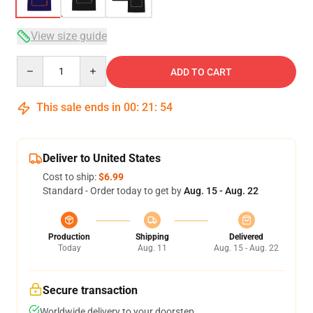
View size guide
Quantity
ADD TO CART
This sale ends in
00
:
21
:
54
Deliver to United States
Cost to ship:
$6.99
Standard - Order today to get by
Aug. 15 - Aug. 22
Production
Shipping
Delivered
Today
Aug. 11
Aug. 15 - Aug. 22
Secure transaction
Worldwide delivery to your doorstep