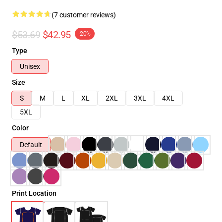
(7 customer reviews)
$53.69
$42.95
-20%
Type
Unisex
Size
S
M
L
XL
2XL
3XL
4XL
5XL
Color
Default
Print Location