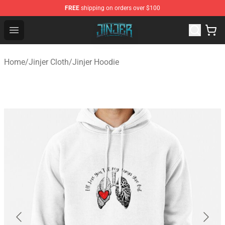
FREE
shipping on orders over $100
Jinjer Shop - Official Jinjer Merchandise Store
Open menu
Home
/
Jinjer Cloth
/
Jinjer Hoodie