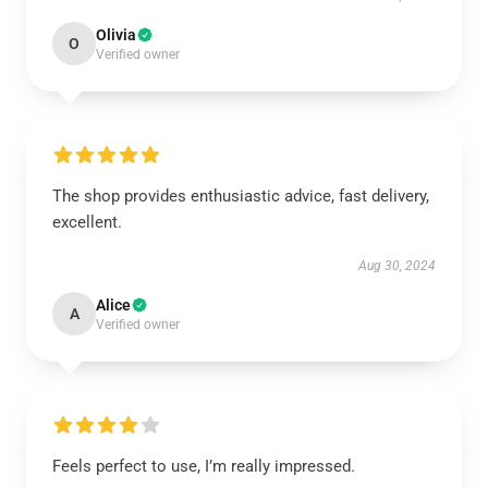
Olivia
O
Verified owner
The shop provides enthusiastic advice, fast delivery,
excellent.
Aug 30, 2024
Alice
A
Verified owner
Feels perfect to use, I’m really impressed.