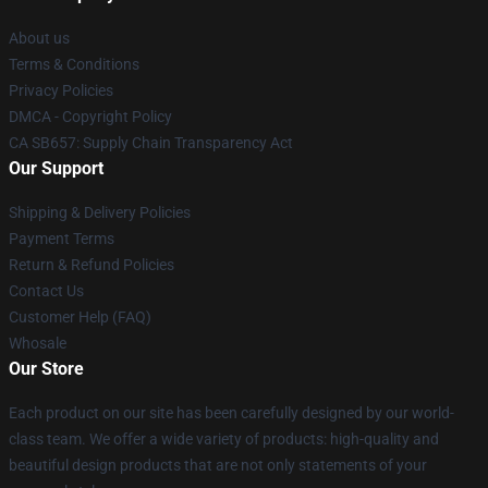
About us
Terms & Conditions
Privacy Policies
DMCA - Copyright Policy
CA SB657: Supply Chain Transparency Act
Our Support
Shipping & Delivery Policies
Payment Terms
Return & Refund Policies
Contact Us
Customer Help (FAQ)
Whosale
Our Store
Each product on our site has been carefully designed by our world-
class team. We offer a wide variety of products: high-quality and
beautiful design products that are not only statements of your