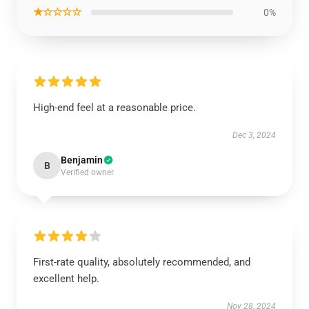
★☆☆☆☆
0%
High-end feel at a reasonable price.
Dec 3, 2024
Benjamin
B
Verified owner
First-rate quality, absolutely recommended, and
excellent help.
Nov 28, 2024