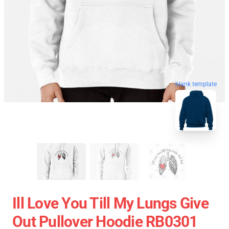
blank template
Ill Love You Till My Lungs Give
Out Pullover Hoodie RB0301