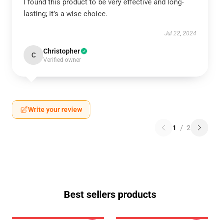
I found this product to be very effective and long-
lasting; it’s a wise choice.
Jul 22, 2024
Christopher
C
Verified owner
Write your review
1
/
2
Best sellers products