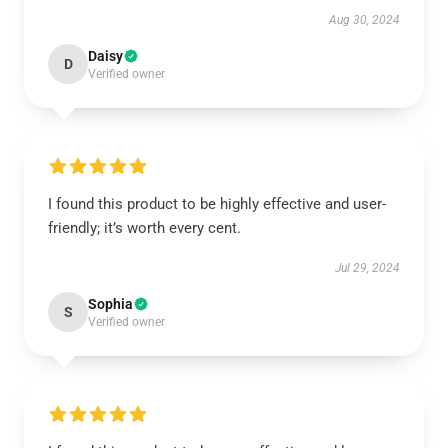
Aug 30, 2024
Daisy
D
Verified owner
I found this product to be highly effective and user-
friendly; it’s worth every cent.
Jul 29, 2024
Sophia
S
Verified owner