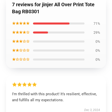
7 reviews for jinjer All Over Print Tote
Bag RB0301
★★★★★
71%
★★★★☆
29%
★★★☆☆
0%
★★☆☆☆
0%
★☆☆☆☆
0%
I’m thrilled with this product! It’s resilient, effective,
and fulfills all my expectations.
Dec 3, 2024