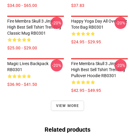
$34.00 - $65.00
$37.83
Fire Membra Skull 3 Jinjer
Happy Yoga Day All Over Print
-20%
-20%
High Best Sell Tshirt Trending
Tote Bag RB0301
Classic Mug RB0301
$24.95 - $29.95
$25.00 - $29.00
Magic Lives Backpack
Fire Membra Skull 3 Jinjer
-20%
-20%
RB0301
High Best Sell Tshirt Trending
Pullover Hoodie RB0301
$36.90 - $41.50
$42.95 - $49.95
VIEW MORE
Related products