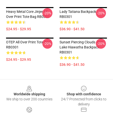
Heavy Metal Core Jinjer All
Lady Tatiana Backpack
-20%
-20%
Over Print Tote Bag RB0301
RB0301
$24.95 - $29.95
$36.90 - $41.50
OTEP All Over Print Tote Bag
Sunset Piercing Clouds Over
-20%
-20%
RB0301
Lake Hiawatha Backpack
RB0301
$24.95 - $29.95
$36.90 - $41.50
Footer
Worldwide shipping
Shop with confidence
We ship to over 200 countries
24/7 Protected from clicks to
delivery