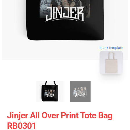
blank template
Jinjer All Over Print Tote Bag
RB0301