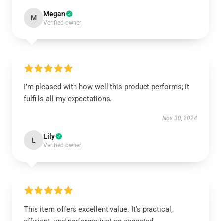
Megan
M
Verified owner
I’m pleased with how well this product performs; it
fulfills all my expectations.
Nov 30, 2024
Lily
L
Verified owner
This item offers excellent value. It's practical,