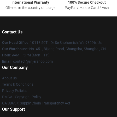
International Warranty
100% Secure Checkout
Offered in the country of usage
PayPal / MasterCard / Visa
Contact Us
Our Head Office
: 10118 50Th Dr Se Snohomish, Wa 98296, Us
Our Warehouse
: No. 451, Bijiang Road, Changsha, Shanghai, CN
Hour
: 9AM – 5PM (Mon – Fri)
Email
: contact@jinjershop.com
Our Company
About us
Terms & Conditions
Privacy Policies
DMCA - Copyright Policy
CA SB657: Supply Chain Transparency Act
Our Support