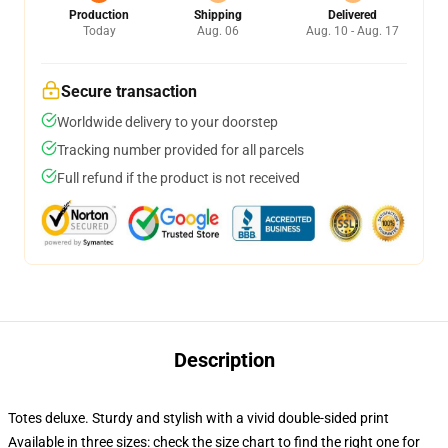
Production
Shipping
Delivered
Today
Aug. 06
Aug. 10 - Aug. 17
Secure transaction
Worldwide delivery to your doorstep
Tracking number provided for all parcels
Full refund if the product is not received
Description
Totes deluxe. Sturdy and stylish with a vivid double-sided print
Available in three sizes: check the size chart to find the right one for