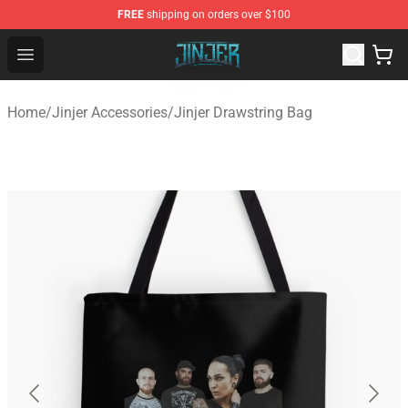
FREE
shipping on orders over $100
Jinjer Shop - Official Jinjer Merchandise Store
Open menu
Home
/
Jinjer Accessories
/
Jinjer Drawstring Bag