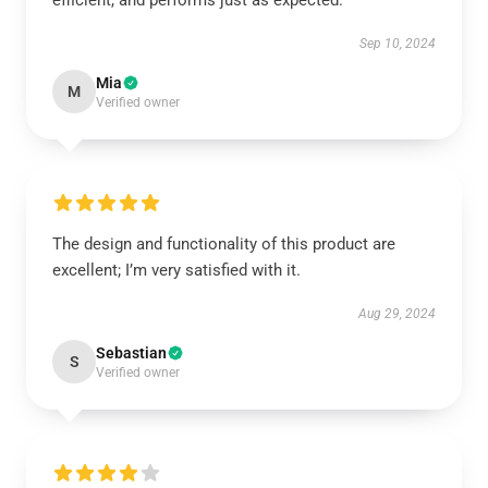
efficient, and performs just as expected.
Sep 10, 2024
Mia
M
Verified owner
The design and functionality of this product are
excellent; I’m very satisfied with it.
Aug 29, 2024
Sebastian
S
Verified owner