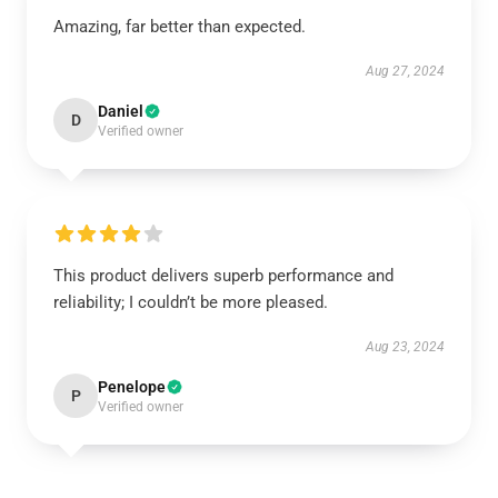
Amazing, far better than expected.
Aug 27, 2024
Daniel
D
Verified owner
This product delivers superb performance and
reliability; I couldn’t be more pleased.
Aug 23, 2024
Penelope
P
Verified owner