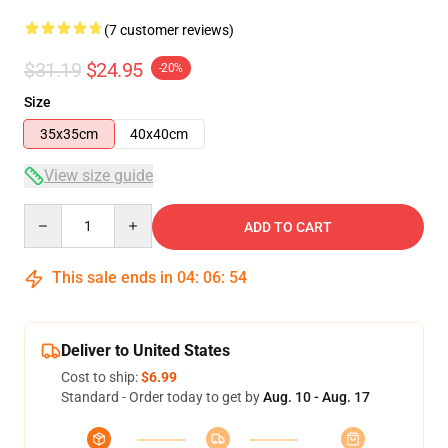
(7 customer reviews)
$31.19
$24.95
-20%
Size
35x35cm
40x40cm
View size guide
Quantity
ADD TO CART
This sale ends in
04
:
06
:
54
Deliver to United States
Cost to ship:
$6.99
Standard - Order today to get by
Aug. 10 - Aug. 17