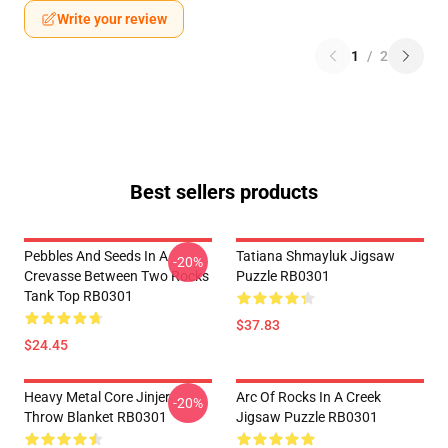
Write your review
1
/
2
Best sellers products
Pebbles And Seeds In A
Tatiana Shmayluk Jigsaw
-20%
Crevasse Between Two Rocks
Puzzle RB0301
Tank Top RB0301
$37.83
$24.45
Heavy Metal Core Jinjer
Arc Of Rocks In A Creek
-20%
Throw Blanket RB0301
Jigsaw Puzzle RB0301