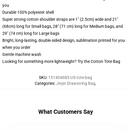
you
Durable 100% polyester shell
Super strong cotton shoulder straps are 1" (2.5cm) wide and 21"
(68cm) long for Small bags, 28" (71 cm) long for Medium bags, and
29" (74 cm) long for Large bags
Bright, long-lasting, double-sided design, sublimation printed for you
when you order
Gentle machine wash
Looking for something more lightweight? Try the Cotton Tote Bag
SKU
:
151404683-US-tote-bag
Categories
:
Jinjer Drawstring Bag
,
What Customers Say