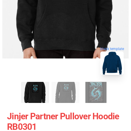
blank template
Jinjer Partner Pullover Hoodie
RB0301