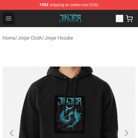
FREE
shipping on orders over $100
Jinjer Shop - Official Jinjer Merchandise Store
Open menu
Home
/
Jinjer Cloth
/
Jinjer Hoodie