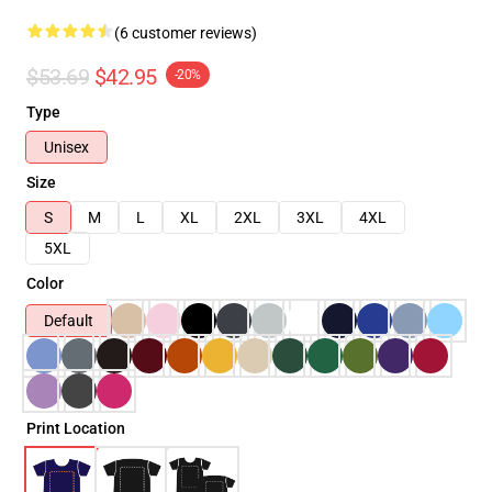
(6 customer reviews)
$53.69
$42.95
-20%
Type
Unisex
Size
S
M
L
XL
2XL
3XL
4XL
5XL
Color
Default
Print Location