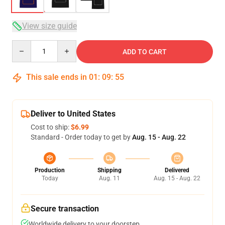
View size guide
Quantity
ADD TO CART
This sale ends in
01
:
09
:
54
Deliver to United States
Cost to ship:
$6.99
Standard - Order today to get by
Aug. 15 - Aug. 22
Production
Shipping
Delivered
Today
Aug. 11
Aug. 15 - Aug. 22
Secure transaction
Worldwide delivery to your doorstep