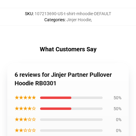
SKU
:
107213690-US-t-shirt-mhoodie-DEFAULT
Categories
:
Jinjer Hoodie
,
What Customers Say
6 reviews for Jinjer Partner Pullover
Hoodie RB0301
★★★★★
50%
★★★★☆
50%
★★★☆☆
0%
★★☆☆☆
0%