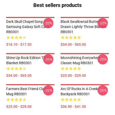
Best sellers products
Dark Skull Chapel Song
Black Swallowtail Butterfly
-20%
-20%
Samsung Galaxy Soft Case
Drawn Lightly Throw Blanket
RB0301
RB0301
$16.10 - $17.50
$34.00 - $65.00
Shine Up Rock Edition Throw
Moonshining Everywhere
-20%
-20%
Blanket RB0301
Classic Mug RB0301
$34.00 - $65.00
$25.00 - $29.00
Farmers Best Friend Classic
Arc Of Rocks In A Creek
-20%
-20%
Mug RB0301
Backpack RB0301
$25.00 - $29.00
$36.90 - $41.50