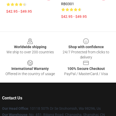
RB0301
$42.95 - $49.95
$42.95 - $49.95
Footer
Worldwide shipping
Shop with confidence
We ship to over 200 countries
24/7 Protected from clicks to
delivery
International Warranty
100% Secure Checkout
Offered in the country of usage
PayPal / MasterCard / Visa
Contact Us
Our Head Office
: 10118 50Th Dr Se Snohomish, Wa 98296, Us
Our Warehouse
: No. 451, Bijiang Road, Changsha, Shanghai, CN