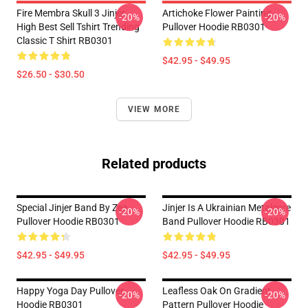
Fire Membra Skull 3 Jinjer
Artichoke Flower Painting
-20%
-20%
High Best Sell Tshirt Trending
Pullover Hoodie RB0301
Classic T Shirt RB0301
$42.95 - $49.95
$26.50 - $30.50
VIEW MORE
Related products
Special Jinjer Band By Zea
Jinjer Is A Ukrainian Metalcore
-20%
-20%
Pullover Hoodie RB0301
Band Pullover Hoodie RB0301
$42.95 - $49.95
$42.95 - $49.95
Happy Yoga Day Pullover
Leafless Oak On Gradient
-20%
-20%
Hoodie RB0301
Pattern Pullover Hoodie