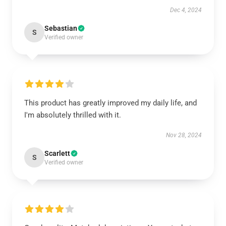
Dec 4, 2024
Sebastian
S
Verified owner
This product has greatly improved my daily life, and
I'm absolutely thrilled with it.
Nov 28, 2024
Scarlett
S
Verified owner