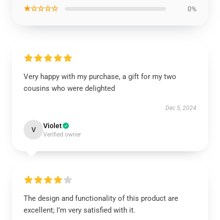
★☆☆☆☆
0%
Very happy with my purchase, a gift for my two
cousins who were delighted
Dec 5, 2024
Violet
V
Verified owner
The design and functionality of this product are
excellent; I’m very satisfied with it.