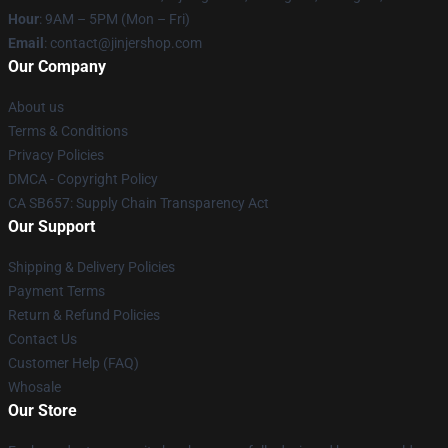
Hour
: 9AM – 5PM (Mon – Fri)
Email
: contact@jinjershop.com
Our Company
About us
Terms & Conditions
Privacy Policies
DMCA - Copyright Policy
CA SB657: Supply Chain Transparency Act
Our Support
Shipping & Delivery Policies
Payment Terms
Return & Refund Policies
Contact Us
Customer Help (FAQ)
Whosale
Our Store