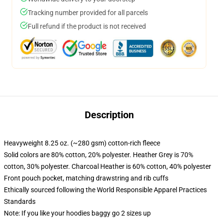
Tracking number provided for all parcels
Full refund if the product is not received
Description
Heavyweight 8.25 oz. (~280 gsm) cotton-rich fleece
Solid colors are 80% cotton, 20% polyester. Heather Grey is 70%
cotton, 30% polyester. Charcoal Heather is 60% cotton, 40% polyester
Front pouch pocket, matching drawstring and rib cuffs
Ethically sourced following the World Responsible Apparel Practices
Standards
Note: If you like your hoodies baggy go 2 sizes up