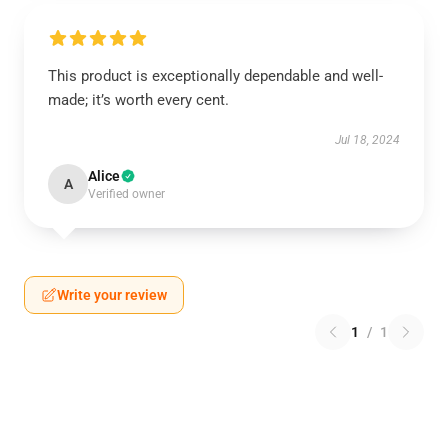
This product is exceptionally dependable and well-
made; it’s worth every cent.
Jul 18, 2024
Alice
A
Verified owner
Write your review
1
/
1