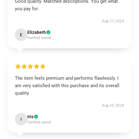
Good quality. Matched descriptions. You get what
you pay for.
Aug 27, 2024
Elizabeth
E
Verified owner
The item feels premium and performs flawlessly. I
am very satisfied with this purchase and its overall
quality.
Aug 25, 2024
Iris
I
Verified owner