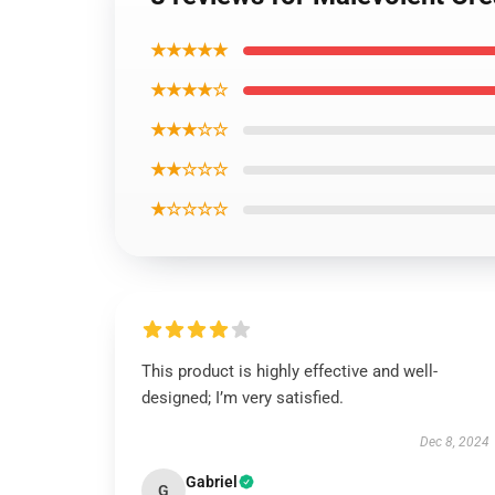
★★★★★
★★★★☆
★★★☆☆
★★☆☆☆
★☆☆☆☆
This product is highly effective and well-
designed; I’m very satisfied.
Dec 8, 2024
Gabriel
G