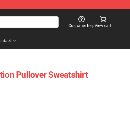
Customer help
View cart
ontact
tion Pullover Sweatshirt
)