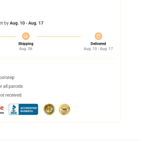
et by
Aug. 10 - Aug. 17
Shipping
Delivered
Aug. 06
Aug. 10 - Aug. 17
doorstep
 all parcels
not received