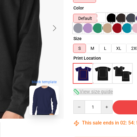
Color
Default
Size
S
M
L
XL
2X
Print Location
blank template
View size guide
Quantity
This sale ends in
02
:
54
: