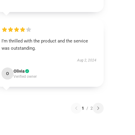
I’m thrilled with the product and the service
was outstanding.
Aug 2, 2024
Olivia
O
Verified owner
1
/
2