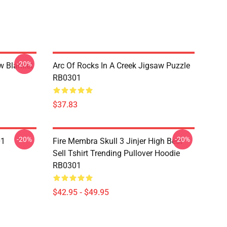
-20%
w Blanket
Arc Of Rocks In A Creek Jigsaw Puzzle
RB0301
$37.83
-20%
-20%
01
Fire Membra Skull 3 Jinjer High Best
Sell Tshirt Trending Pullover Hoodie
RB0301
$42.95 - $49.95