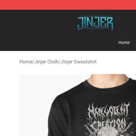
Jinjer Shop - Official Jinjer Merchandise Store
Home
Home
/
Jinjer Cloth
/
Jinjer Sweatshirt