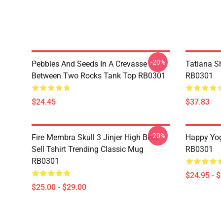
-20%
Pebbles And Seeds In A Crevasse
Tatiana S
Between Two Rocks Tank Top RB0301
RB0301
$24.45
$37.83
-20%
Fire Membra Skull 3 Jinjer High Best
Happy Yog
Sell Tshirt Trending Classic Mug
RB0301
RB0301
$24.95 - 
$25.00 - $29.00