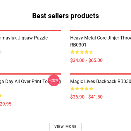
Best sellers products
hmayluk Jigsaw Puzzle
Heavy Metal Core Jinjer Thro
RB0301
$34.00 - $65.00
-20%
a Day All Over Print Tote Bag
Magic Lives Backpack RB03
$36.90 - $41.50
$29.95
VIEW MORE