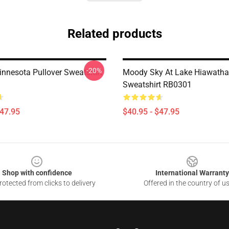
Related products
-20%
innesota Pullover Sweatshirt
Moody Sky At Lake Hiawatha 
Sweatshirt RB0301
$47.95
$40.95 - $47.95
Shop with confidence
International Warranty
otected from clicks to delivery
Offered in the country of u