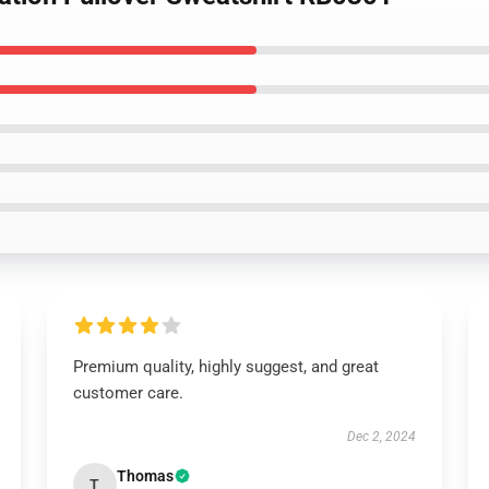
Premium quality, highly suggest, and great
customer care.
Dec 2, 2024
Thomas
T