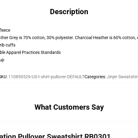
Description
fleece
ather Grey is 70% cotton, 30% polyester. Charcoal Heather is 60% cotton,
ib cuffs
ible Apparel Practices Standards
 up
SKU
:
110850529-US-t-shirt-pullover-DEFAULT
Categories
:
Jinjer Sweatshir
What Customers Say
eation Pullover Sweatshirt RB0301