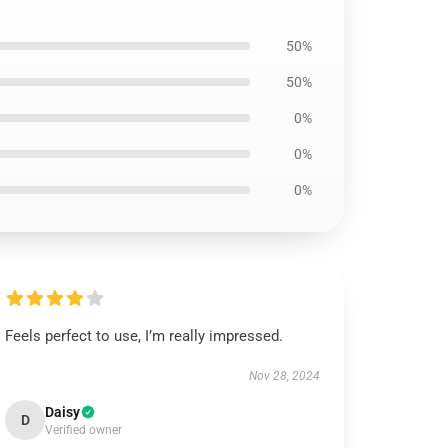
50%
50%
0%
0%
0%
Feels perfect to use, I’m really impressed.
Nov 28, 2024
Daisy
D
Verified owner