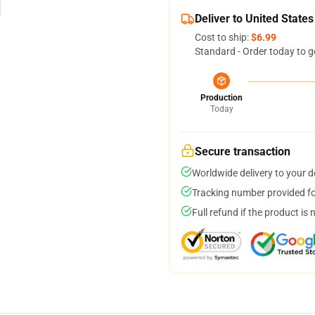
Deliver to United States
Cost to ship:
$6.99
Standard - Order today to g
Production
Today
Secure transaction
Worldwide delivery to your 
Tracking number provided for
Full refund if the product is 