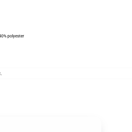
 40% polyester
t
,