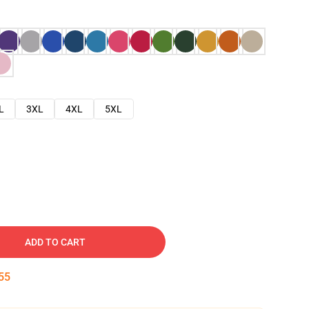
L
3XL
4XL
5XL
ADD TO CART
54