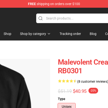
FREE
shipping on orders over $100
Shop
Shop by category
Tracking order
Blog
C
Malevolent Crea
RB0301
(8 customer reviews
$51.19
$40.95
-20%
Type
Unisex