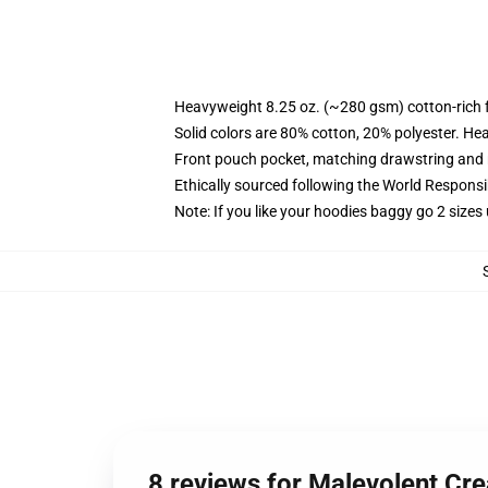
Heavyweight 8.25 oz. (~280 gsm) cotton-rich 
Solid colors are 80% cotton, 20% polyester. He
Front pouch pocket, matching drawstring and r
Ethically sourced following the World Respons
Note: If you like your hoodies baggy go 2 sizes
8 reviews for Malevolent Cr