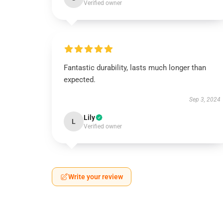
Verified owner
Fantastic durability, lasts much longer than
expected.
Sep 3, 2024
Lily
L
Verified owner
Write your review