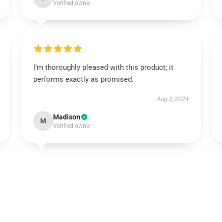
Verified owner
I’m thoroughly pleased with this product; it
performs exactly as promised.
Aug 2, 2024
Madison
M
Verified owner