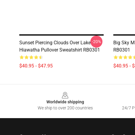
-20%
Sunset Piercing Clouds Over Lake
Big Sky M
Hiawatha Pullover Sweatshirt RB0301
RB0301
$40.95 - $47.95
$40.95 - 
Footer
Worldwide shipping
We ship to over 200 countries
24/7 Pr