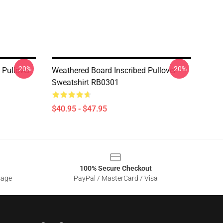
-20%
-20%
Pullover
Weathered Board Inscribed Pullover
Sweatshirt RB0301
$40.95 - $47.95
100% Secure Checkout
sage
PayPal / MasterCard / Visa