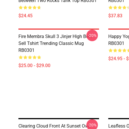
Between Two Rocks Tank Top RB0301
RB0301
$24.45
$37.83
-20%
Fire Membra Skull 3 Jinjer High Best
Happy Yog
Sell Tshirt Trending Classic Mug
RB0301
RB0301
$24.95 - 
$25.00 - $29.00
-20%
Clearing Cloud Front At Sunset Over
Leafless 