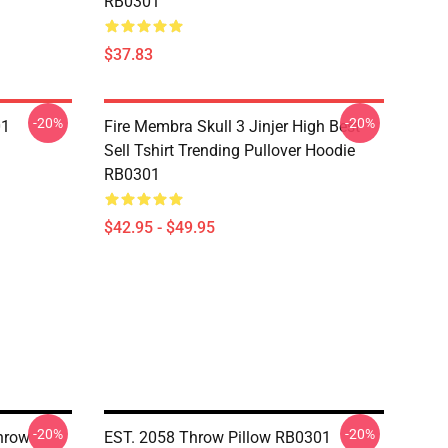
RB0301
$37.83
-20%
-20%
01
Fire Membra Skull 3 Jinjer High Best
Sell Tshirt Trending Pullover Hoodie
RB0301
$42.95 - $49.95
-20%
-20%
hrow
EST. 2058 Throw Pillow RB0301