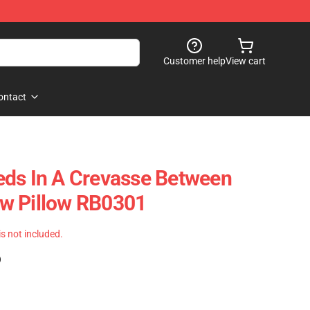
Customer help
View cart
ontact
eds In A Crevasse Between
w Pillow RB0301
 is not included.
)