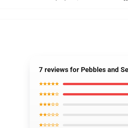
7 reviews for Pebbles and 
★★★★★
★★★★☆
★★★☆☆
★★☆☆☆
★☆☆☆☆