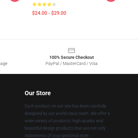
$24.00 - $29.00
100% Secure Checkout
sage
PayPal / MasterCard / Visa
Our Store
Each product on our site has been carefully
designed by our world-class team. We offer a
wide variety of products: high-quality and
beautiful design products that are not only
statements of your personal style.