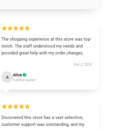
The shopping experience at this store was top-
notch. The staff understood my needs and
provided great help with my order changes.
Dec 2, 2024
Alice
A
Verified owner
Discovered this store has a vast selection,
customer support was outstanding, and my