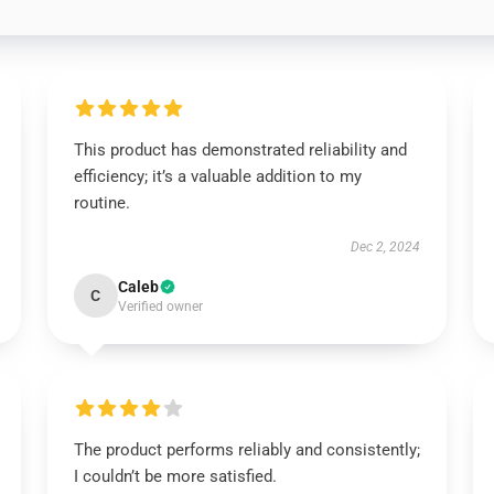
This product has demonstrated reliability and
efficiency; it’s a valuable addition to my
routine.
Dec 2, 2024
Caleb
C
Verified owner
The product performs reliably and consistently;
I couldn’t be more satisfied.