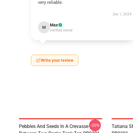
very reliable.
Dec 1, 2024
Max
M
Verified owner
Write your review
-20%
Pebbles And Seeds In A Crevasse
Tatiana S