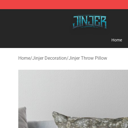
Jinjer Shop - Official Jinjer Merchandise Store
Home
Home
/
Jinjer Decoration
/
Jinjer Throw Pillow