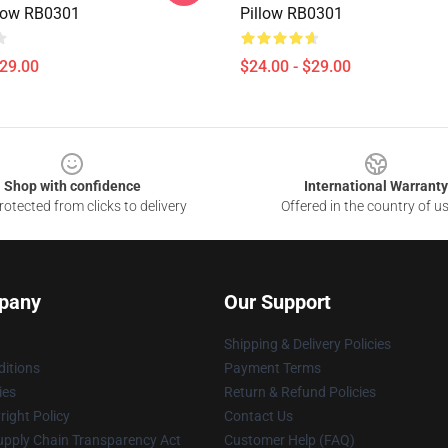
low RB0301
Pillow RB0301
$29.00
$24.00 - $29.00
Shop with confidence
International Warranty
otected from clicks to delivery
Offered in the country of u
pany
Our Support
Shipping & Delivery Policies
itions
Payment Terms
ies
Return & Refund Policies
ight Policy
Contact Us
upply Chain Transparency Act
Customer Help (FAQ)