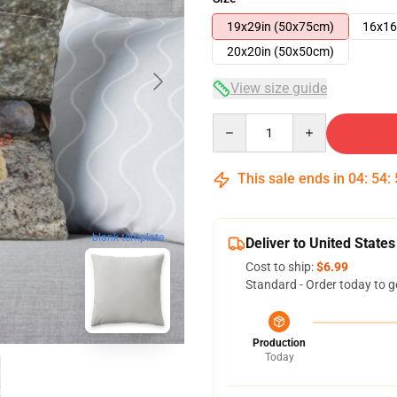
19x29in (50x75cm)
16x16
20x20in (50x50cm)
View size guide
Quantity
This sale ends in
04
:
54
:
blank template
Deliver to United States
Cost to ship:
$6.99
Standard - Order today to g
Production
Today