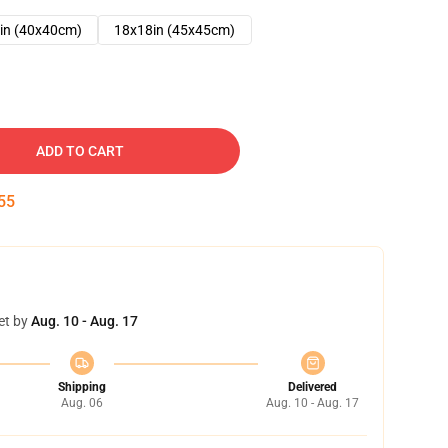
in (40x40cm)
18x18in (45x45cm)
ADD TO CART
54
et by
Aug. 10 - Aug. 17
Shipping
Delivered
Aug. 06
Aug. 10 - Aug. 17