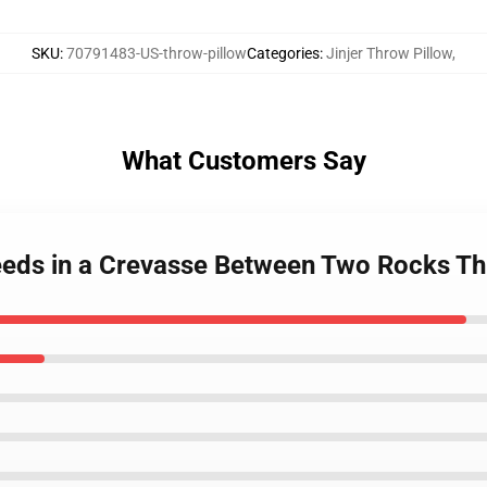
SKU
:
70791483-US-throw-pillow
Categories
:
Jinjer Throw Pillow
,
What Customers Say
Seeds in a Crevasse Between Two Rocks T