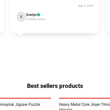
Sep 5, 2024
Evelyn
E
Verified owner
Best sellers products
hmayluk Jigsaw Puzzle
Heavy Metal Core Jinjer Thro