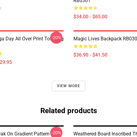
RB0301
$34.00 - $65.00
-20%
a Day All Over Print Tote Bag
Magic Lives Backpack RB03
$36.90 - $41.50
$29.95
VIEW MORE
Related products
-20%
Oak On Gradient Pattern
Weathered Board Inscribed T