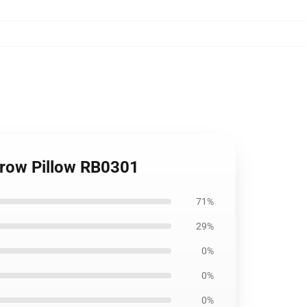
hrow Pillow RB0301
71%
29%
0%
0%
0%