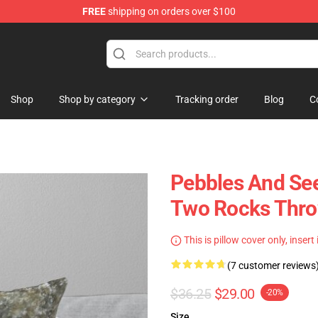
FREE
shipping on orders over $100
Shop
Shop by category
Tracking order
Blog
C
Pebbles And Se
Two Rocks Thro
This is pillow cover only, insert
(7 customer reviews
$36.25
$29.00
-20%
Size