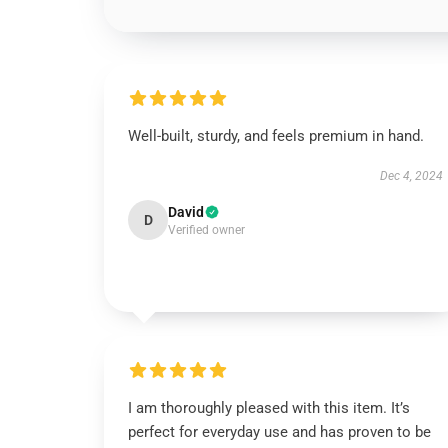
Well-built, sturdy, and feels premium in hand.
Dec 4, 2024
David
D
Verified owner
I am thoroughly pleased with this item. It’s
perfect for everyday use and has proven to be