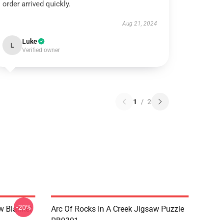
order arrived quickly.
Aug 21, 2024
Luke
L
Verified owner
1
/
2
-20%
w Blanket
Arc Of Rocks In A Creek Jigsaw Puzzle