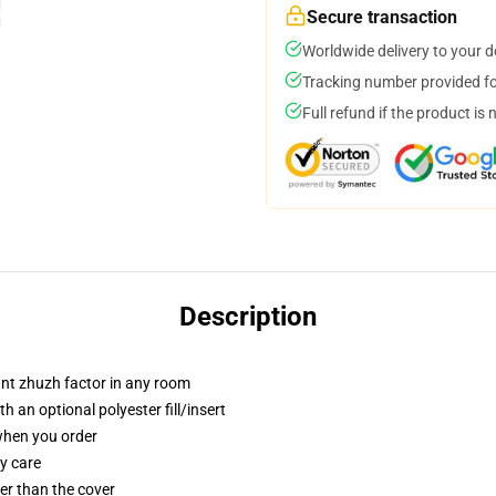
Secure transaction
Worldwide delivery to your 
Tracking number provided for
Full refund if the product is 
Description
tant zhuzh factor in any room
 an optional polyester fill/insert
 when you order
y care
gger than the cover