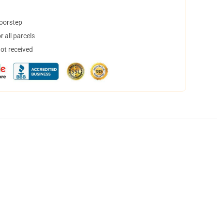
doorstep
 all parcels
not received