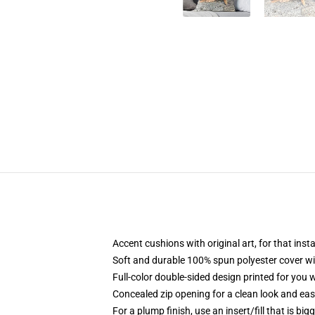
Accent cushions with original art, for that ins
Soft and durable 100% spun polyester cover with
Full-color double-sided design printed for you
Concealed zip opening for a clean look and eas
For a plump finish, use an insert/fill that is bi