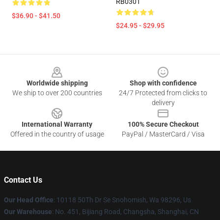
RB0301
$36.90 - $41.50
$24.95 - $29.95
Footer
Worldwide shipping
Shop with confidence
We ship to over 200 countries
24/7 Protected from clicks to
delivery
International Warranty
100% Secure Checkout
Offered in the country of usage
PayPal / MasterCard / Visa
Contact Us
Our Head Office
: 10118 50Th Dr Se Snohomish, Wa 98296, Us
Our Warehouse
: No. 451, Bijiang Road, Changsha, Shanghai, CN