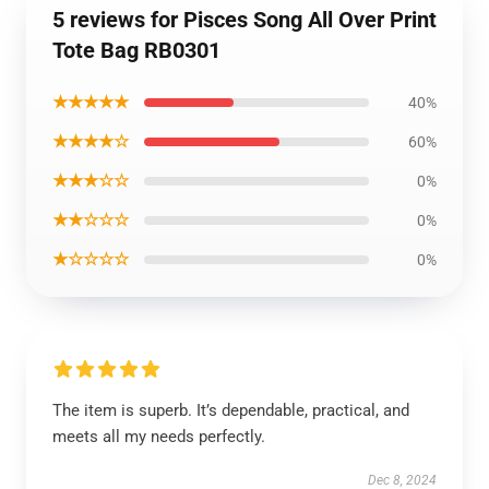
5 reviews for Pisces Song All Over Print
Tote Bag RB0301
★★★★★
40%
★★★★☆
60%
★★★☆☆
0%
★★☆☆☆
0%
★☆☆☆☆
0%
The item is superb. It’s dependable, practical, and
meets all my needs perfectly.
Dec 8, 2024