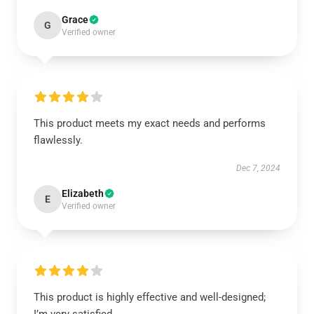
Grace
G
Verified owner
This product meets my exact needs and performs
flawlessly.
Dec 7, 2024
Elizabeth
E
Verified owner
This product is highly effective and well-designed;