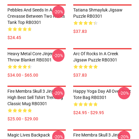
Pebbles And Seeds In A
Tatiana Shmayluk Jigsaw
-20%
Crevasse Between Two Rocks
Puzzle RB0301
Tank Top RB0301
$37.83
$24.45
Heavy Metal Core Jinjer
Arc Of Rocks In A Creek
-20%
Throw Blanket RB0301
Jigsaw Puzzle RB0301
$34.00 - $65.00
$37.83
Fire Membra Skull 3 Jinjer
Happy Yoga Day All Over Print
-20%
-20%
High Best Sell Tshirt Trending
Tote Bag RB0301
Classic Mug RB0301
$24.95 - $29.95
$25.00 - $29.00
Magic Lives Backpack
Fire Membra Skull 3 Jinjer
-20%
-20%