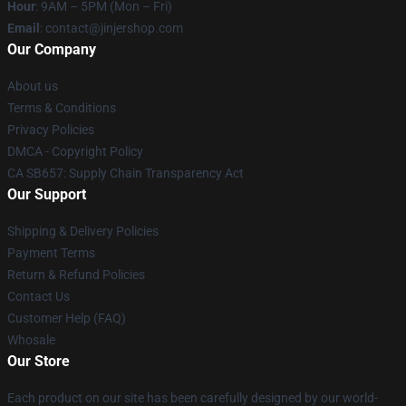
Hour
: 9AM – 5PM (Mon – Fri)
Email
: contact@jinjershop.com
Our Company
About us
Terms & Conditions
Privacy Policies
DMCA - Copyright Policy
CA SB657: Supply Chain Transparency Act
Our Support
Shipping & Delivery Policies
Payment Terms
Return & Refund Policies
Contact Us
Customer Help (FAQ)
Whosale
Our Store
Each product on our site has been carefully designed by our world-