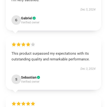
I’m very satisfied.
Dec 5, 2024
Gabriel
G
Verified owner
This product surpassed my expectations with its
outstanding quality and remarkable performance.
Dec 3, 2024
Sebastian
S
Verified owner