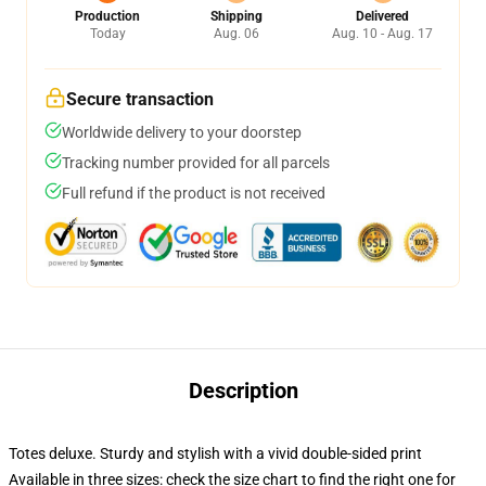
Production
Shipping
Delivered
Today
Aug. 06
Aug. 10 - Aug. 17
Secure transaction
Worldwide delivery to your doorstep
Tracking number provided for all parcels
Full refund if the product is not received
Description
Totes deluxe. Sturdy and stylish with a vivid double-sided print
Available in three sizes: check the size chart to find the right one for