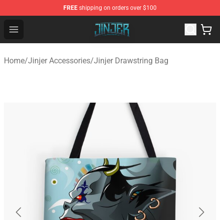
FREE
shipping on orders over $100
Jinjer Shop - Official Jinjer Merchandise Store
Open menu
Home
/
Jinjer Accessories
/
Jinjer Drawstring Bag