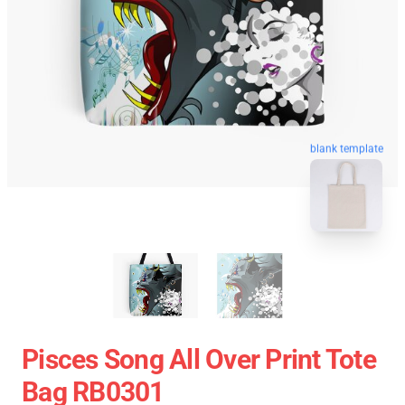
blank template
Pisces Song All Over Print Tote
Bag RB0301