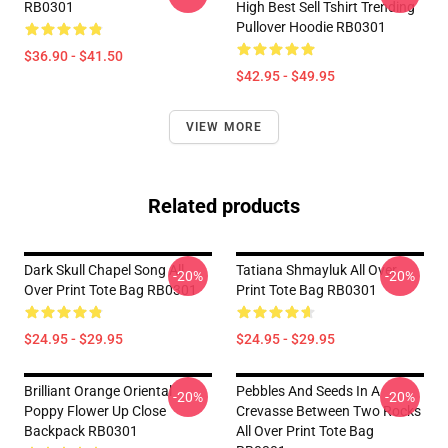
RB0301
High Best Sell Tshirt Trending
Pullover Hoodie RB0301
$36.90 - $41.50
$42.95 - $49.95
VIEW MORE
Related products
Dark Skull Chapel Song All
Tatiana Shmayluk All Over
-20%
-20%
Over Print Tote Bag RB0301
Print Tote Bag RB0301
$24.95 - $29.95
$24.95 - $29.95
Brilliant Orange Oriental
Pebbles And Seeds In A
-20%
-20%
Poppy Flower Up Close
Crevasse Between Two Rocks
Backpack RB0301
All Over Print Tote Bag