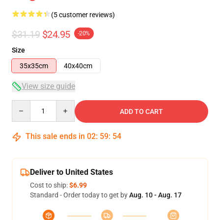
(5 customer reviews)
$31.19
$24.95
-20%
Size
35x35cm
40x40cm
View size guide
Quantity
ADD TO CART
This sale ends in
02
:
59
:
54
Deliver to United States
Cost to ship:
$6.99
Standard - Order today to get by
Aug. 10 - Aug. 17