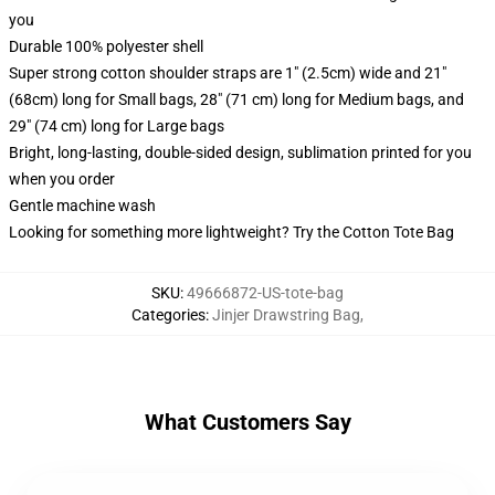
you
Durable 100% polyester shell
Super strong cotton shoulder straps are 1" (2.5cm) wide and 21"
(68cm) long for Small bags, 28" (71 cm) long for Medium bags, and
29" (74 cm) long for Large bags
Bright, long-lasting, double-sided design, sublimation printed for you
when you order
Gentle machine wash
Looking for something more lightweight? Try the Cotton Tote Bag
SKU
:
49666872-US-tote-bag
Categories
:
Jinjer Drawstring Bag
,
What Customers Say