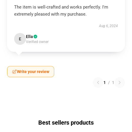
The item is well-crafted and works perfectly. I'm
extremely pleased with my purchase.
Aug 6, 2024
Ella
E
Verified owner
Write your review
1
/
1
Best sellers products