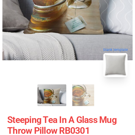
blank template
Steeping Tea In A Glass Mug
Throw Pillow RB0301