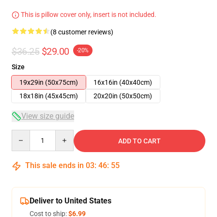
This is pillow cover only, insert is not included.
(8 customer reviews)
$36.25
$29.00
-20%
Size
19x29in (50x75cm)
16x16in (40x40cm)
18x18in (45x45cm)
20x20in (50x50cm)
View size guide
Quantity
ADD TO CART
This sale ends in
03
:
46
:
54
Deliver to United States
Cost to ship:
$6.99