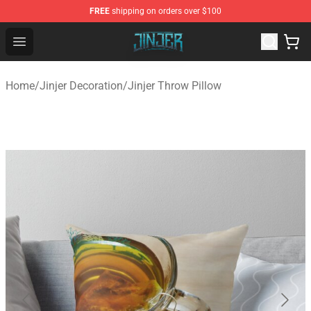
FREE
shipping on orders over $100
Jinjer Shop - Official Jinjer Merchandise Store
Open menu
Home
/
Jinjer Decoration
/
Jinjer Throw Pillow