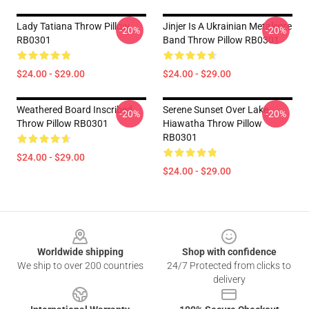
Lady Tatiana Throw Pillow
Jinjer Is A Ukrainian Metalcore
-20%
-20%
RB0301
Band Throw Pillow RB0301
$24.00 - $29.00
$24.00 - $29.00
Weathered Board Inscribed
Serene Sunset Over Lake
-20%
-20%
Throw Pillow RB0301
Hiawatha Throw Pillow
RB0301
$24.00 - $29.00
$24.00 - $29.00
Footer
Worldwide shipping
Shop with confidence
We ship to over 200 countries
24/7 Protected from clicks to
delivery