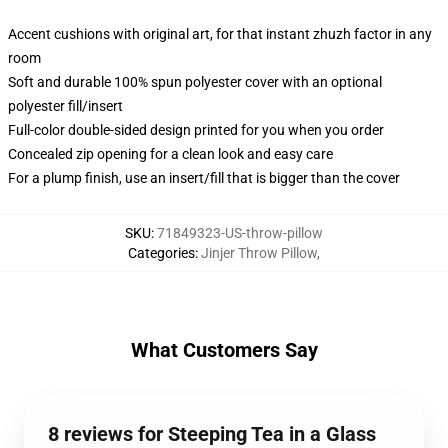
Accent cushions with original art, for that instant zhuzh factor in any
room
Soft and durable 100% spun polyester cover with an optional
polyester fill/insert
Full-color double-sided design printed for you when you order
Concealed zip opening for a clean look and easy care
For a plump finish, use an insert/fill that is bigger than the cover
SKU
:
71849323-US-throw-pillow
Categories
:
Jinjer Throw Pillow
,
What Customers Say
8 reviews for Steeping Tea in a Glass