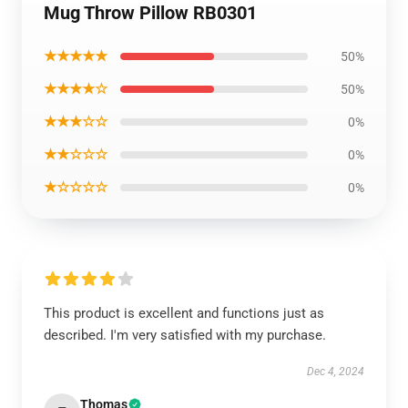
Mug Throw Pillow RB0301
★★★★★
50%
★★★★☆
50%
★★★☆☆
0%
★★☆☆☆
0%
★☆☆☆☆
0%
This product is excellent and functions just as
described. I'm very satisfied with my purchase.
Dec 4, 2024
Thomas