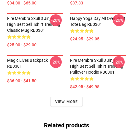
$34.00 - $65.00
$37.83
Fire Membra Skull 3 Jinjer
Happy Yoga Day All Over Print
-20%
-20%
High Best Sell Tshirt Trending
Tote Bag RB0301
Classic Mug RB0301
$24.95 - $29.95
$25.00 - $29.00
Magic Lives Backpack
Fire Membra Skull 3 Jinjer
-20%
-20%
RB0301
High Best Sell Tshirt Trending
Pullover Hoodie RB0301
$36.90 - $41.50
$42.95 - $49.95
VIEW MORE
Related products