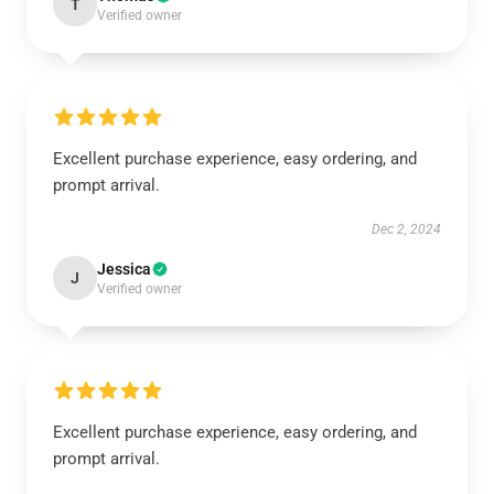
T
Verified owner
Excellent purchase experience, easy ordering, and
prompt arrival.
Dec 2, 2024
Jessica
J
Verified owner
Excellent purchase experience, easy ordering, and
prompt arrival.