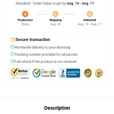
Standard - Order today to get by
Aug. 10 - Aug. 17
Production
Shipping
Delivered
Today
Aug. 06
Aug. 10 - Aug. 17
Secure transaction
Worldwide delivery to your doorstep
Tracking number provided for all parcels
Full refund if the product is not received
Description