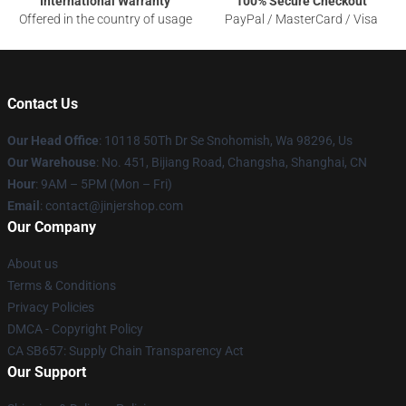
International Warranty
100% Secure Checkout
Offered in the country of usage
PayPal / MasterCard / Visa
Contact Us
Our Head Office
: 10118 50Th Dr Se Snohomish, Wa 98296, Us
Our Warehouse
: No. 451, Bijiang Road, Changsha, Shanghai, CN
Hour
: 9AM – 5PM (Mon – Fri)
Email
: contact@jinjershop.com
Our Company
About us
Terms & Conditions
Privacy Policies
DMCA - Copyright Policy
CA SB657: Supply Chain Transparency Act
Our Support