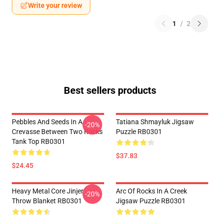
Write your review
1
/
2
Best sellers products
Pebbles And Seeds In A
Tatiana Shmayluk Jigsaw
-20%
Crevasse Between Two Rocks
Puzzle RB0301
Tank Top RB0301
$37.83
$24.45
Heavy Metal Core Jinjer
Arc Of Rocks In A Creek
-20%
Throw Blanket RB0301
Jigsaw Puzzle RB0301