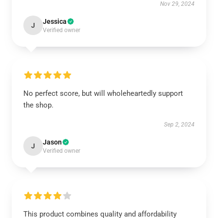
Nov 29, 2024
Jessica
J
Verified owner
No perfect score, but will wholeheartedly support
the shop.
Sep 2, 2024
Jason
J
Verified owner
This product combines quality and affordability