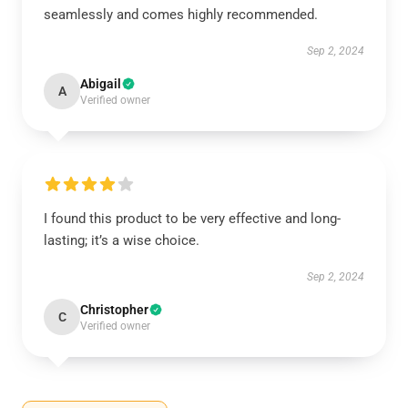
seamlessly and comes highly recommended.
Sep 2, 2024
Abigail
A
Verified owner
I found this product to be very effective and long-
lasting; it’s a wise choice.
Sep 2, 2024
Christopher
C
Verified owner