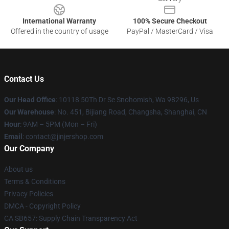
International Warranty
100% Secure Checkout
Offered in the country of usage
PayPal / MasterCard / Visa
Contact Us
Our Head Office
: 10118 50Th Dr Se Snohomish, Wa 98296, Us
Our Warehouse
: No. 451, Bijiang Road, Changsha, Shanghai, CN
Hour
: 9AM – 5PM (Mon – Fri)
Email
: contact@jinjershop.com
Our Company
About us
Terms & Conditions
Privacy Policies
DMCA - Copyright Policy
CA SB657: Supply Chain Transparency Act