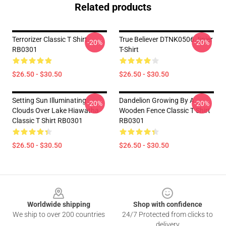
Related products
Terrorizer Classic T Shirt
True Believer DTNK0506 Jinjer
-20%
-20%
RB0301
T-Shirt
$26.50 - $30.50
$26.50 - $30.50
Setting Sun Illuminating
Dandelion Growing By A
-20%
-20%
Clouds Over Lake Hiawatha
Wooden Fence Classic T Shirt
Classic T Shirt RB0301
RB0301
$26.50 - $30.50
$26.50 - $30.50
Footer
Worldwide shipping
Shop with confidence
We ship to over 200 countries
24/7 Protected from clicks to
delivery