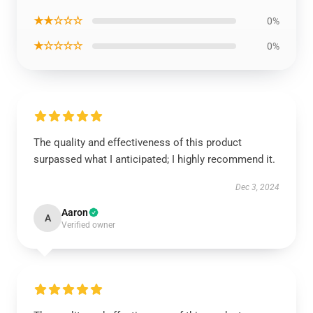
★★☆☆☆
0%
★☆☆☆☆
0%
The quality and effectiveness of this product
surpassed what I anticipated; I highly recommend it.
Dec 3, 2024
Aaron
A
Verified owner