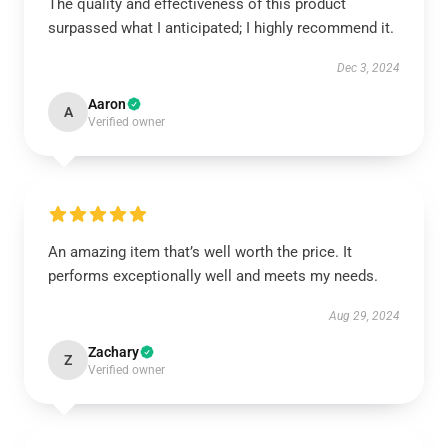
The quality and effectiveness of this product
surpassed what I anticipated; I highly recommend it.
Dec 3, 2024
Aaron
A
Verified owner
An amazing item that’s well worth the price. It
performs exceptionally well and meets my needs.
Aug 29, 2024
Zachary
Z
Verified owner