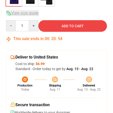
View size guide
Quantity
ADD TO CART
This sale ends in
00
:
20
:
53
Deliver to United States
Cost to ship:
$6.99
Standard - Order today to get by
Aug. 15 - Aug. 22
Production
Shipping
Delivered
Today
Aug. 11
Aug. 15 - Aug. 22
Secure transaction
Worldwide delivery to your doorstep