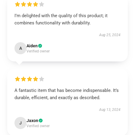
I’m delighted with the quality of this product; it
combines functionality with durability.
Aug 25, 2024
Aiden
A
Verified owner
A fantastic item that has become indispensable. It’s
durable, efficient, and exactly as described.
Aug 13, 2024
Jaxon
J
Verified owner