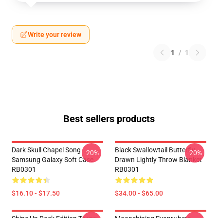
Write your review
1
/
1
Best sellers products
Dark Skull Chapel Song
Black Swallowtail Butterfly
-20%
-20%
Samsung Galaxy Soft Case
Drawn Lightly Throw Blanket
RB0301
RB0301
$16.10 - $17.50
$34.00 - $65.00