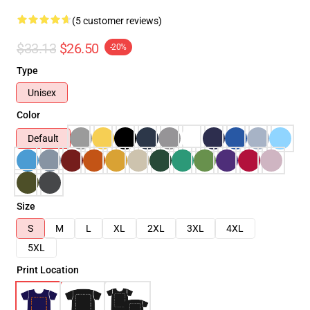
(5 customer reviews)
$33.13
$26.50
-20%
Type
Unisex
Color
Default
Size
S
M
L
XL
2XL
3XL
4XL
5XL
Print Location