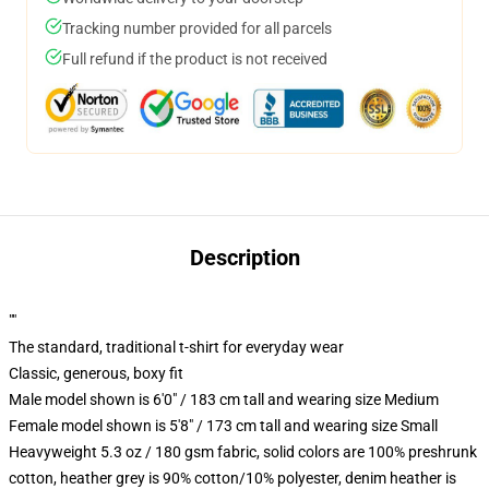
Tracking number provided for all parcels
Full refund if the product is not received
Description
""
The standard, traditional t-shirt for everyday wear
Classic, generous, boxy fit
Male model shown is 6'0" / 183 cm tall and wearing size Medium
Female model shown is 5'8" / 173 cm tall and wearing size Small
Heavyweight 5.3 oz / 180 gsm fabric, solid colors are 100% preshrunk
cotton, heather grey is 90% cotton/10% polyester, denim heather is