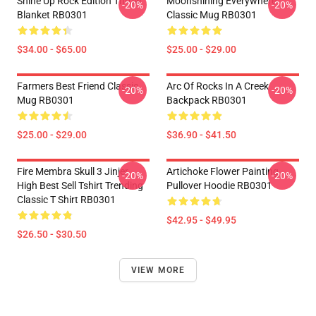
Shine Up Rock Edition Throw
Moonshining Everywhere
-20%
-20%
Blanket RB0301
Classic Mug RB0301
$34.00 - $65.00
$25.00 - $29.00
Farmers Best Friend Classic
Arc Of Rocks In A Creek
-20%
-20%
Mug RB0301
Backpack RB0301
$25.00 - $29.00
$36.90 - $41.50
Fire Membra Skull 3 Jinjer
Artichoke Flower Painting
-20%
-20%
High Best Sell Tshirt Trending
Pullover Hoodie RB0301
Classic T Shirt RB0301
$42.95 - $49.95
$26.50 - $30.50
VIEW MORE