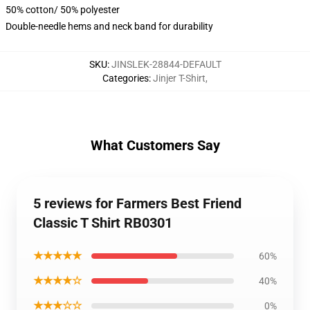
50% cotton/ 50% polyester
Double-needle hems and neck band for durability
SKU
:
JINSLEK-28844-DEFAULT
Categories
:
Jinjer T-Shirt
,
What Customers Say
5 reviews for Farmers Best Friend
Classic T Shirt RB0301
★★★★★
60%
★★★★☆
40%
★★★☆☆
0%