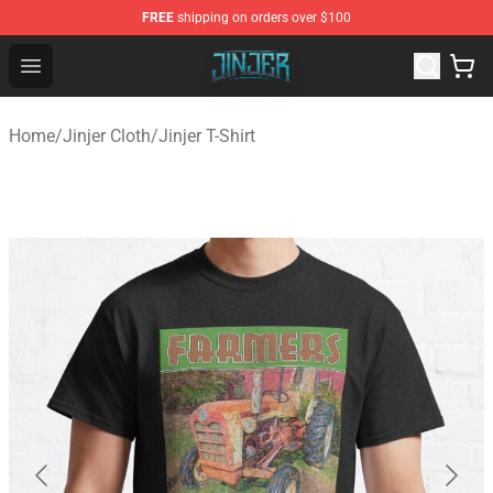
FREE
shipping on orders over $100
Jinjer Shop - Official Jinjer Merchandise Store
Open menu
Home
/
Jinjer Cloth
/
Jinjer T-Shirt