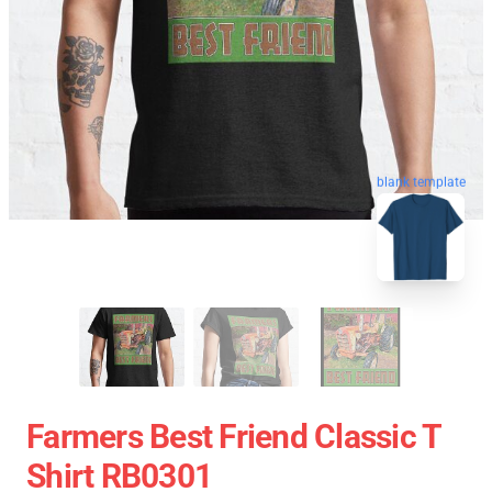
blank template
Farmers Best Friend Classic T
Shirt RB0301