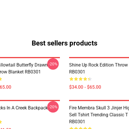
Best sellers products
-20%
llowtail Butterfly Drawn
Shine Up Rock Edition Throw
hrow Blanket RB0301
RB0301
$65.00
$34.00 - $65.00
-20%
cks In A Creek Backpack
Fire Membra Skull 3 Jinjer Hi
Sell Tshirt Trending Classic T
RB0301