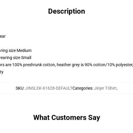
Description
wear
aring size Medium
earing size Small
lors are 100% preshrunk cotton, heather grey is 90% cotton/10% polyester
ty
SKU
:
JINSLEK-61628-DEFAULT
Categories
:
Jinjer T-Shirt
,
What Customers Say