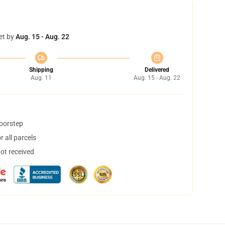
et by
Aug. 15 - Aug. 22
Shipping
Delivered
Aug. 11
Aug. 15 - Aug. 22
doorstep
 all parcels
not received