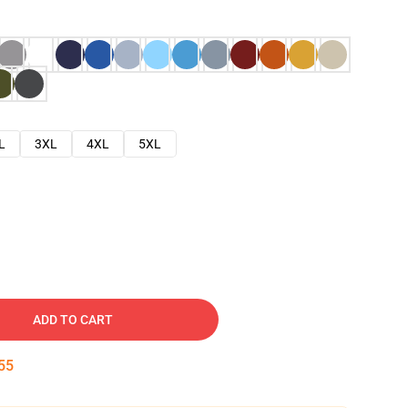
L
3XL
4XL
5XL
ADD TO CART
54