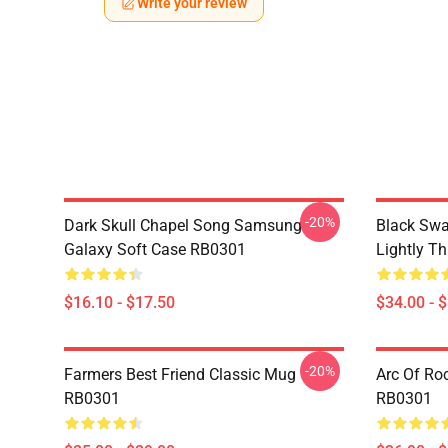
Write your review
-20%
Dark Skull Chapel Song Samsung
Black Swa
Galaxy Soft Case RB0301
Lightly T
$16.10 - $17.50
$34.00 - 
-20%
Farmers Best Friend Classic Mug
Arc Of Ro
RB0301
RB0301