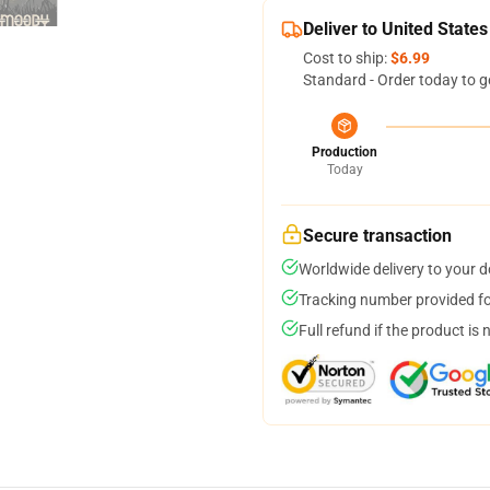
Deliver to United States
Cost to ship:
$6.99
Standard - Order today to g
Production
Today
Secure transaction
Worldwide delivery to your 
Tracking number provided for
Full refund if the product is 