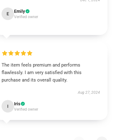
Dec 1, 2024
Emily
E
Verified owner
The item feels premium and performs
flawlessly. I am very satisfied with this
purchase and its overall quality.
Aug 27, 2024
Iris
I
Verified owner