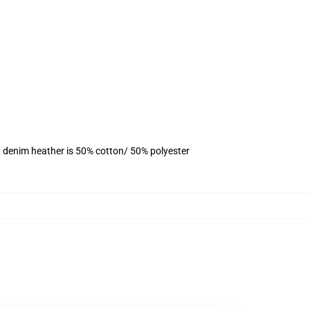
, denim heather is 50% cotton/ 50% polyester