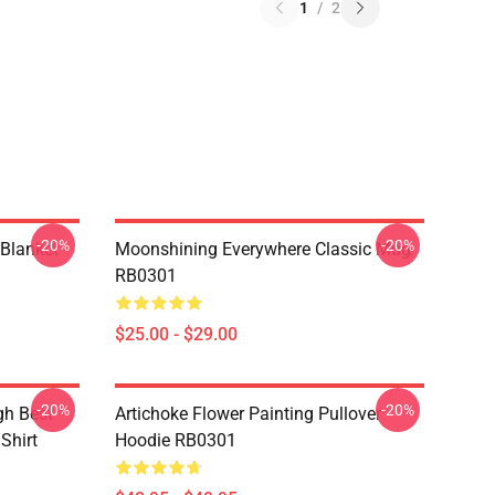
1
/
2
-20%
-20%
 Blanket
Moonshining Everywhere Classic Mug
RB0301
$25.00 - $29.00
-20%
-20%
gh Best
Artichoke Flower Painting Pullover
 Shirt
Hoodie RB0301