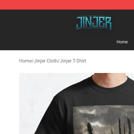
Jinjer Shop - Official Jinjer Merchandise Store
Home
Home
/
Jinjer Cloth
/
Jinjer T-Shirt