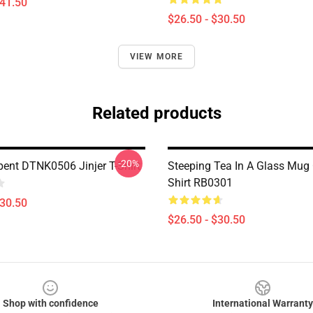
$41.50
$26.50 - $30.50
VIEW MORE
Related products
-20%
pent DTNK0506 Jinjer T-Shirt
Steeping Tea In A Glass Mug 
Shirt RB0301
$30.50
$26.50 - $30.50
Shop with confidence
International Warranty