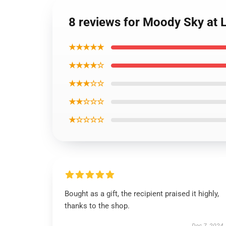
8 reviews for Moody Sky at 
★★★★★
★★★★☆
★★★☆☆
★★☆☆☆
★☆☆☆☆
Bought as a gift, the recipient praised it highly,
thanks to the shop.