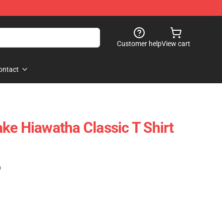
Customer help
View cart
ontact
ke Hiawatha Classic T Shirt
)