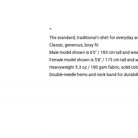
""
The standard, traditional t-shirt for everyday 
Classic, generous, boxy fit
Male model shown is 6'0" / 183 cm tall and we
Female model shown is 5'8" / 173 cm tall and w
Heavyweight 5.3 oz / 180 gsm fabric, solid co
Double-needle hems and neck band for durabili