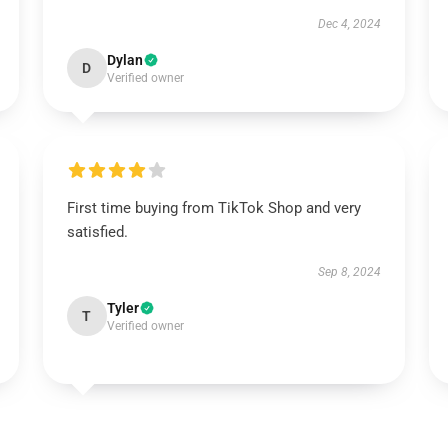
Dec 4, 2024
Dylan
D
Verified owner
First time buying from TikTok Shop and very
satisfied.
Sep 8, 2024
Tyler
T
Verified owner