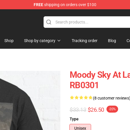
FREE
shipping on orders over $100
Shop
Shop by category
Tracking order
Blog
C
Moody Sky At La
RB0301
(8 customer reviews
$33.13
$26.50
-20%
Type
Unisex