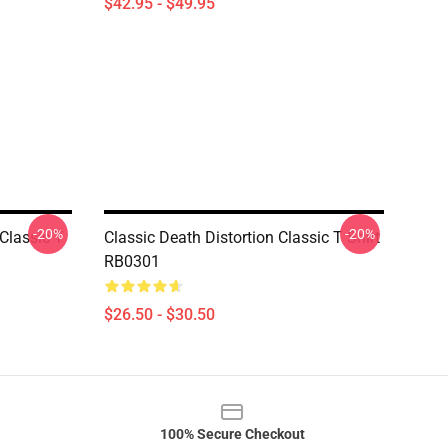
$42.95 - $49.95
-20%
-20%
Classic T
Classic Death Distortion Classic T Shirt
RB0301
$26.50 - $30.50
100% Secure Checkout