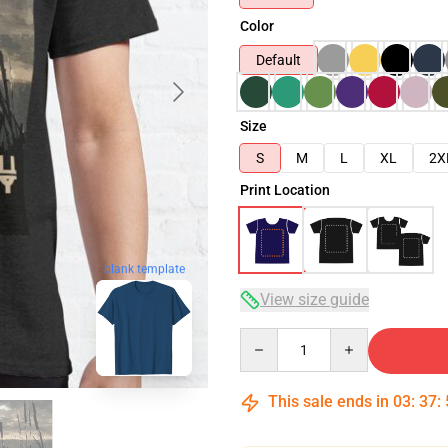
Color
Default
Size
S
M
L
XL
2X
Print Location
blank template
View size guide
Quantity
This sale ends in
03
:
37
: