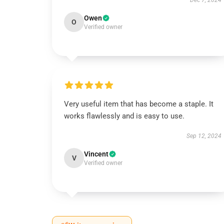
Dec 7, 2024
Owen
O
Verified owner
Very useful item that has become a staple. It
works flawlessly and is easy to use.
Sep 12, 2024
Vincent
V
Verified owner