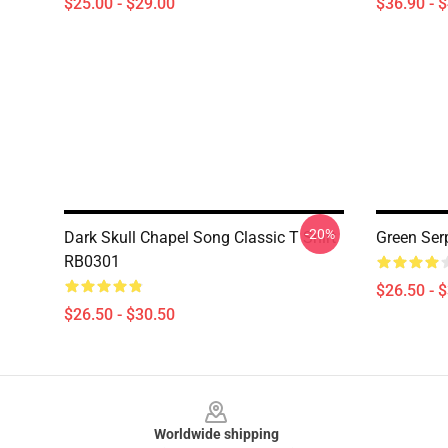
$25.00 - $29.00
$36.90 - 
-20%
Dark Skull Chapel Song Classic T Shirt
Green Ser
RB0301
$26.50 - 
$26.50 - $30.50
Footer
Worldwide shipping