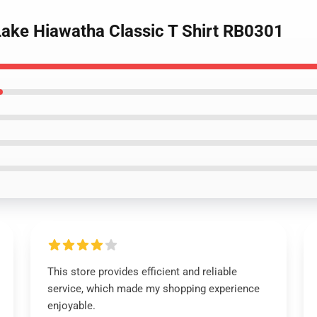
Lake Hiawatha Classic T Shirt RB0301
This store provides efficient and reliable
service, which made my shopping experience
enjoyable.