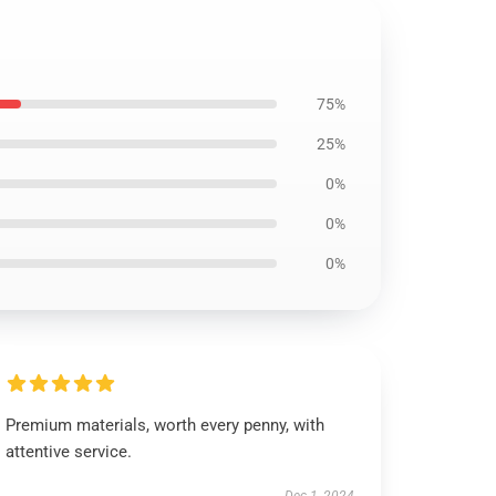
75%
25%
0%
0%
0%
Premium materials, worth every penny, with
attentive service.