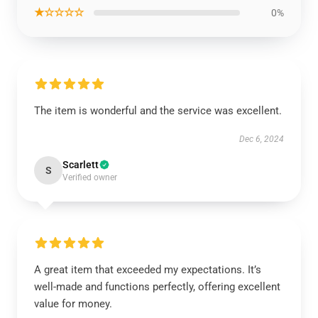
★☆☆☆☆
0%
The item is wonderful and the service was excellent.
Dec 6, 2024
Scarlett
S
Verified owner
A great item that exceeded my expectations. It’s
well-made and functions perfectly, offering excellent
value for money.