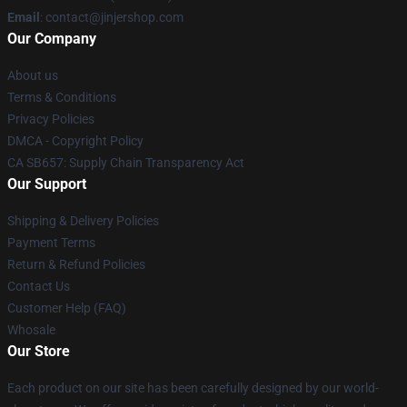
Email
: contact@jinjershop.com
Our Company
About us
Terms & Conditions
Privacy Policies
DMCA - Copyright Policy
CA SB657: Supply Chain Transparency Act
Our Support
Shipping & Delivery Policies
Payment Terms
Return & Refund Policies
Contact Us
Customer Help (FAQ)
Whosale
Our Store
Each product on our site has been carefully designed by our world-