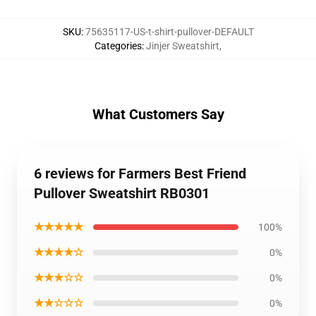
SKU
:
75635117-US-t-shirt-pullover-DEFAULT
Categories
:
Jinjer Sweatshirt
,
What Customers Say
6 reviews for Farmers Best Friend
Pullover Sweatshirt RB0301
★★★★★
100%
★★★★☆
0%
★★★☆☆
0%
★★☆☆☆
0%