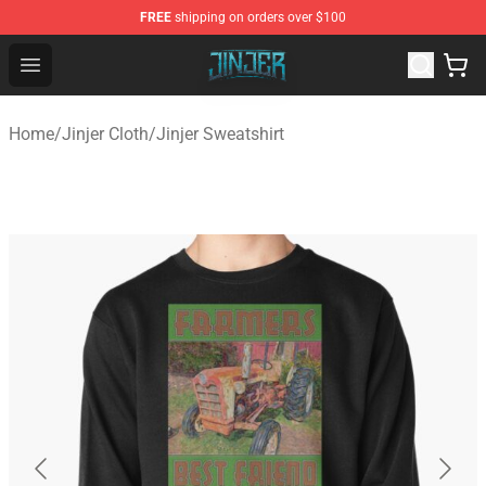
FREE
shipping on orders over $100
Jinjer Shop - Official Jinjer Merchandise Store
Open menu
Home
/
Jinjer Cloth
/
Jinjer Sweatshirt