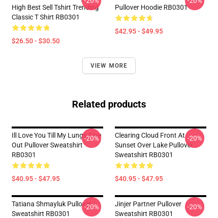
-20%
-20%
High Best Sell Tshirt Trending
Pullover Hoodie RB0301
Classic T Shirt RB0301
$42.95 - $49.95
$26.50 - $30.50
VIEW MORE
Related products
Ill Love You Till My Lungs Give
Clearing Cloud Front At
-20%
-20%
Out Pullover Sweatshirt
Sunset Over Lake Pullover
RB0301
Sweatshirt RB0301
$40.95 - $47.95
$40.95 - $47.95
Tatiana Shmayluk Pullover
Jinjer Partner Pullover
-20%
-20%
Sweatshirt RB0301
Sweatshirt RB0301