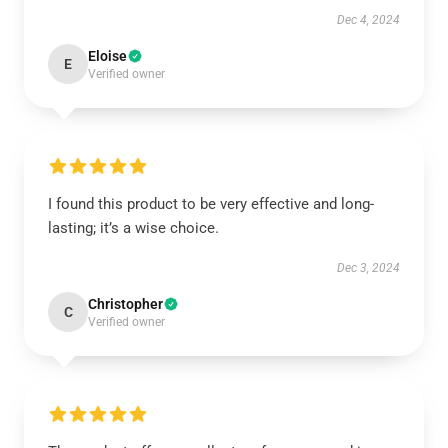
Dec 4, 2024
Eloise
E
Verified owner
I found this product to be very effective and long-
lasting; it’s a wise choice.
Dec 3, 2024
Christopher
C
Verified owner