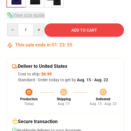
View size guide
Quantity
ADD TO CART
This sale ends in
01
:
23
:
54
Deliver to United States
Cost to ship:
$6.99
Standard - Order today to get by
Aug. 15 - Aug. 22
Production
Shipping
Delivered
Today
Aug. 11
Aug. 15 - Aug. 22
Secure transaction
Worldwide delivery to your doorstep