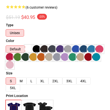
(6 customer reviews)
$51.19
$40.95
-20%
Type
Unisex
Color
Default
Size
S
M
L
XL
2XL
3XL
4XL
5XL
Print Location