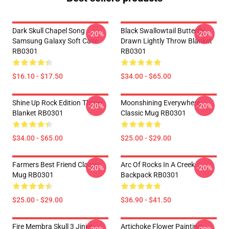
Dark Skull Chapel Song
Black Swallowtail Butterfly
-20%
-20%
Samsung Galaxy Soft Case
Drawn Lightly Throw Blanket
RB0301
RB0301
$16.10 - $17.50
$34.00 - $65.00
Shine Up Rock Edition Throw
Moonshining Everywhere
-20%
-20%
Blanket RB0301
Classic Mug RB0301
$34.00 - $65.00
$25.00 - $29.00
Farmers Best Friend Classic
Arc Of Rocks In A Creek
-20%
-20%
Mug RB0301
Backpack RB0301
$25.00 - $29.00
$36.90 - $41.50
Fire Membra Skull 3 Jinjer
Artichoke Flower Painting