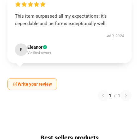
This item surpassed all my expectations; it’s
dependable and performs exceptionally well.
Jul 3, 2024
Eleanor
E
Verified owner
Write your review
1
/
1
Best sellers products