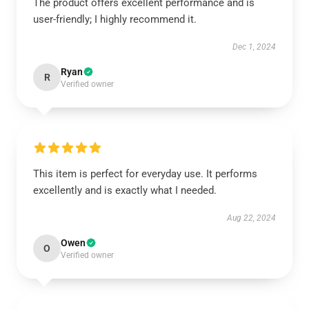
The product offers excellent performance and is
user-friendly; I highly recommend it.
Dec 1, 2024
Ryan
R
Verified owner
This item is perfect for everyday use. It performs
excellently and is exactly what I needed.
Aug 22, 2024
Owen
O
Verified owner