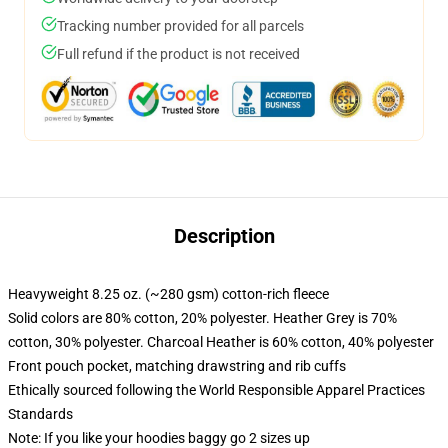
Tracking number provided for all parcels
Full refund if the product is not received
Description
Heavyweight 8.25 oz. (~280 gsm) cotton-rich fleece
Solid colors are 80% cotton, 20% polyester. Heather Grey is 70%
cotton, 30% polyester. Charcoal Heather is 60% cotton, 40% polyester
Front pouch pocket, matching drawstring and rib cuffs
Ethically sourced following the World Responsible Apparel Practices
Standards
Note: If you like your hoodies baggy go 2 sizes up