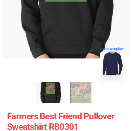
blank template
Farmers Best Friend Pullover
Sweatshirt RB0301