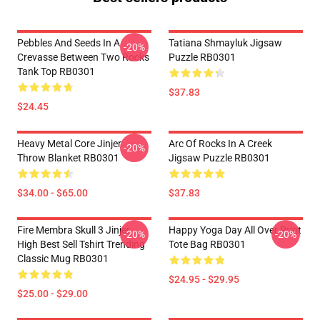
Pebbles And Seeds In A
Tatiana Shmayluk Jigsaw
-20%
Crevasse Between Two Rocks
Puzzle RB0301
Tank Top RB0301
$37.83
$24.45
Heavy Metal Core Jinjer
Arc Of Rocks In A Creek
-20%
Throw Blanket RB0301
Jigsaw Puzzle RB0301
$34.00 - $65.00
$37.83
Fire Membra Skull 3 Jinjer
Happy Yoga Day All Over Print
-20%
-20%
High Best Sell Tshirt Trending
Tote Bag RB0301
Classic Mug RB0301
$24.95 - $29.95
$25.00 - $29.00