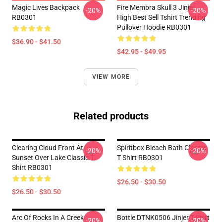
Magic Lives Backpack
Fire Membra Skull 3 Jinjer
-20%
-20%
RB0301
High Best Sell Tshirt Trending
Pullover Hoodie RB0301
$36.90 - $41.50
$42.95 - $49.95
VIEW MORE
Related products
Clearing Cloud Front At
Spiritbox Bleach Bath Classic
-20%
-20%
Sunset Over Lake Classic T
T Shirt RB0301
Shirt RB0301
$26.50 - $30.50
$26.50 - $30.50
Arc Of Rocks In A Creek
Bottle DTNK0506 Jinjer T-Shirt
-20%
-20%