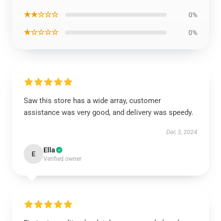
★★☆☆☆
0%
★☆☆☆☆
0%
Saw this store has a wide array, customer
assistance was very good, and delivery was speedy.
Dec 3, 2024
Ella
E
Verified owner