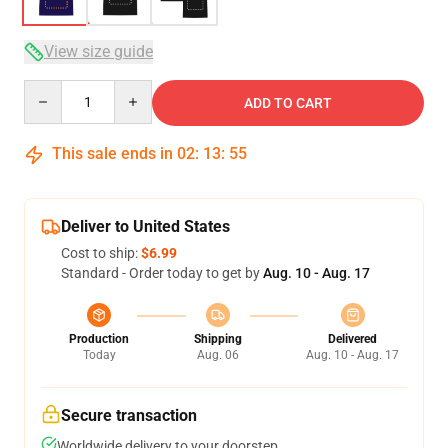
View size guide
Quantity
ADD TO CART
This sale ends in
02
:
13
:
54
Deliver to United States
Cost to ship:
$6.99
Standard - Order today to get by
Aug. 10 - Aug. 17
Production
Shipping
Delivered
Today
Aug. 06
Aug. 10 - Aug. 17
Secure transaction
Worldwide delivery to your doorstep