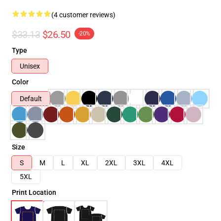
(4 customer reviews)
$33.13
$26.50
-20%
Type
Unisex
Color
Default
Size
S
M
L
XL
2XL
3XL
4XL
5XL
Print Location