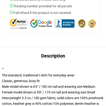
Tracking number provided for all parcels
Full refund if the product is not received
Description
""
The standard, traditional t-shirt for everyday wear
Classic, generous, boxy fit
Male model shown is 6'0" / 183 cm tall and wearing size Medium
Female model shown is 5'8" / 173 cm tall and wearing size Small
Heavyweight 5.3 oz / 180 gsm fabric, solid colors are 100% preshrunk
cotton, heather grey is 90% cotton/10% polyester, denim heather is