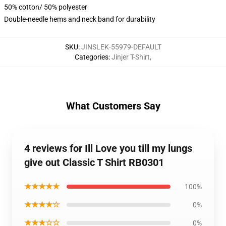
50% cotton/ 50% polyester
Double-needle hems and neck band for durability
SKU
:
JINSLEK-55979-DEFAULT
Categories
:
Jinjer T-Shirt
,
What Customers Say
4 reviews for Ill Love you till my lungs
give out Classic T Shirt RB0301
★★★★★
100%
★★★★☆
0%
★★★☆☆
0%