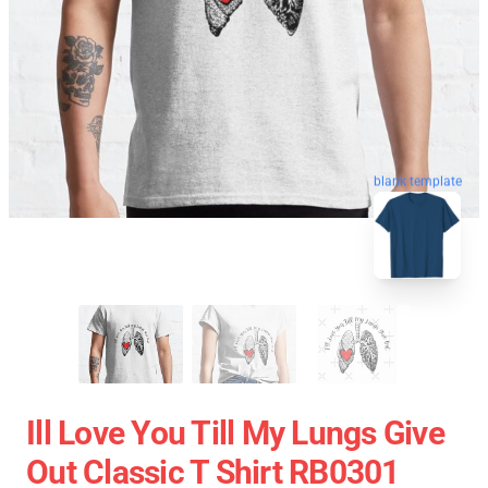
blank template
Ill Love You Till My Lungs Give
Out Classic T Shirt RB0301