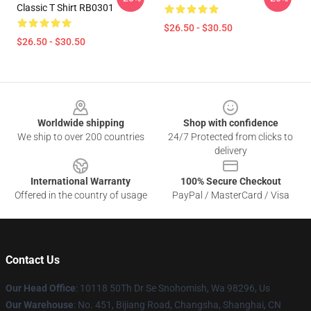
Classic T Shirt RB0301
$26.50 - $30.50
$26.50 - $30.50
Footer
Worldwide shipping
Shop with confidence
We ship to over 200 countries
24/7 Protected from clicks to
delivery
International Warranty
100% Secure Checkout
Offered in the country of usage
PayPal / MasterCard / Visa
Contact Us
Our Head Office
: 10118 50Th Dr Se Snohomish, Wa 98296, Us
Our Warehouse
: No. 451, Bijiang Road, Changsha, Shanghai, CN