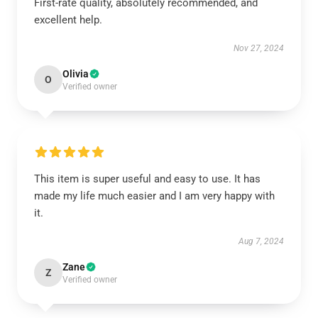
First-rate quality, absolutely recommended, and
excellent help.
Nov 27, 2024
Olivia
O
Verified owner
This item is super useful and easy to use. It has
made my life much easier and I am very happy with
it.
Aug 7, 2024
Zane
Z
Verified owner