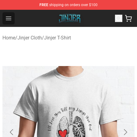
FREE
shipping on orders over $100
Jinjer Shop - Official Jinjer Merchandise Store
Open menu
Home
/
Jinjer Cloth
/
Jinjer T-Shirt