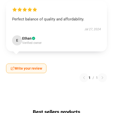
Perfect balance of quality and affordability.
Jul 27, 2024
Ethan
E
Verified owner
Write your review
1
/
1
Best sellers products