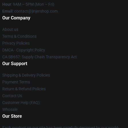
Hour
: 9AM – 5PM (Mon – Fri)
Email
: contact@jinjershop.com
Our Company
About us
Terms & Conditions
Privacy Policies
DMCA - Copyright Policy
CA SB657: Supply Chain Transparency Act
Our Support
Shipping & Delivery Policies
Payment Terms
Return & Refund Policies
Contact Us
Customer Help (FAQ)
Whosale
Our Store
Each product on our site has been carefully designed by our world-