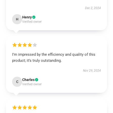
Dec 2, 2024
Henry
H
Verified owner
I’m impressed by the efficiency and quality of this
product; it’s truly outstanding.
Nov 29, 2024
Charles
C
Verified owner