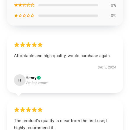
★★☆☆☆
0%
★☆☆☆☆
0%
Affordable and high-quality, would purchase again.
Dec 3, 2024
Henry
H
Verified owner
The product’s quality is clear from the first use; I
highly recommend it.