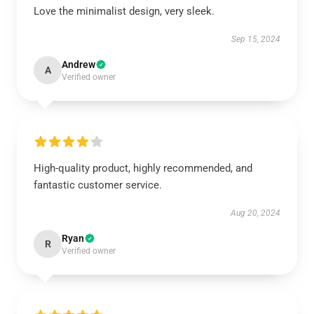
Love the minimalist design, very sleek.
Sep 15, 2024
Andrew
A
Verified owner
High-quality product, highly recommended, and
fantastic customer service.
Aug 20, 2024
Ryan
R
Verified owner