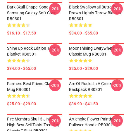
Dark Skull Chapel Song
Black Swallowtail Butterfly
-20%
-20%
Samsung Galaxy Soft Case
Drawn Lightly Throw Blanket
RB0301
RB0301
$16.10 - $17.50
$34.00 - $65.00
Shine Up Rock Edition Throw
Moonshining Everywhere
-20%
-20%
Blanket RB0301
Classic Mug RB0301
$34.00 - $65.00
$25.00 - $29.00
Farmers Best Friend Classic
Arc Of Rocks In A Creek
-20%
-20%
Mug RB0301
Backpack RB0301
$25.00 - $29.00
$36.90 - $41.50
Fire Membra Skull 3 Jinjer
Artichoke Flower Painting
-20%
-20%
High Best Sell Tshirt Trending
Pullover Hoodie RB0301
Classic T Shirt RB0301