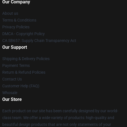
Our Company
About us
Terms & Conditions
Privacy Policies
DMCA - Copyright Policy
CA SB657: Supply Chain Transparency Act
Our Support
Shipping & Delivery Policies
Payment Terms
Return & Refund Policies
Contact Us
Customer Help (FAQ)
Whosale
Our Store
Each product on our site has been carefully designed by our world-
class team. We offer a wide variety of products: high-quality and
beautiful design products that are not only statements of your