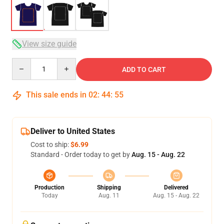
View size guide
Quantity
ADD TO CART
This sale ends in
02
:
44
:
54
Deliver to United States
Cost to ship:
$6.99
Standard - Order today to get by
Aug. 15 - Aug. 22
Production
Shipping
Delivered
Today
Aug. 11
Aug. 15 - Aug. 22