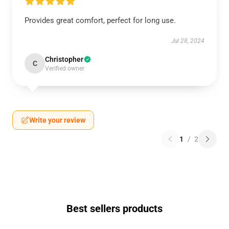
Provides great comfort, perfect for long use.
Jul 28, 2024
Christopher
C
Verified owner
Write your review
1
/
2
Best sellers products