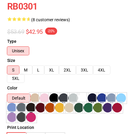
RB0301
(8 customer reviews)
$53.69
$42.95
-20%
Type
Unisex
Size
S
M
L
XL
2XL
3XL
4XL
5XL
Color
Default
Print Location