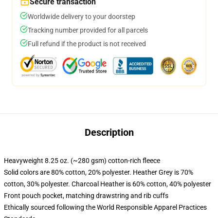
Secure transaction
Worldwide delivery to your doorstep
Tracking number provided for all parcels
Full refund if the product is not received
Description
Heavyweight 8.25 oz. (~280 gsm) cotton-rich fleece
Solid colors are 80% cotton, 20% polyester. Heather Grey is 70%
cotton, 30% polyester. Charcoal Heather is 60% cotton, 40% polyester
Front pouch pocket, matching drawstring and rib cuffs
Ethically sourced following the World Responsible Apparel Practices