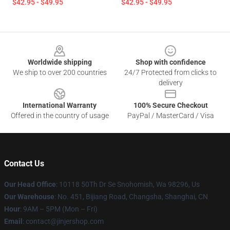
$42.95 - $49.95
$42.95 - $49.95
Footer
Worldwide shipping
Shop with confidence
We ship to over 200 countries
24/7 Protected from clicks to
delivery
International Warranty
100% Secure Checkout
Offered in the country of usage
PayPal / MasterCard / Visa
Contact Us
Our Head Office
: 10118 50Th Dr Se Snohomish, Wa 98296, Us
Our Warehouse
: No. 451, Bijiang Road, Changsha, Shanghai, CN
Hour
: 9AM – 5PM (Mon – Fri)
Email
: contact@jinjershop.com