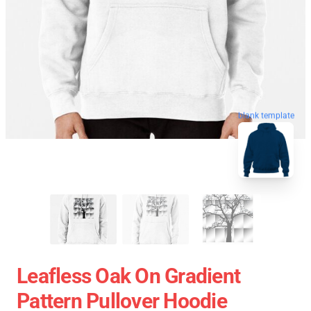
blank template
Leafless Oak On Gradient
Pattern Pullover Hoodie