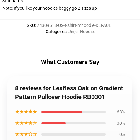
Standards
Note: If you like your hoodies baggy go 2 sizes up
SKU
:
74309518-US-t-shirt-mhoodie-DEFAULT
Categories
:
Jinjer Hoodie
,
What Customers Say
8 reviews for Leafless Oak on Gradient
Pattern Pullover Hoodie RB0301
★★★★★
63%
★★★★☆
38%
★★★☆☆
0%