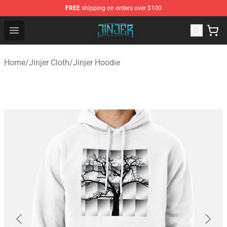
FREE
shipping on orders over $100
Jinjer Shop - Official Jinjer Merchandise Store
Open menu
Home
/
Jinjer Cloth
/
Jinjer Hoodie