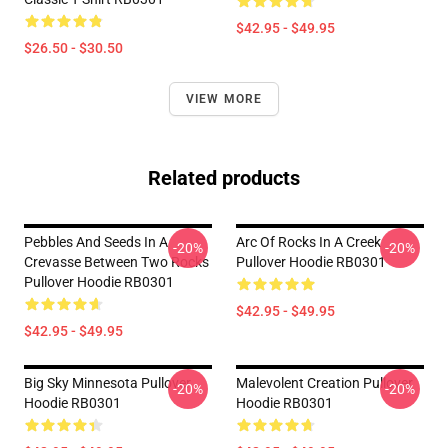
$42.95 - $49.95
$26.50 - $30.50
VIEW MORE
Related products
Pebbles And Seeds In A
Arc Of Rocks In A Creek
-20%
-20%
Crevasse Between Two Rocks
Pullover Hoodie RB0301
Pullover Hoodie RB0301
$42.95 - $49.95
$42.95 - $49.95
Big Sky Minnesota Pullover
Malevolent Creation Pullover
-20%
-20%
Hoodie RB0301
Hoodie RB0301