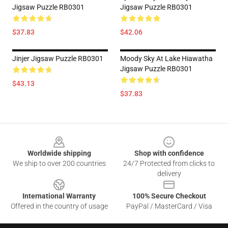
Jigsaw Puzzle RB0301
Jigsaw Puzzle RB0301
$37.83
$42.06
Jinjer Jigsaw Puzzle RB0301
Moody Sky At Lake Hiawatha
Jigsaw Puzzle RB0301
$43.13
$37.83
Footer
Worldwide shipping
Shop with confidence
We ship to over 200 countries
24/7 Protected from clicks to
delivery
International Warranty
100% Secure Checkout
Offered in the country of usage
PayPal / MasterCard / Visa