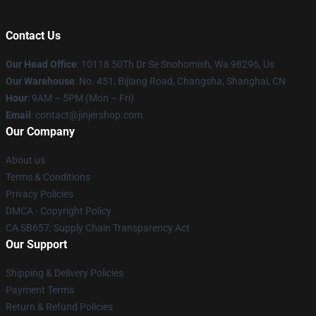
Contact Us
Our Head Office
: 10118 50Th Dr Se Snohomish, Wa 98296, Us
Our Warehouse
: No. 451, Bijiang Road, Changsha, Shanghai, CN
Hour
: 9AM – 5PM (Mon – Fri)
Email
: contact@jinjershop.com
Our Company
About us
Terms & Conditions
Privacy Policies
DMCA - Copyright Policy
CA SB657: Supply Chain Transparency Act
Our Support
Shipping & Delivery Policies
Payment Terms
Return & Refund Policies