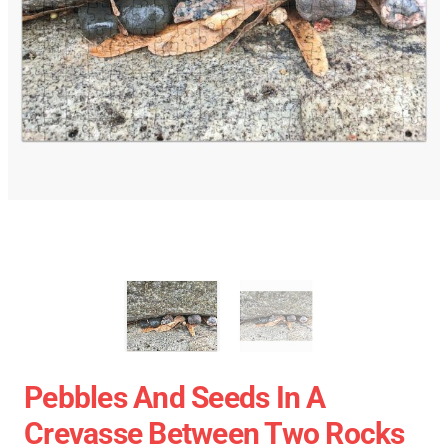
Pebbles And Seeds In A
Crevasse Between Two Rocks