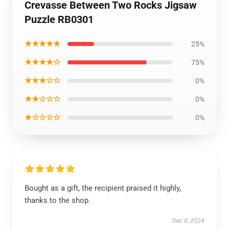
Crevasse Between Two Rocks Jigsaw
Puzzle RB0301
★★★★★
25%
★★★★☆
75%
★★★☆☆
0%
★★☆☆☆
0%
★☆☆☆☆
0%
Bought as a gift, the recipient praised it highly,
thanks to the shop.
Dec 8, 2024