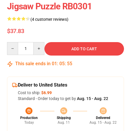
Jigsaw Puzzle RB0301
(4 customer reviews)
$37.83
Quantity
ADD TO CART
This sale ends in
01
:
05
:
54
Deliver to United States
Cost to ship:
$6.99
Standard - Order today to get by
Aug. 15 - Aug. 22
Production
Shipping
Delivered
Today
Aug. 11
Aug. 15 - Aug. 22