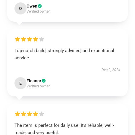
Owen
O
Verified owner
Top-notch build, strongly advised, and exceptional
service.
Dec 2, 2024
Eleanor
E
Verified owner
The item is perfect for daily use. It’s reliable, well-
made, and very useful.