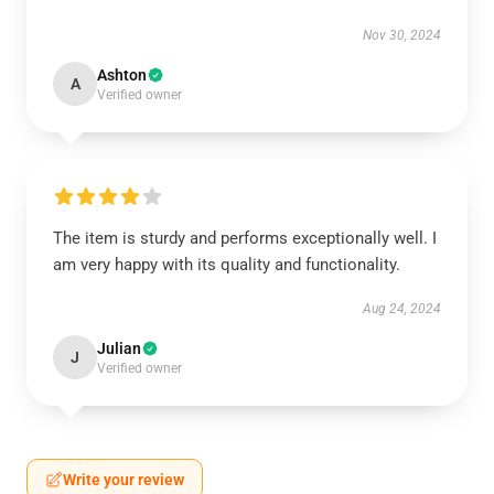
Nov 30, 2024
Ashton
A
Verified owner
The item is sturdy and performs exceptionally well. I
am very happy with its quality and functionality.
Aug 24, 2024
Julian
J
Verified owner
Write your review