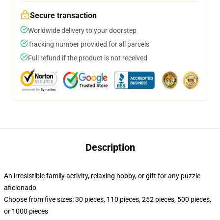
Secure transaction
Worldwide delivery to your doorstep
Tracking number provided for all parcels
Full refund if the product is not received
Description
An irresistible family activity, relaxing hobby, or gift for any puzzle
aficionado
Choose from five sizes: 30 pieces, 110 pieces, 252 pieces, 500 pieces,
or 1000 pieces