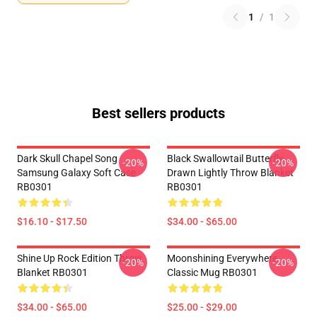
1
/
1
Best sellers products
Dark Skull Chapel Song
Black Swallowtail Butterfly
-20%
-20%
Samsung Galaxy Soft Case
Drawn Lightly Throw Blanket
RB0301
RB0301
$16.10 - $17.50
$34.00 - $65.00
Shine Up Rock Edition Throw
Moonshining Everywhere
-20%
-20%
Blanket RB0301
Classic Mug RB0301
$34.00 - $65.00
$25.00 - $29.00