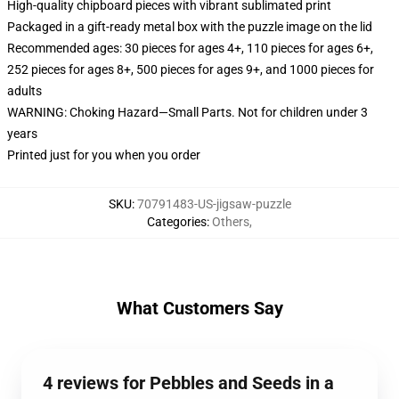
High-quality chipboard pieces with vibrant sublimated print
Packaged in a gift-ready metal box with the puzzle image on the lid
Recommended ages: 30 pieces for ages 4+, 110 pieces for ages 6+,
252 pieces for ages 8+, 500 pieces for ages 9+, and 1000 pieces for
adults
WARNING: Choking Hazard—Small Parts. Not for children under 3
years
Printed just for you when you order
SKU
:
70791483-US-jigsaw-puzzle
Categories
:
Others
,
What Customers Say
4 reviews for Pebbles and Seeds in a