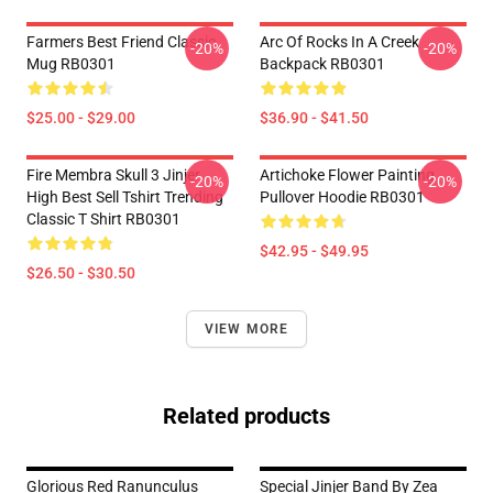
Farmers Best Friend Classic
Arc Of Rocks In A Creek
-20%
-20%
Mug RB0301
Backpack RB0301
$25.00 - $29.00
$36.90 - $41.50
Fire Membra Skull 3 Jinjer
Artichoke Flower Painting
-20%
-20%
High Best Sell Tshirt Trending
Pullover Hoodie RB0301
Classic T Shirt RB0301
$42.95 - $49.95
$26.50 - $30.50
VIEW MORE
Related products
Glorious Red Ranunculus
Special Jinjer Band By Zea