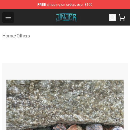
FREE
shipping on orders over $100
Jinjer Shop - Official Jinjer Merchandise Store
Open menu
Home
/
Others