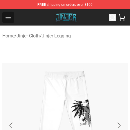
FREE
shipping on orders over $100
Jinjer Shop - Official Jinjer Merchandise Store
Open menu
Home
/
Jinjer Cloth
/
Jinjer Legging