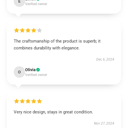
E
Verified owner
The craftsmanship of the product is superb; it
combines durability with elegance.
Dec 6, 2024
Olivia
O
Verified owner
Very nice design, stays in great condition.
Nov 27, 2024