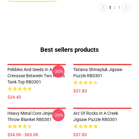
1
/
1
Best sellers products
Pebbles And Seeds In A
Tatiana Shmayluk Jigsaw
-20%
Crevasse Between Two Rocks
Puzzle RB0301
Tank Top RB0301
$37.83
$24.45
Heavy Metal Core Jinjer
Arc Of Rocks In A Creek
-20%
Throw Blanket RB0301
Jigsaw Puzzle RB0301
$34.00 - $65.00
$37.83