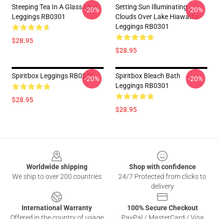
Steeping Tea In A Glass Mug
Setting Sun Illuminating
-20%
-20%
Leggings RB0301
Clouds Over Lake Hiawatha
Leggings RB0301
$28.95
$28.95
Spiritbox Leggings RB0301
Spiritbox Bleach Bath
-20%
-20%
Leggings RB0301
$28.95
$28.95
Footer
Worldwide shipping
Shop with confidence
We ship to over 200 countries
24/7 Protected from clicks to
delivery
International Warranty
100% Secure Checkout
Offered in the country of usage
PayPal / MasterCard / Visa