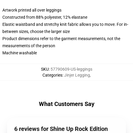
Artwork printed all over leggings
Constructed from 88% polyester, 12% elastane
Elastic waistband and stretchy knit fabric allows you to move. For in-
between sizes, choose the larger size
Product dimensions refer to the garment measurements, not the
measurements of the person
Machine washable
SKU
:
57790609-US-leggings
Categories
:
Jinjer Legging
,
What Customers Say
6 reviews for Shine Up Rock Edition