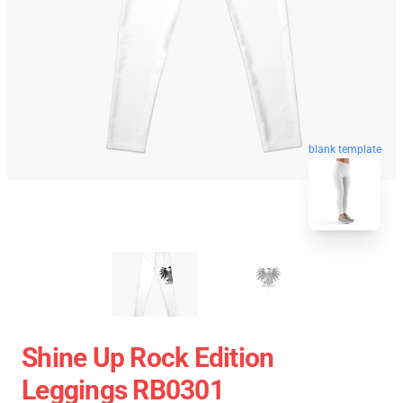
blank template
Shine Up Rock Edition
Leggings RB0301