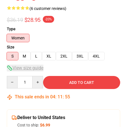
(6 customer reviews)
$36.19
$28.95
-20%
Type
Women
Size
S
M
L
XL
2XL
3XL
4XL
View size guide
Quantity
ADD TO CART
This sale ends in
04
:
11
:
54
Deliver to United States
Cost to ship:
$6.99