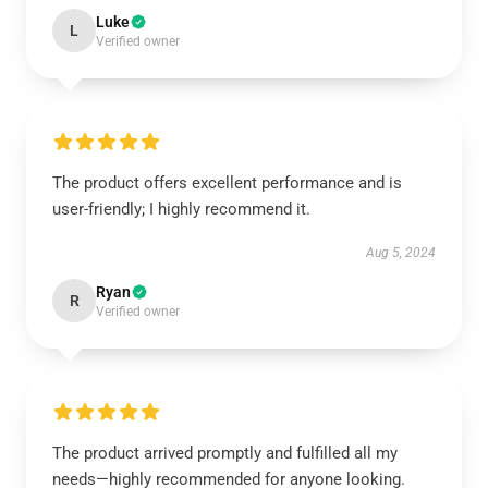
Luke
L
Verified owner
The product offers excellent performance and is
user-friendly; I highly recommend it.
Aug 5, 2024
Ryan
R
Verified owner
The product arrived promptly and fulfilled all my
needs—highly recommended for anyone looking.