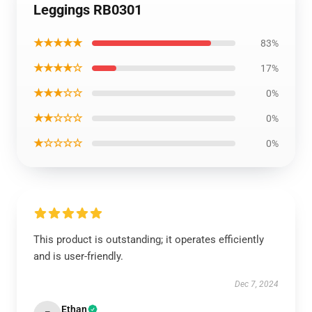
Leggings RB0301
★★★★★
83%
★★★★☆
17%
★★★☆☆
0%
★★☆☆☆
0%
★☆☆☆☆
0%
This product is outstanding; it operates efficiently
and is user-friendly.
Dec 7, 2024
Ethan