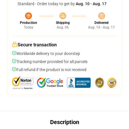
Standard - Order today to get by
Aug. 10 - Aug. 17
Production
Shipping
Delivered
Today
Aug. 06
Aug. 10 - Aug. 17
Secure transaction
Worldwide delivery to your doorstep
Tracking number provided for all parcels
Full refund if the product is not received
Description