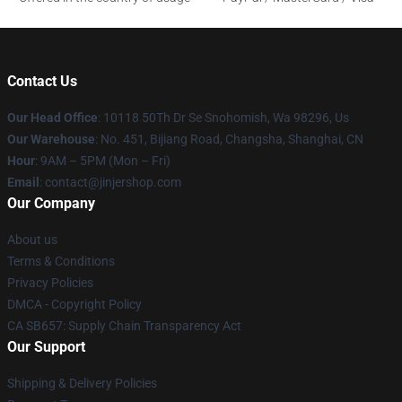
Contact Us
Our Head Office
: 10118 50Th Dr Se Snohomish, Wa 98296, Us
Our Warehouse
: No. 451, Bijiang Road, Changsha, Shanghai, CN
Hour
: 9AM – 5PM (Mon – Fri)
Email
: contact@jinjershop.com
Our Company
About us
Terms & Conditions
Privacy Policies
DMCA - Copyright Policy
CA SB657: Supply Chain Transparency Act
Our Support
Shipping & Delivery Policies