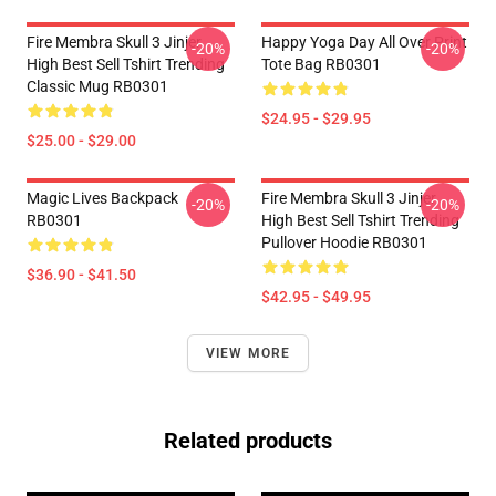
Fire Membra Skull 3 Jinjer
Happy Yoga Day All Over Print
-20%
-20%
High Best Sell Tshirt Trending
Tote Bag RB0301
Classic Mug RB0301
$24.95 - $29.95
$25.00 - $29.00
Magic Lives Backpack
Fire Membra Skull 3 Jinjer
-20%
-20%
RB0301
High Best Sell Tshirt Trending
Pullover Hoodie RB0301
$36.90 - $41.50
$42.95 - $49.95
VIEW MORE
Related products