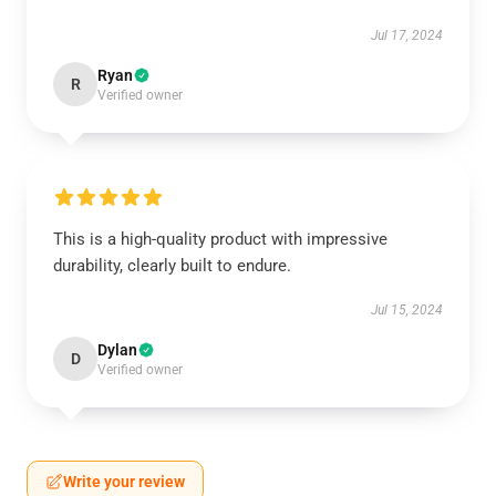
Jul 17, 2024
Ryan
R
Verified owner
This is a high-quality product with impressive
durability, clearly built to endure.
Jul 15, 2024
Dylan
D
Verified owner
Write your review