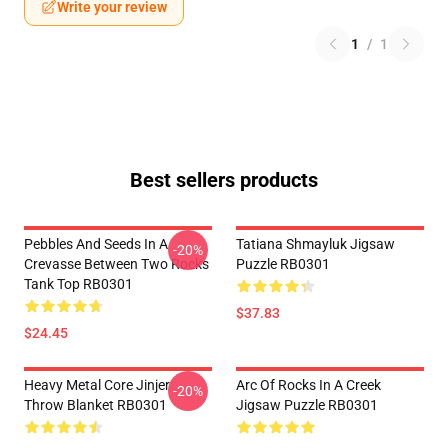
Write your review
1
/
1
Best sellers products
Pebbles And Seeds In A
Tatiana Shmayluk Jigsaw
-20%
Crevasse Between Two Rocks
Puzzle RB0301
Tank Top RB0301
$37.83
$24.45
Heavy Metal Core Jinjer
Arc Of Rocks In A Creek
-20%
Throw Blanket RB0301
Jigsaw Puzzle RB0301