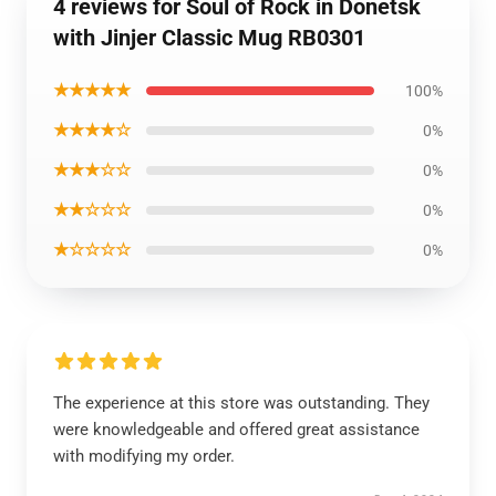
4 reviews for Soul of Rock in Donetsk
with Jinjer Classic Mug RB0301
★★★★★
100%
★★★★☆
0%
★★★☆☆
0%
★★☆☆☆
0%
★☆☆☆☆
0%
The experience at this store was outstanding. They
were knowledgeable and offered great assistance
with modifying my order.