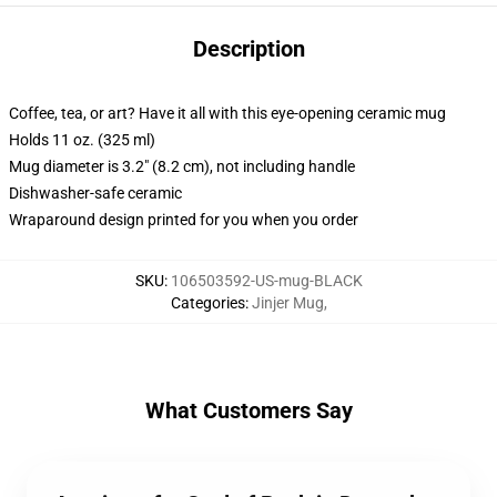
Description
Coffee, tea, or art? Have it all with this eye-opening ceramic mug
Holds 11 oz. (325 ml)
Mug diameter is 3.2" (8.2 cm), not including handle
Dishwasher-safe ceramic
Wraparound design printed for you when you order
SKU
:
106503592-US-mug-BLACK
Categories
:
Jinjer Mug
,
What Customers Say