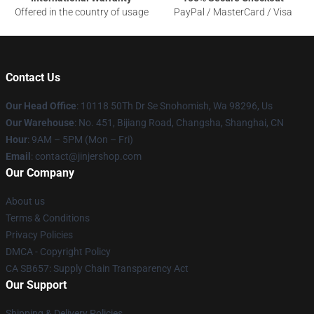
Offered in the country of usage
PayPal / MasterCard / Visa
Contact Us
Our Head Office
: 10118 50Th Dr Se Snohomish, Wa 98296, Us
Our Warehouse
: No. 451, Bijiang Road, Changsha, Shanghai, CN
Hour
: 9AM – 5PM (Mon – Fri)
Email
: contact@jinjershop.com
Our Company
About us
Terms & Conditions
Privacy Policies
DMCA - Copyright Policy
CA SB657: Supply Chain Transparency Act
Our Support
Shipping & Delivery Policies