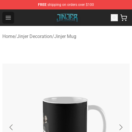
FREE
shipping on orders over $100
Jinjer Shop - Official Jinjer Merchandise Store
Open menu
Home
/
Jinjer Decoration
/
Jinjer Mug