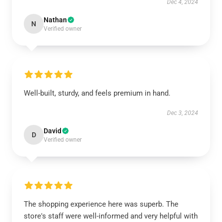
Dec 4, 2024
Nathan
N
Verified owner
Well-built, sturdy, and feels premium in hand.
Dec 3, 2024
David
D
Verified owner
The shopping experience here was superb. The
store's staff were well-informed and very helpful with