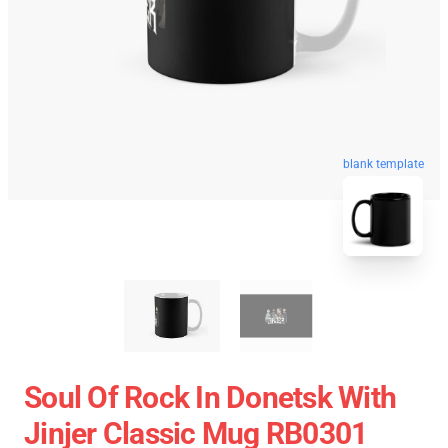
blank template
Soul Of Rock In Donetsk With
Jinjer Classic Mug RB0301