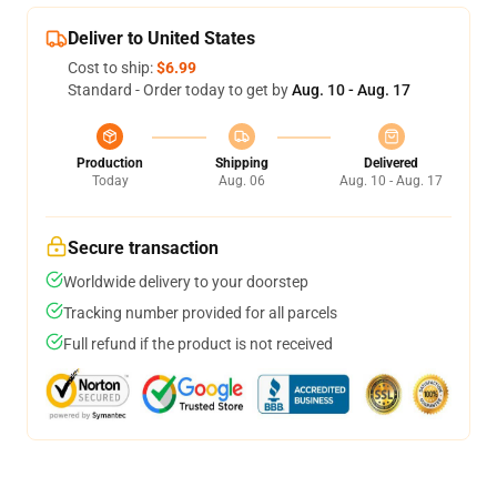
Deliver to United States
Cost to ship:
$6.99
Standard - Order today to get by
Aug. 10 - Aug. 17
Production
Shipping
Delivered
Today
Aug. 06
Aug. 10 - Aug. 17
Secure transaction
Worldwide delivery to your doorstep
Tracking number provided for all parcels
Full refund if the product is not received