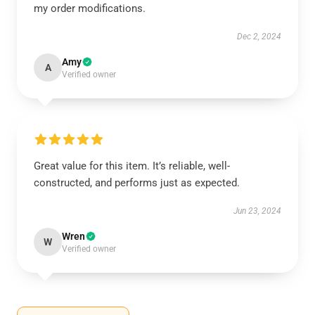
my order modifications.
Dec 2, 2024
Amy
A
Verified owner
Great value for this item. It’s reliable, well-
constructed, and performs just as expected.
Jun 23, 2024
Wren
W
Verified owner