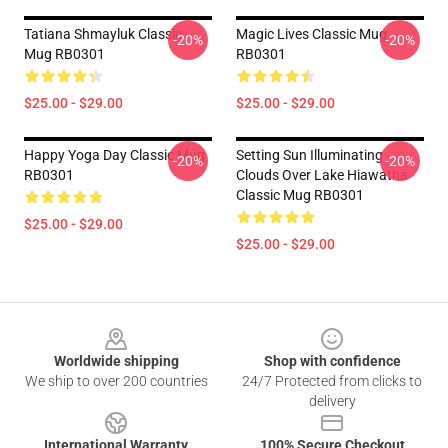
Tatiana Shmayluk Classic
Magic Lives Classic Mug
-20%
-20%
Mug RB0301
RB0301
$25.00 - $29.00
$25.00 - $29.00
Happy Yoga Day Classic Mug
Setting Sun Illuminating
-20%
-20%
RB0301
Clouds Over Lake Hiawatha
Classic Mug RB0301
$25.00 - $29.00
$25.00 - $29.00
Footer
Worldwide shipping
Shop with confidence
We ship to over 200 countries
24/7 Protected from clicks to
delivery
International Warranty
100% Secure Checkout