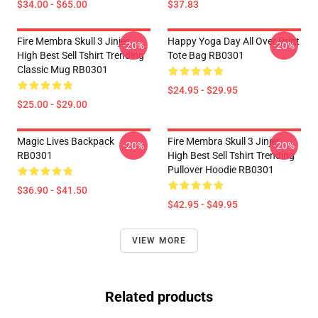
$34.00 - $65.00
$37.83
Fire Membra Skull 3 Jinjer
Happy Yoga Day All Over Print
-20%
-20%
High Best Sell Tshirt Trending
Tote Bag RB0301
Classic Mug RB0301
$24.95 - $29.95
$25.00 - $29.00
Magic Lives Backpack
Fire Membra Skull 3 Jinjer
-20%
-20%
RB0301
High Best Sell Tshirt Trending
Pullover Hoodie RB0301
$36.90 - $41.50
$42.95 - $49.95
VIEW MORE
Related products