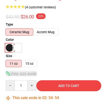
(4 customer reviews)
$32.50
$26.00
-20%
Type
Ceramic Mug
Accent Mug
Color
Size
11 oz
15 oz
View size guide
Quantity
ADD TO CART
This sale ends in
02
:
54
:
54