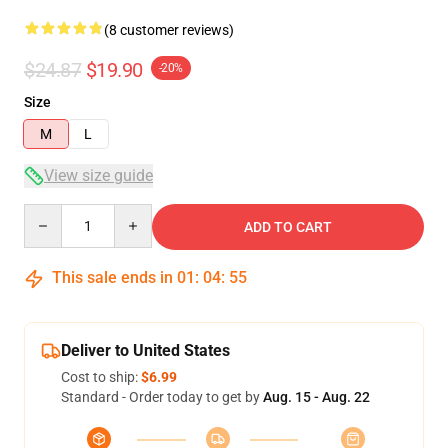
(8 customer reviews)
$24.87
$19.90
-20%
Size
M
L
View size guide
Quantity
ADD TO CART
This sale ends in
01
:
04
:
54
Deliver to United States
Cost to ship:
$6.99
Standard - Order today to get by
Aug. 15 - Aug. 22