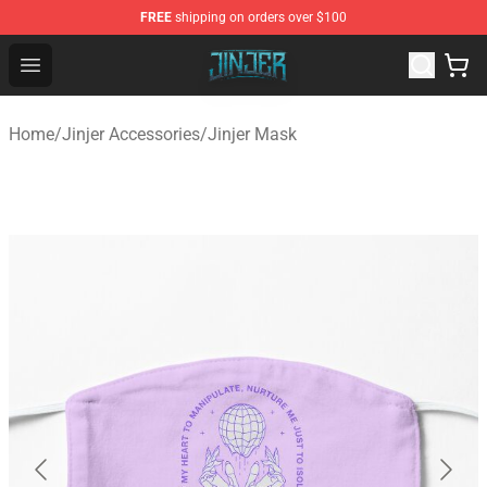
FREE
shipping on orders over $100
Jinjer Shop - Official Jinjer Merchandise Store
Open menu
Home
/
Jinjer Accessories
/
Jinjer Mask