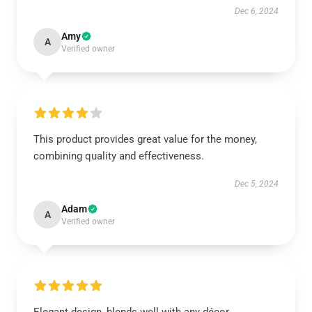
Dec 6, 2024
Amy
A
Verified owner
This product provides great value for the money,
combining quality and effectiveness.
Dec 5, 2024
Adam
A
Verified owner