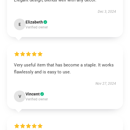
Elegant design, blends well with any décor.
Dec 3, 2024
Elizabeth
E
Verified owner
Very useful item that has become a staple. It works
flawlessly and is easy to use.
Nov 27, 2024
Vincent
V
Verified owner