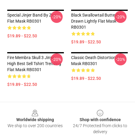
Special Jinjer Band By Zea
Black Swallowtail Butterfly
-20%
-20%
Flat Mask RB0301
Drawn Lightly Flat Mask
RB0301
$19.89 - $22.50
$19.89 - $22.50
Fire Membra Skull 3 Jinjer
Classic Death Distortion Flat
-20%
-20%
High Best Sell Tshirt Trending
Mask RB0301
Flat Mask RB0301
$19.89 - $22.50
$19.89 - $22.50
Footer
Worldwide shipping
Shop with confidence
We ship to over 200 countries
24/7 Protected from clicks to
delivery