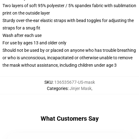
Two layers of soft 95% polyester / 5% spandex fabric with sublimation
print on the outside layer
Sturdy over-the-ear elastic straps with bead toggles for adjusting the
straps for a snug fit
Wash after each use
For use by ages 13 and older only
Should not be used by or placed on anyone who has trouble breathing
or who is unconscious, incapacitated or otherwise unable to remove
the mask without assistance, including children under age 3
SKU
:
136535677-US-mask
Categories
:
Jinjer Mask
,
What Customers Say