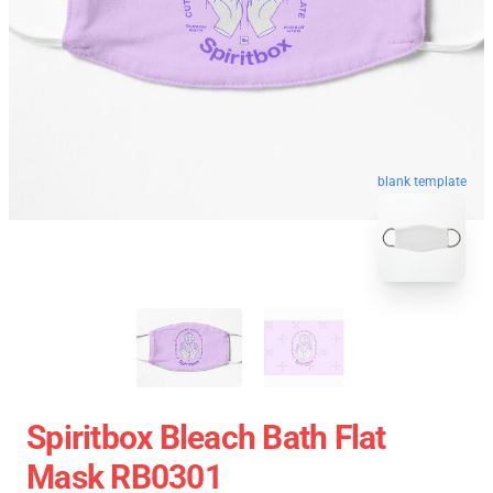
blank template
Spiritbox Bleach Bath Flat
Mask RB0301