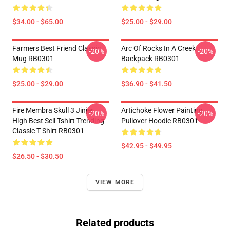
$34.00 - $65.00
$25.00 - $29.00
Farmers Best Friend Classic
Arc Of Rocks In A Creek
-20%
-20%
Mug RB0301
Backpack RB0301
$25.00 - $29.00
$36.90 - $41.50
Fire Membra Skull 3 Jinjer
Artichoke Flower Painting
-20%
-20%
High Best Sell Tshirt Trending
Pullover Hoodie RB0301
Classic T Shirt RB0301
$42.95 - $49.95
$26.50 - $30.50
VIEW MORE
Related products