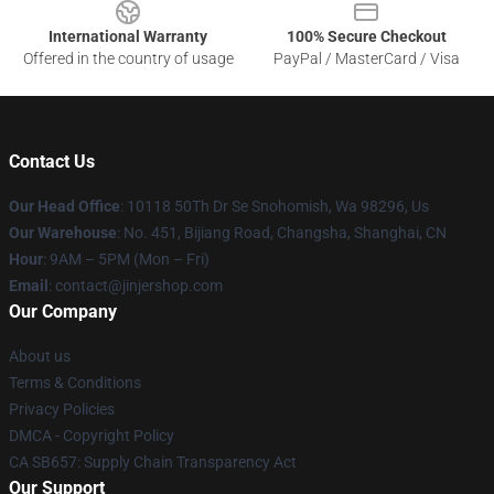
International Warranty
100% Secure Checkout
Offered in the country of usage
PayPal / MasterCard / Visa
Contact Us
Our Head Office
: 10118 50Th Dr Se Snohomish, Wa 98296, Us
Our Warehouse
: No. 451, Bijiang Road, Changsha, Shanghai, CN
Hour
: 9AM – 5PM (Mon – Fri)
Email
: contact@jinjershop.com
Our Company
About us
Terms & Conditions
Privacy Policies
DMCA - Copyright Policy
CA SB657: Supply Chain Transparency Act
Our Support