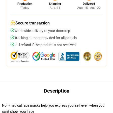
Production
Shipping
Delivered
Today
Aug. 11
Aug. 15 - Aug. 22
Secure transaction
Worldwide delivery to your doorstep
Tracking number provided for all parcels
Full refund if the product is not received
Description
Non-medical face masks help you express yourself even when you
can't show your face