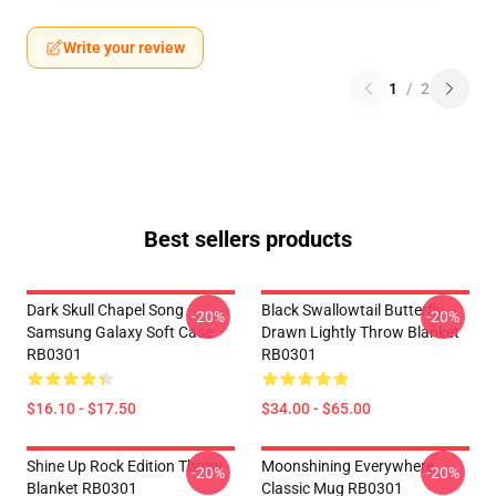
Write your review
1
/
2
Best sellers products
Dark Skull Chapel Song
Black Swallowtail Butterfly
-20%
-20%
Samsung Galaxy Soft Case
Drawn Lightly Throw Blanket
RB0301
RB0301
$16.10 - $17.50
$34.00 - $65.00
Shine Up Rock Edition Throw
Moonshining Everywhere
-20%
-20%
Blanket RB0301
Classic Mug RB0301