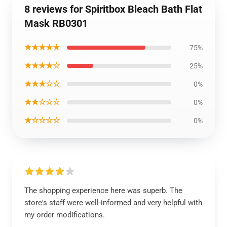
8 reviews for Spiritbox Bleach Bath Flat
Mask RB0301
★★★★★
75%
★★★★☆
25%
★★★☆☆
0%
★★☆☆☆
0%
★☆☆☆☆
0%
The shopping experience here was superb. The
store's staff were well-informed and very helpful with
my order modifications.