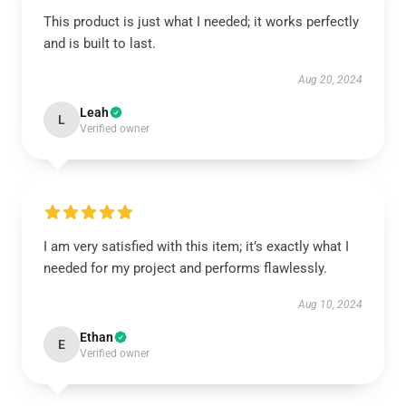
This product is just what I needed; it works perfectly
and is built to last.
Aug 20, 2024
Leah
L
Verified owner
I am very satisfied with this item; it’s exactly what I
needed for my project and performs flawlessly.
Aug 10, 2024
Ethan
E
Verified owner