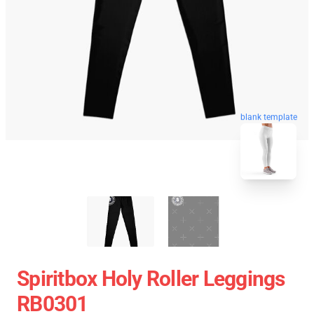
blank template
Spiritbox Holy Roller Leggings
RB0301