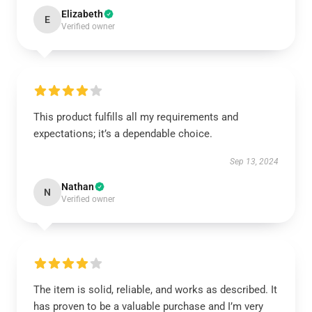
Elizabeth
E
Verified owner
This product fulfills all my requirements and
expectations; it’s a dependable choice.
Sep 13, 2024
Nathan
N
Verified owner
The item is solid, reliable, and works as described. It
has proven to be a valuable purchase and I’m very