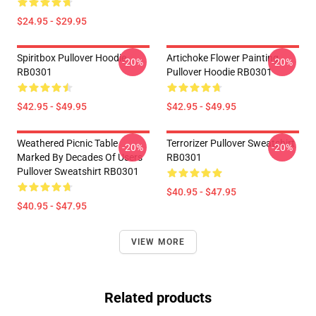
$24.95 - $29.95
Spiritbox Pullover Hoodie
Artichoke Flower Painting
-20%
-20%
RB0301
Pullover Hoodie RB0301
$42.95 - $49.95
$42.95 - $49.95
Weathered Picnic Table
Terrorizer Pullover Sweatshirt
-20%
-20%
Marked By Decades Of Users
RB0301
Pullover Sweatshirt RB0301
$40.95 - $47.95
$40.95 - $47.95
VIEW MORE
Related products