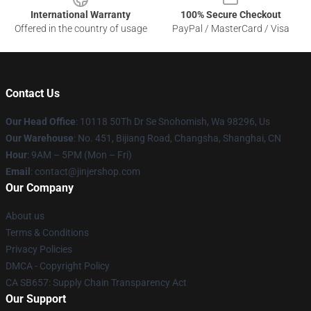
International Warranty
100% Secure Checkout
Offered in the country of usage
PayPal / MasterCard / Visa
Contact Us
Our Head Office
: 10118 50Th Dr Se Snohomish, Wa 98296, Us
Our Warehouse
: No. 451, Bijiang Road, Changsha, Shanghai, CN
Hour
: 9AM – 5PM (Mon – Fri)
Email
: contact@jinjershop.com
Our Company
About us
Terms & Conditions
Privacy Policies
DMCA - Copyright Policy
CA SB657: Supply Chain Transparency Act
Our Support