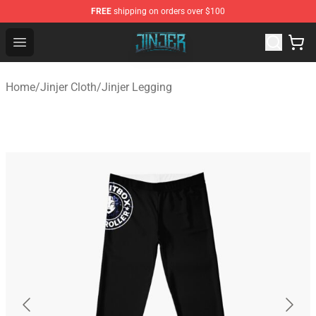
FREE
shipping on orders over $100
Jinjer Shop - Official Jinjer Merchandise Store
Open menu
Home
/
Jinjer Cloth
/
Jinjer Legging