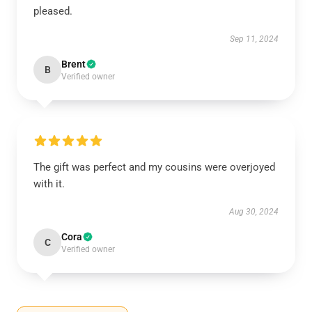
pleased.
Sep 11, 2024
Brent
B
Verified owner
The gift was perfect and my cousins were overjoyed
with it.
Aug 30, 2024
Cora
C
Verified owner