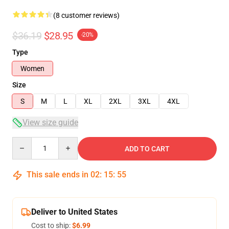
(8 customer reviews)
$36.19
$28.95
-20%
Type
Women
Size
S
M
L
XL
2XL
3XL
4XL
View size guide
Quantity
ADD TO CART
This sale ends in
02
:
15
:
54
Deliver to United States
Cost to ship:
$6.99