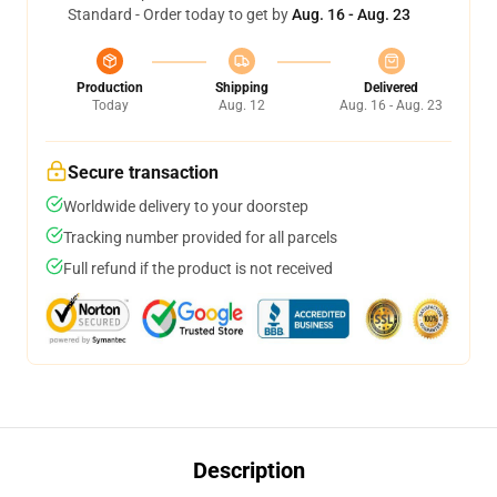
Standard - Order today to get by
Aug. 16 - Aug. 23
Production
Shipping
Delivered
Today
Aug. 12
Aug. 16 - Aug. 23
Secure transaction
Worldwide delivery to your doorstep
Tracking number provided for all parcels
Full refund if the product is not received
Description