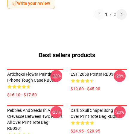
Write your review
1
/
2
Best sellers products
Artichoke Flower Painting
EST. 2058 Poster RB0301
-20%
-20%
IPhone Tough Case RB0301
$19.80 - $45.90
$16.10 - $17.50
Pebbles And Seeds In A
Dark Skull Chapel Song All
-20%
-20%
Crevasse Between Two Rocks
Over Print Tote Bag RB0301
All Over Print Tote Bag
RB0301
$24.95 - $29.95