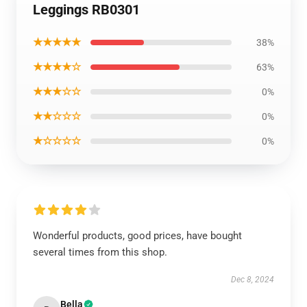
Leggings RB0301
★★★★★
38%
★★★★☆
63%
★★★☆☆
0%
★★☆☆☆
0%
★☆☆☆☆
0%
Wonderful products, good prices, have bought
several times from this shop.
Dec 8, 2024
Bella