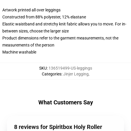
Artwork printed all over leggings
Constructed from 88% polyester, 12% elastane
Elastic waistband and stretchy knit fabric allows you to move. For in-
between sizes, choose the larger size
Product dimensions refer to the garment measurements, not the
measurements of the person
Machine washable
SKU
:
136519499-US-leggings
Categories
:
Jinjer Legging
,
What Customers Say
8 reviews for Spiritbox Holy Roller