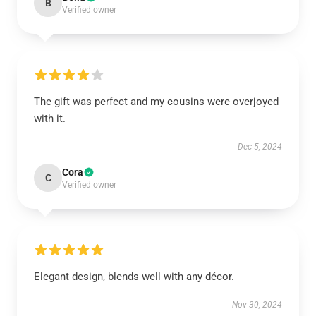
B
Verified owner
The gift was perfect and my cousins were overjoyed
with it.
Dec 5, 2024
Cora
C
Verified owner
Elegant design, blends well with any décor.
Nov 30, 2024