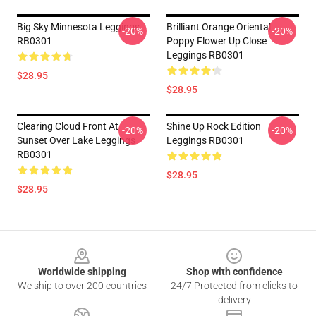
Big Sky Minnesota Leggings
Brilliant Orange Oriental
-20%
-20%
RB0301
Poppy Flower Up Close
Leggings RB0301
$28.95
$28.95
Clearing Cloud Front At
Shine Up Rock Edition
-20%
-20%
Sunset Over Lake Leggings
Leggings RB0301
RB0301
$28.95
$28.95
Footer
Worldwide shipping
Shop with confidence
We ship to over 200 countries
24/7 Protected from clicks to
delivery