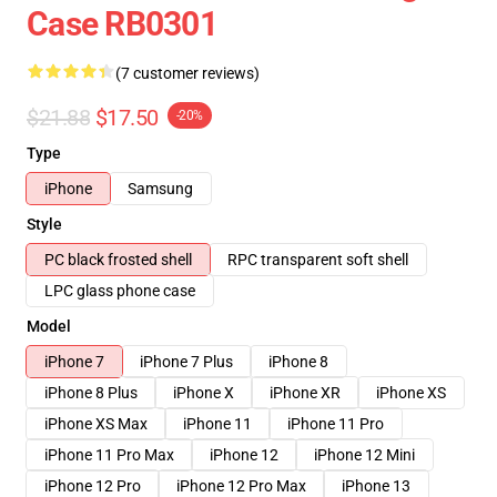
Case RB0301
(7 customer reviews)
$21.88
$17.50
-20%
Type
iPhone
Samsung
Style
PC black frosted shell
RPC transparent soft shell
LPC glass phone case
Model
iPhone 7
iPhone 7 Plus
iPhone 8
iPhone 8 Plus
iPhone X
iPhone XR
iPhone XS
iPhone XS Max
iPhone 11
iPhone 11 Pro
iPhone 11 Pro Max
iPhone 12
iPhone 12 Mini
iPhone 12 Pro
iPhone 12 Pro Max
iPhone 13