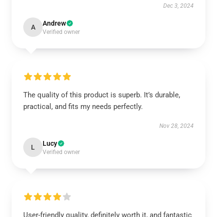
Dec 3, 2024
Andrew
A
Verified owner
The quality of this product is superb. It’s durable,
practical, and fits my needs perfectly.
Nov 28, 2024
Lucy
L
Verified owner
User-friendly quality, definitely worth it, and fantastic