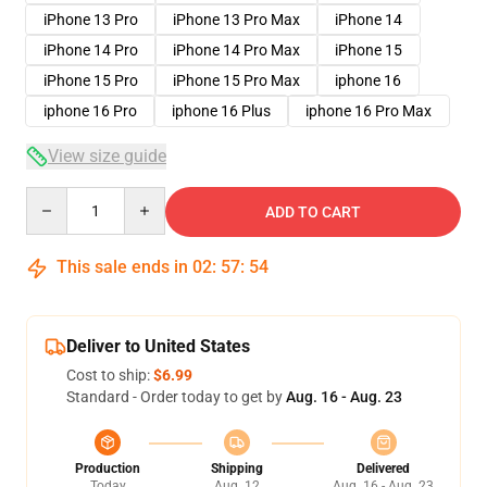
iPhone 13 Pro
iPhone 13 Pro Max
iPhone 14
iPhone 14 Pro
iPhone 14 Pro Max
iPhone 15
iPhone 15 Pro
iPhone 15 Pro Max
iphone 16
iphone 16 Pro
iphone 16 Plus
iphone 16 Pro Max
View size guide
Quantity
ADD TO CART
This sale ends in
02
:
57
:
54
Deliver to United States
Cost to ship:
$6.99
Standard - Order today to get by
Aug. 16 - Aug. 23
Production
Shipping
Delivered
Today
Aug. 12
Aug. 16 - Aug. 23