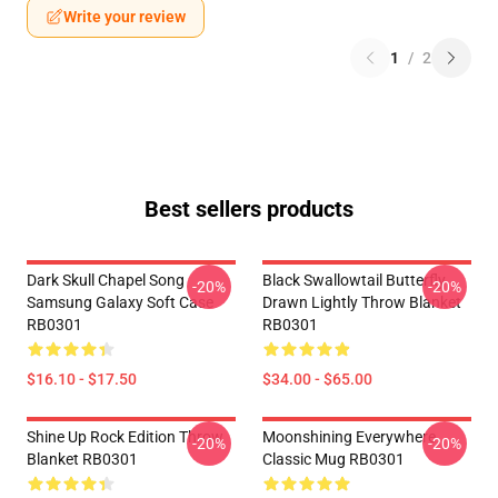
Write your review
1
/
2
Best sellers products
Dark Skull Chapel Song
Black Swallowtail Butterfly
-20%
-20%
Samsung Galaxy Soft Case
Drawn Lightly Throw Blanket
RB0301
RB0301
$16.10 - $17.50
$34.00 - $65.00
Shine Up Rock Edition Throw
Moonshining Everywhere
-20%
-20%
Blanket RB0301
Classic Mug RB0301