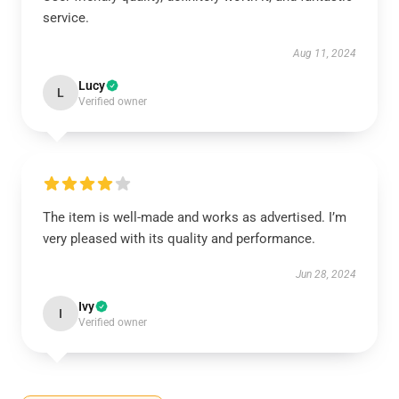
service.
Aug 11, 2024
Lucy
L
Verified owner
The item is well-made and works as advertised. I’m
very pleased with its quality and performance.
Jun 28, 2024
Ivy
I
Verified owner