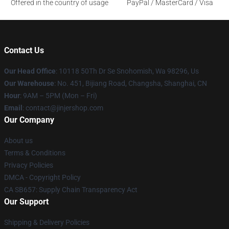
Offered in the country of usage
PayPal / MasterCard / Visa
Contact Us
Our Head Office
: 10118 50Th Dr Se Snohomish, Wa 98296, Us
Our Warehouse
: No. 451, Bijiang Road, Changsha, Shanghai, CN
Hour
: 9AM – 5PM (Mon – Fri)
Email
: contact@jinjershop.com
Our Company
About us
Terms & Conditions
Privacy Policies
DMCA - Copyright Policy
CA SB657: Supply Chain Transparency Act
Our Support
Shipping & Delivery Policies