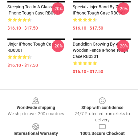
Steeping Tea In A Glass Mug
Special Jinjer Band By Zea
-20%
-20%
IPhone Tough Case RB0301
IPhone Tough Case RB0301
$16.10 - $17.50
$16.10 - $17.50
Jinjer IPhone Tough Case
Dandelion Growing By A
-20%
-20%
RB0301
Wooden Fence IPhone Tough
Case RB0301
$16.10 - $17.50
$16.10 - $17.50
Footer
Worldwide shipping
Shop with confidence
We ship to over 200 countries
24/7 Protected from clicks to
delivery
International Warranty
100% Secure Checkout