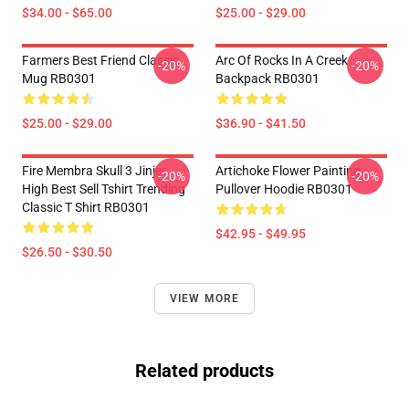
$34.00 - $65.00
$25.00 - $29.00
Farmers Best Friend Classic
Arc Of Rocks In A Creek
-20%
-20%
Mug RB0301
Backpack RB0301
$25.00 - $29.00
$36.90 - $41.50
Fire Membra Skull 3 Jinjer
Artichoke Flower Painting
-20%
-20%
High Best Sell Tshirt Trending
Pullover Hoodie RB0301
Classic T Shirt RB0301
$42.95 - $49.95
$26.50 - $30.50
VIEW MORE
Related products