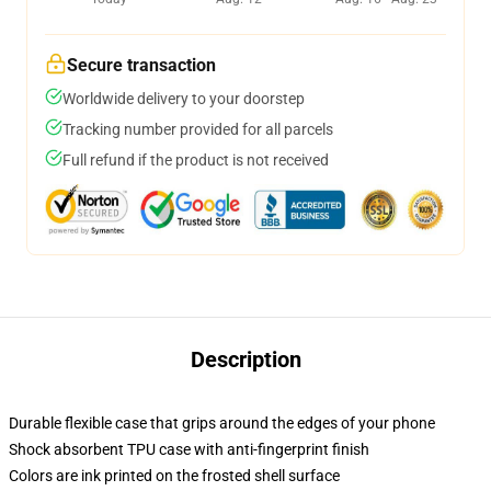
Secure transaction
Worldwide delivery to your doorstep
Tracking number provided for all parcels
Full refund if the product is not received
Description
Durable flexible case that grips around the edges of your phone
Shock absorbent TPU case with anti-fingerprint finish
Colors are ink printed on the frosted shell surface