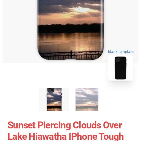
blank template
Sunset Piercing Clouds Over
Lake Hiawatha IPhone Tough