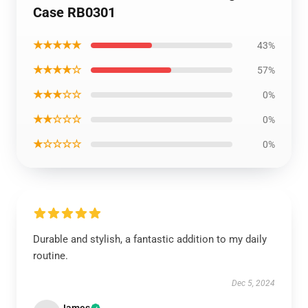
Case RB0301
★★★★★
43%
★★★★☆
57%
★★★☆☆
0%
★★☆☆☆
0%
★☆☆☆☆
0%
Durable and stylish, a fantastic addition to my daily
routine.
Dec 5, 2024