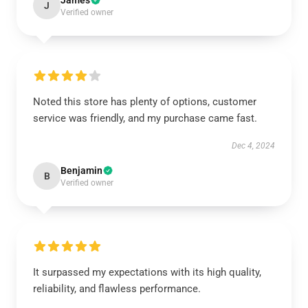
James
J
Verified owner
Noted this store has plenty of options, customer
service was friendly, and my purchase came fast.
Dec 4, 2024
Benjamin
B
Verified owner
It surpassed my expectations with its high quality,
reliability, and flawless performance.