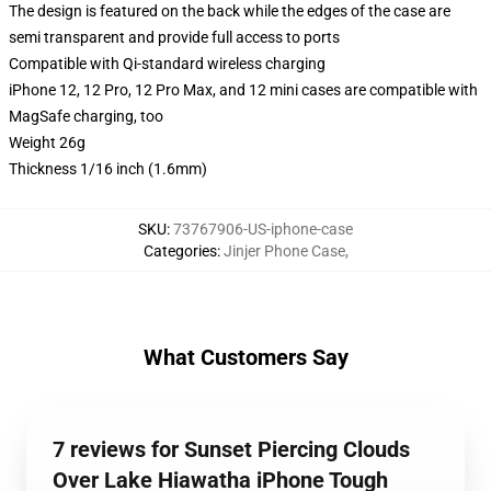
The design is featured on the back while the edges of the case are
semi transparent and provide full access to ports
Compatible with Qi-standard wireless charging
iPhone 12, 12 Pro, 12 Pro Max, and 12 mini cases are compatible with
MagSafe charging, too
Weight 26g
Thickness 1/16 inch (1.6mm)
SKU
:
73767906-US-iphone-case
Categories
:
Jinjer Phone Case
,
What Customers Say
7 reviews for Sunset Piercing Clouds
Over Lake Hiawatha iPhone Tough