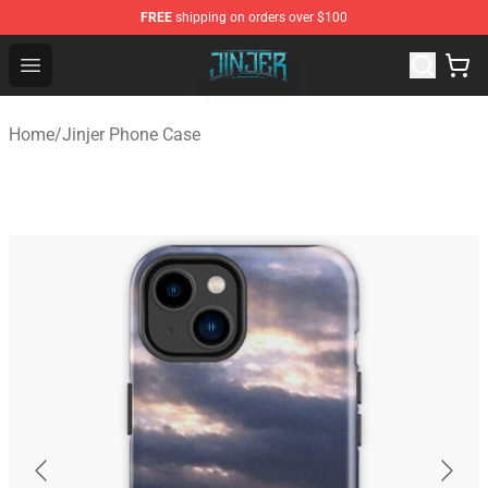
FREE
shipping on orders over $100
Jinjer Shop - Official Jinjer Merchandise Store
Open menu
Home
/
Jinjer Phone Case