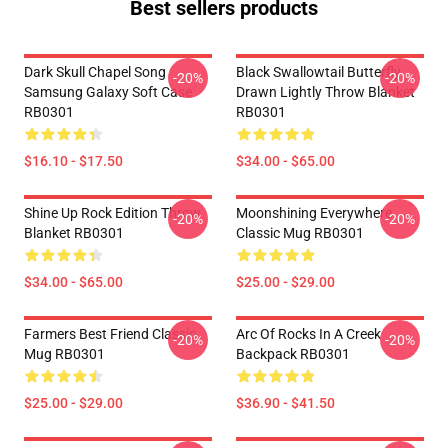
Best sellers products
Dark Skull Chapel Song
Black Swallowtail Butterfly
-20%
-20%
Samsung Galaxy Soft Case
Drawn Lightly Throw Blanket
RB0301
RB0301
$16.10 - $17.50
$34.00 - $65.00
Shine Up Rock Edition Throw
Moonshining Everywhere
-20%
-20%
Blanket RB0301
Classic Mug RB0301
$34.00 - $65.00
$25.00 - $29.00
Farmers Best Friend Classic
Arc Of Rocks In A Creek
-20%
-20%
Mug RB0301
Backpack RB0301
$25.00 - $29.00
$36.90 - $41.50