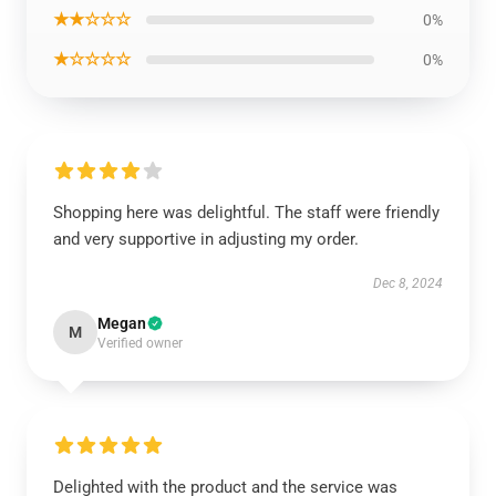
★★☆☆☆
0%
★☆☆☆☆
0%
Shopping here was delightful. The staff were friendly
and very supportive in adjusting my order.
Dec 8, 2024
Megan
M
Verified owner
Delighted with the product and the service was