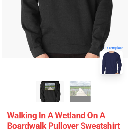
blank template
Walking In A Wetland On A
Boardwalk Pullover Sweatshirt