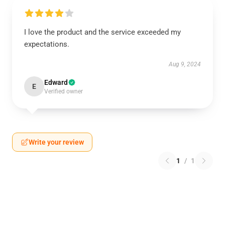
I love the product and the service exceeded my
expectations.
Aug 9, 2024
Edward
E
Verified owner
Write your review
1
/
1