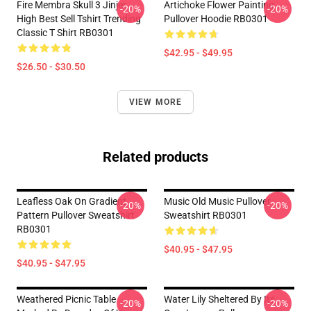
Fire Membra Skull 3 Jinjer
Artichoke Flower Painting
-20%
-20%
High Best Sell Tshirt Trending
Pullover Hoodie RB0301
Classic T Shirt RB0301
$42.95 - $49.95
$26.50 - $30.50
VIEW MORE
Related products
Leafless Oak On Gradient
Music Old Music Pullover
-20%
-20%
Pattern Pullover Sweatshirt
Sweatshirt RB0301
RB0301
$40.95 - $47.95
$40.95 - $47.95
Weathered Picnic Table
Water Lily Sheltered By Its
-20%
-20%