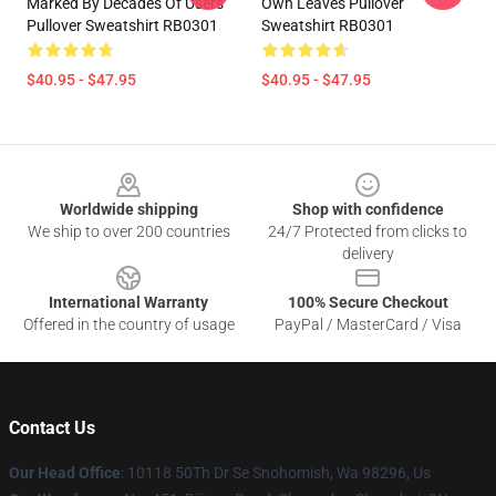
Marked By Decades Of Users
Own Leaves Pullover
Pullover Sweatshirt RB0301
Sweatshirt RB0301
$40.95 - $47.95
$40.95 - $47.95
Footer
Worldwide shipping
Shop with confidence
We ship to over 200 countries
24/7 Protected from clicks to
delivery
International Warranty
100% Secure Checkout
Offered in the country of usage
PayPal / MasterCard / Visa
Contact Us
Our Head Office
: 10118 50Th Dr Se Snohomish, Wa 98296, Us