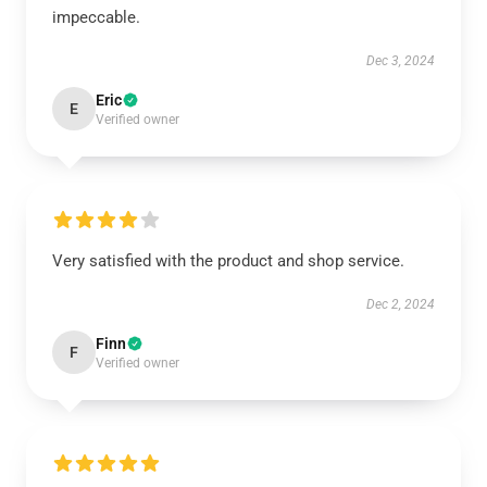
impeccable.
Dec 3, 2024
Eric
E
Verified owner
Very satisfied with the product and shop service.
Dec 2, 2024
Finn
F
Verified owner