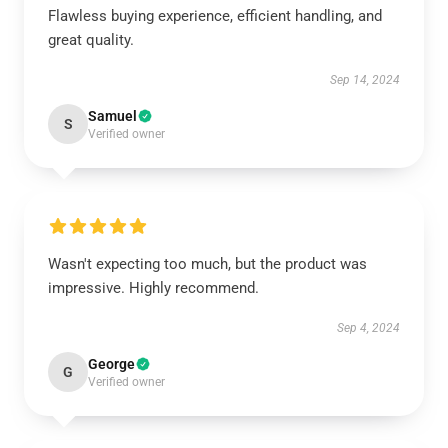
Flawless buying experience, efficient handling, and
great quality.
Sep 14, 2024
Samuel
S
Verified owner
Wasn't expecting too much, but the product was
impressive. Highly recommend.
Sep 4, 2024
George
G
Verified owner