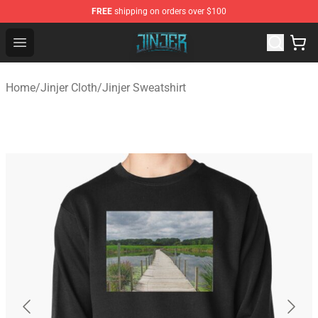
FREE
shipping on orders over $100
Jinjer Shop - Official Jinjer Merchandise Store
Open menu
Home
/
Jinjer Cloth
/
Jinjer Sweatshirt