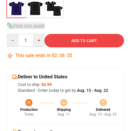
View size guide
Quantity
ADD TO CART
This sale ends in
02
:
56
:
54
Deliver to United States
Cost to ship:
$6.99
Standard - Order today to get by
Aug. 15 - Aug. 22
Production
Shipping
Delivered
Today
Aug. 11
Aug. 15 - Aug. 22