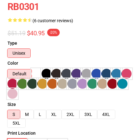
RB0301
(6 customer reviews)
$51.19
$40.95
-20%
Type
Unisex
Color
Default
Size
S
M
L
XL
2XL
3XL
4XL
5XL
Print Location