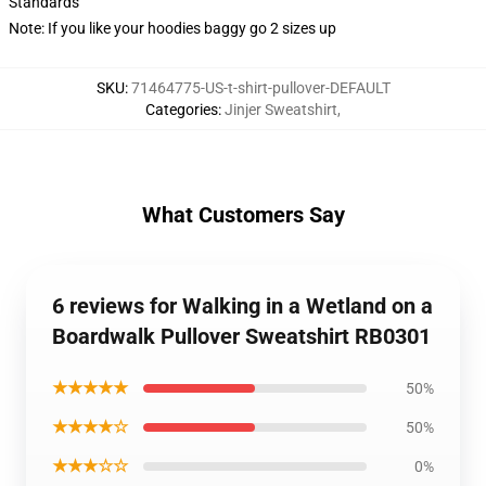
Standards
Note: If you like your hoodies baggy go 2 sizes up
SKU
:
71464775-US-t-shirt-pullover-DEFAULT
Categories
:
Jinjer Sweatshirt
,
What Customers Say
6 reviews for Walking in a Wetland on a
Boardwalk Pullover Sweatshirt RB0301
★★★★★
50%
★★★★☆
50%
★★★☆☆
0%