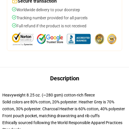
Secure transaction
Worldwide delivery to your doorstep
Tracking number provided for all parcels
Full refund if the product is not received
Description
Heavyweight 8.25 oz. (~280 gsm) cotton-rich fleece
Solid colors are 80% cotton, 20% polyester. Heather Grey is 70%
cotton, 30% polyester. Charcoal Heather is 60% cotton, 40% polyester
Front pouch pocket, matching drawstring and rib cuffs
Ethically sourced following the World Responsible Apparel Practices