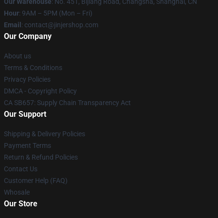
Our Warehouse
: No. 451, Bijiang Road, Changsha, Shanghai, CN
Hour
: 9AM – 5PM (Mon – Fri)
Email
: contact@jinjershop.com
Our Company
About us
Terms & Conditions
Privacy Policies
DMCA - Copyright Policy
CA SB657: Supply Chain Transparency Act
Our Support
Shipping & Delivery Policies
Payment Terms
Return & Refund Policies
Contact Us
Customer Help (FAQ)
Whosale
Our Store